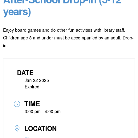
years)
Enjoy board games and do other fun activities with library staff.
Children age 8 and under must be accompanied by an adult. Drop-
in.
DATE
Jan 22 2025
Expired!
TIME
3:00 pm - 4:00 pm
LOCATION