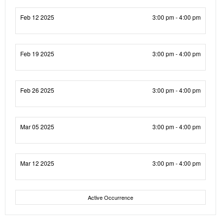
Feb 12 2025
3:00 pm - 4:00 pm
Feb 19 2025
3:00 pm - 4:00 pm
Feb 26 2025
3:00 pm - 4:00 pm
Mar 05 2025
3:00 pm - 4:00 pm
Mar 12 2025
3:00 pm - 4:00 pm
Active Occurrence