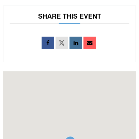
SHARE THIS EVENT