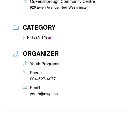
Queensborough Community Centre
920 Ewen Avenue, New Westminster
CATEGORY
Kids (5-12)
ORGANIZER
Youth Programs
Phone
604-527-4677
Email
youth@nwpl.ca