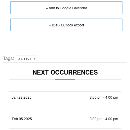
+ Add to Google Calendar
+ iCal / Outlook export
Tags:
ACTIVITY
NEXT OCCURRENCES
Jan 29 2025
3:00 pm - 4:00 pm
Feb 05 2025
3:00 pm - 4:00 pm