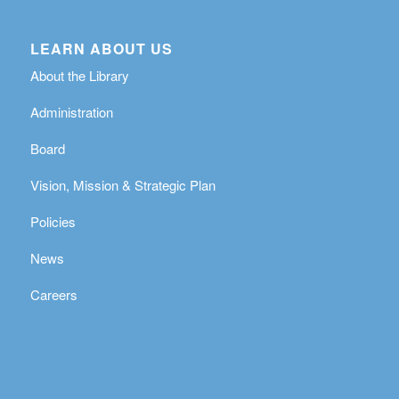
LEARN ABOUT US
About the Library
Administration
Board
Vision, Mission & Strategic Plan
Policies
News
Careers