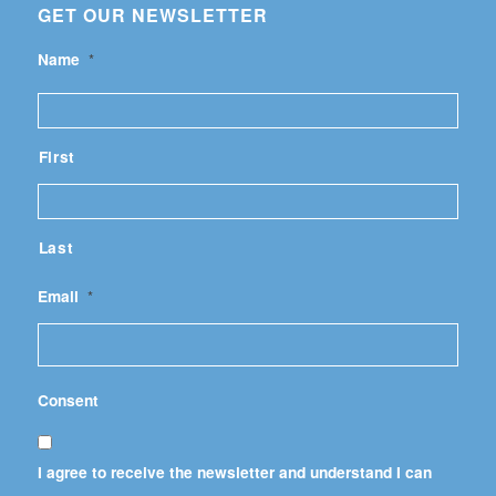
GET OUR NEWSLETTER
Name
*
First
Last
Email
*
Consent
I agree to receive the newsletter and understand I can