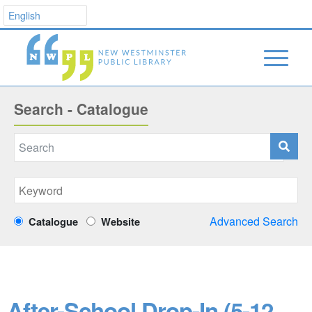
Search - Catalogue
Advanced Search
Catalogue
Website
After-School Drop-In (5-12