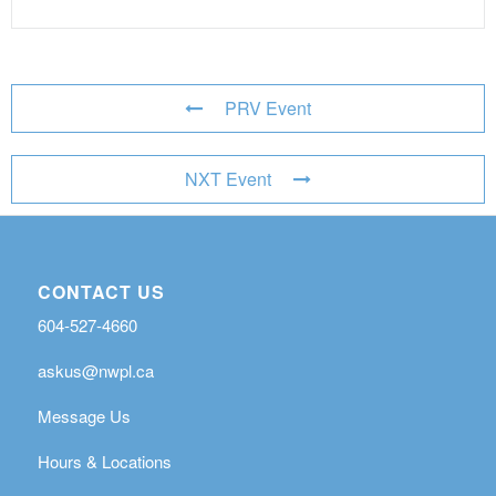
PRV Event
NXT Event
CONTACT US
604-527-4660
askus@nwpl.ca
Message Us
Hours & Locations