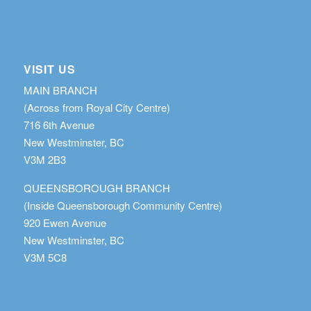
VISIT US
MAIN BRANCH
(Across from Royal City Centre)
716 6th Avenue
New Westminster, BC
V3M 2B3
QUEENSBOROUGH BRANCH
(Inside Queensborough Community Centre)
920 Ewen Avenue
New Westminster, BC
V3M 5C8