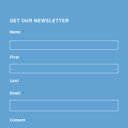
GET OUR NEWSLETTER
Name
*
First
Last
Email
*
Consent