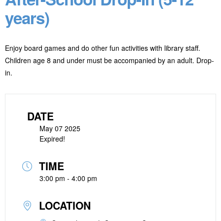
years)
Enjoy board games and do other fun activities with library staff.
Children age 8 and under must be accompanied by an adult. Drop-
in.
DATE
May 07 2025
Expired!
TIME
3:00 pm - 4:00 pm
LOCATION