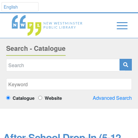
Search - Catalogue
Advanced Search
Catalogue
Website
After-School Drop-In (5-12