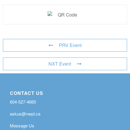
PRV Event
NXT Event
CONTACT US
604-527-4660
askus@nwpl.ca
Message Us