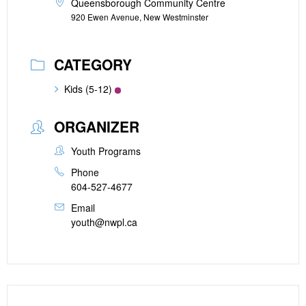
Queensborough Community Centre
920 Ewen Avenue, New Westminster
CATEGORY
Kids (5-12)
ORGANIZER
Youth Programs
Phone
604-527-4677
Email
youth@nwpl.ca