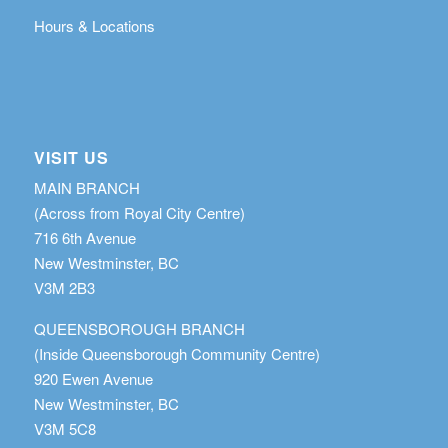
Hours & Locations
VISIT US
MAIN BRANCH
(Across from Royal City Centre)
716 6th Avenue
New Westminster, BC
V3M 2B3
QUEENSBOROUGH BRANCH
(Inside Queensborough Community Centre)
920 Ewen Avenue
New Westminster, BC
V3M 5C8