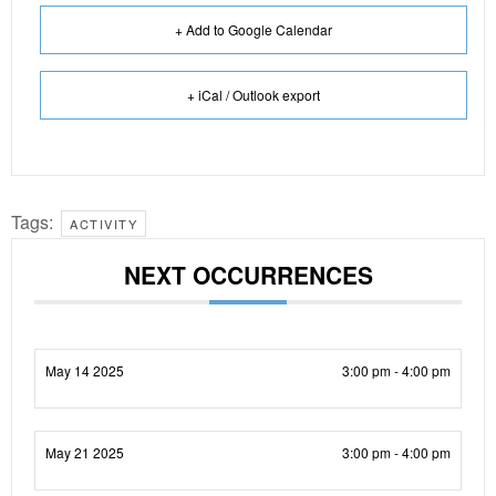
+ Add to Google Calendar
+ iCal / Outlook export
Tags:
ACTIVITY
NEXT OCCURRENCES
May 14 2025
3:00 pm - 4:00 pm
May 21 2025
3:00 pm - 4:00 pm