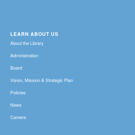
LEARN ABOUT US
About the Library
Administration
Board
Vision, Mission & Strategic Plan
Policies
News
Careers