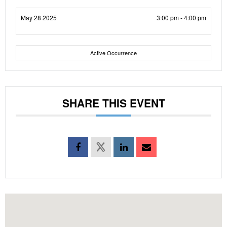
May 28 2025
3:00 pm - 4:00 pm
Active Occurrence
SHARE THIS EVENT