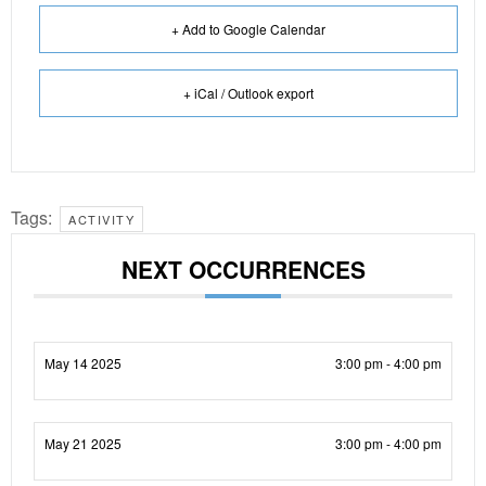
+ Add to Google Calendar
+ iCal / Outlook export
Tags:
ACTIVITY
NEXT OCCURRENCES
May 14 2025
3:00 pm - 4:00 pm
May 21 2025
3:00 pm - 4:00 pm