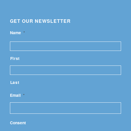
GET OUR NEWSLETTER
Name
*
First
Last
Email
*
Consent