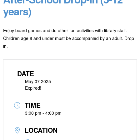
years)
Enjoy board games and do other fun activities with library staff.
Children age 8 and under must be accompanied by an adult. Drop-
in.
DATE
May 07 2025
Expired!
TIME
3:00 pm - 4:00 pm
LOCATION