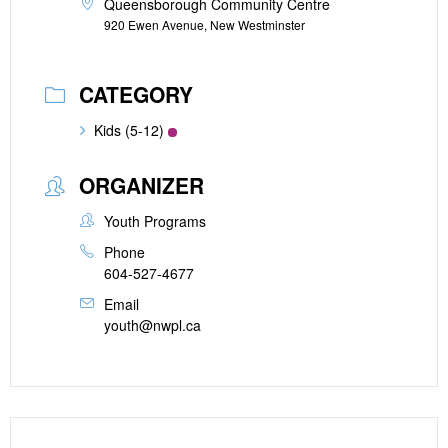
Queensborough Community Centre
920 Ewen Avenue, New Westminster
CATEGORY
Kids (5-12)
ORGANIZER
Youth Programs
Phone
604-527-4677
Email
youth@nwpl.ca