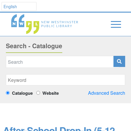
Search - Catalogue
Advanced Search
Catalogue
Website
After-School Drop-In (5-12