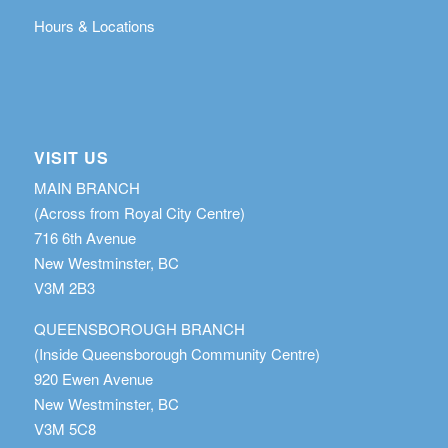
Hours & Locations
VISIT US
MAIN BRANCH
(Across from Royal City Centre)
716 6th Avenue
New Westminster, BC
V3M 2B3
QUEENSBOROUGH BRANCH
(Inside Queensborough Community Centre)
920 Ewen Avenue
New Westminster, BC
V3M 5C8