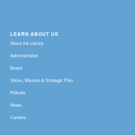
LEARN ABOUT US
About the Library
Administration
Board
Vision, Mission & Strategic Plan
Policies
News
Careers