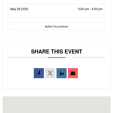
May 28 2025
3:00 pm - 4:00 pm
Active Occurrence
SHARE THIS EVENT