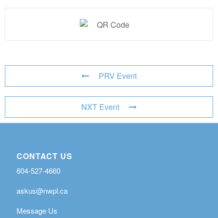
PRV Event
NXT Event
CONTACT US
604-527-4660
askus@nwpl.ca
Message Us