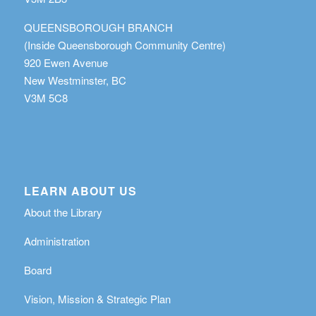
QUEENSBOROUGH BRANCH
(Inside Queensborough Community Centre)
920 Ewen Avenue
New Westminster, BC
V3M 5C8
LEARN ABOUT US
About the Library
Administration
Board
Vision, Mission & Strategic Plan