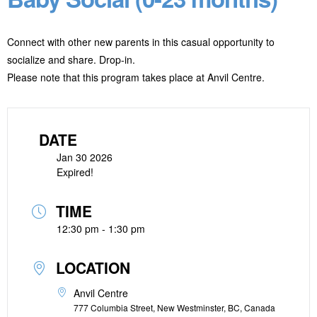
Connect with other new parents in this casual opportunity to
socialize and share. Drop-in.
Please note that this program takes place at Anvil Centre.
DATE
Jan 30 2026
Expired!
TIME
12:30 pm - 1:30 pm
LOCATION
Anvil Centre
777 Columbia Street, New Westminster, BC, Canada