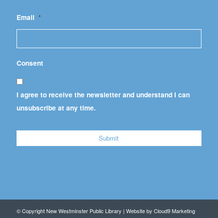
Email
*
Consent
I agree to receive the newsletter and understand I can
unsubscribe at any time.
© Copyright New Westminster Public Library | Website by
Cloud9 Marketing