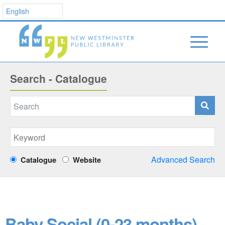
Search - Catalogue
Advanced Search
Catalogue
Website
Baby Social (0-23 months)