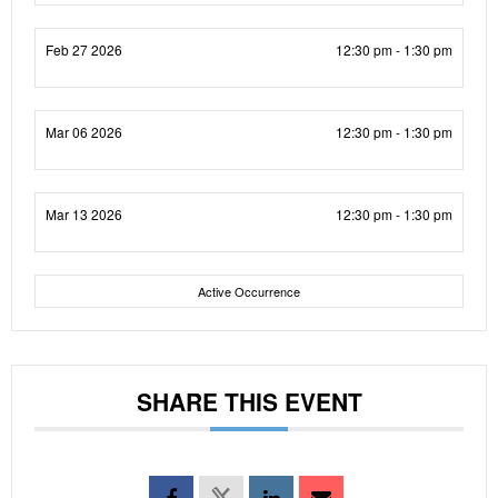
Feb 27 2026
12:30 pm - 1:30 pm
Mar 06 2026
12:30 pm - 1:30 pm
Mar 13 2026
12:30 pm - 1:30 pm
Active Occurrence
SHARE THIS EVENT