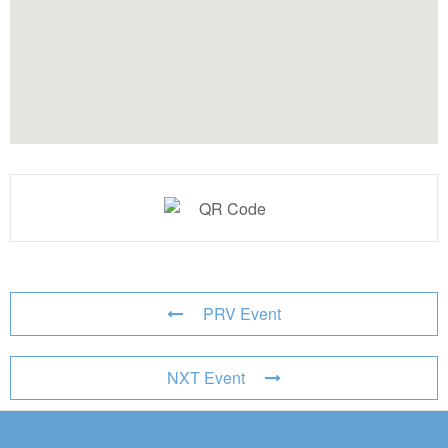
PRV Event
NXT Event