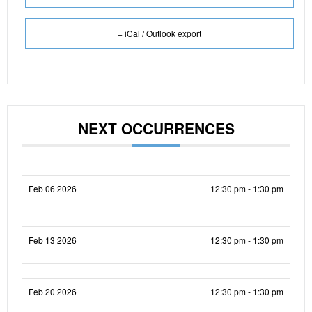
+ iCal / Outlook export
NEXT OCCURRENCES
Feb 06 2026
12:30 pm - 1:30 pm
Feb 13 2026
12:30 pm - 1:30 pm
Feb 20 2026
12:30 pm - 1:30 pm