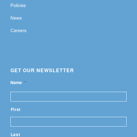
Policies
News
Careers
GET OUR NEWSLETTER
Name
*
First
Last