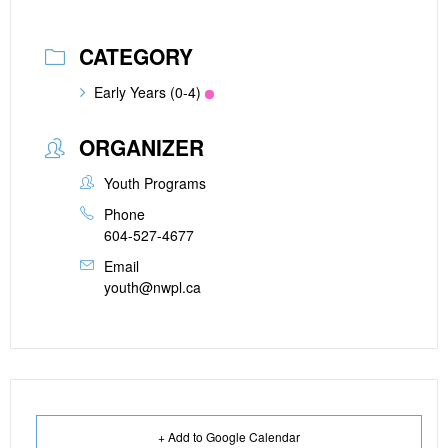
CATEGORY
Early Years (0-4)
ORGANIZER
Youth Programs
Phone
604-527-4677
Email
youth@nwpl.ca
+ Add to Google Calendar