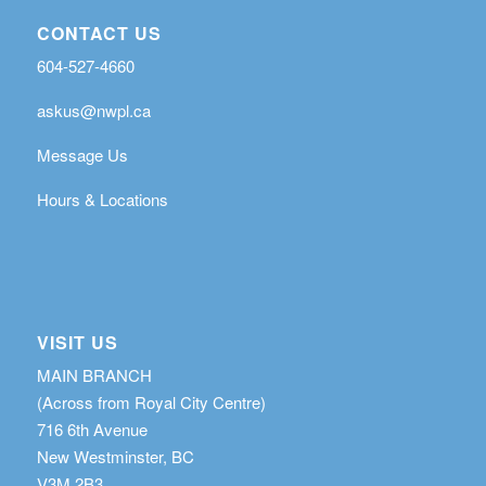
CONTACT US
604-527-4660
askus@nwpl.ca
Message Us
Hours & Locations
VISIT US
MAIN BRANCH
(Across from Royal City Centre)
716 6th Avenue
New Westminster, BC
V3M 2B3