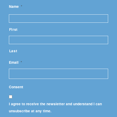
Name
*
First
Last
Email
*
Consent
I agree to receive the newsletter and understand I can
unsubscribe at any time.