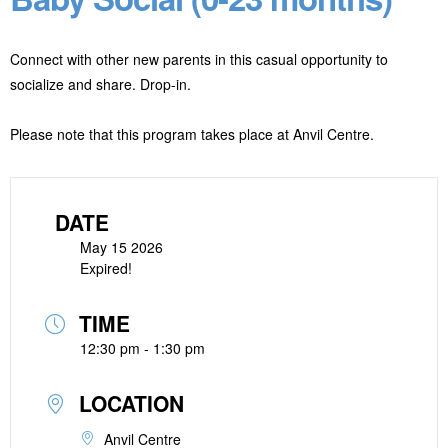
Connect with other new parents in this casual opportunity to
socialize and share. Drop-in.
Please note that this program takes place at Anvil Centre.
DATE
May 15 2026
Expired!
TIME
12:30 pm - 1:30 pm
LOCATION
Anvil Centre