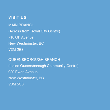
VISIT US
MAIN BRANCH
(Across from Royal City Centre)
716 6th Avenue
New Westminster, BC
V3M 2B3
QUEENSBOROUGH BRANCH
(Inside Queensborough Community Centre)
920 Ewen Avenue
New Westminster, BC
V3M 5C8