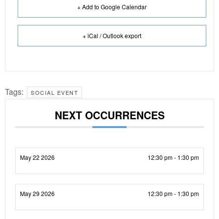
+ Add to Google Calendar
+ iCal / Outlook export
Tags:
SOCIAL EVENT
NEXT OCCURRENCES
May 22 2026
12:30 pm - 1:30 pm
May 29 2026
12:30 pm - 1:30 pm