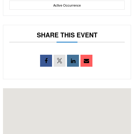
Active Occurrence
SHARE THIS EVENT