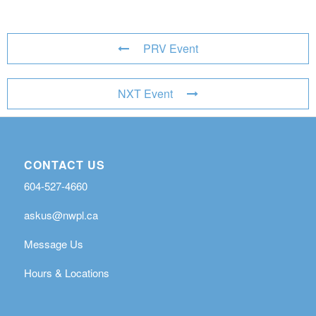
PRV Event
NXT Event
CONTACT US
604-527-4660
askus@nwpl.ca
Message Us
Hours & Locations