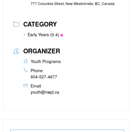
777 Columbia Street, New Westminster, BC, Canada
CATEGORY
Early Years (0-4)
ORGANIZER
Youth Programs
Phone
604-527-4677
Email
youth@nwpl.ca