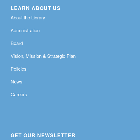
LEARN ABOUT US
About the Library
Administration
Board
Vision, Mission & Strategic Plan
Policies
News
Careers
GET OUR NEWSLETTER