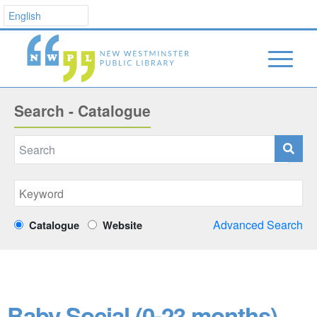
Search - Catalogue
Advanced Search
Catalogue
Website
Baby Social (0-23 months)