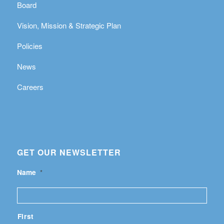
Board
Vision, Mission & Strategic Plan
Policies
News
Careers
GET OUR NEWSLETTER
Name
*
First