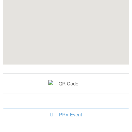
PRV Event