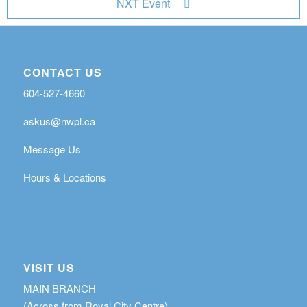
NXT Event
CONTACT US
604-527-4660
askus@nwpl.ca
Message Us
Hours & Locations
VISIT US
MAIN BRANCH
(Across from Royal City Centre)