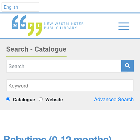
Search - Catalogue
Advanced Search
Catalogue
Website
Babytime (0-12 months)