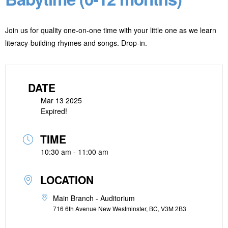
Join us for quality one-on-one time with your little one as we learn
literacy-building rhymes and songs. Drop-in.
DATE
Mar 13 2025
Expired!
TIME
10:30 am - 11:00 am
LOCATION
Main Branch - Auditorium
716 6th Avenue New Westminster, BC, V3M 2B3