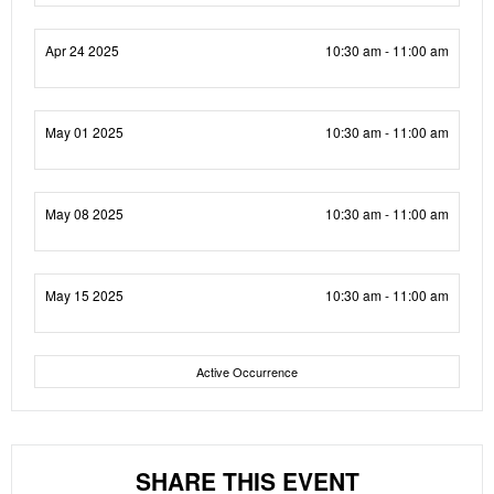
Apr 24 2025
10:30 am - 11:00 am
May 01 2025
10:30 am - 11:00 am
May 08 2025
10:30 am - 11:00 am
May 15 2025
10:30 am - 11:00 am
Active Occurrence
SHARE THIS EVENT