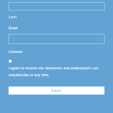
Last
Email
*
Consent
I agree to receive the newsletter and understand I can
unsubscribe at any time.