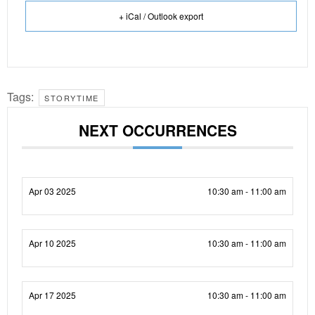
+ iCal / Outlook export
Tags:
STORYTIME
NEXT OCCURRENCES
Apr 03 2025
10:30 am - 11:00 am
Apr 10 2025
10:30 am - 11:00 am
Apr 17 2025
10:30 am - 11:00 am