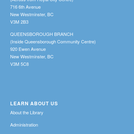
716 6th Avenue
New Westminster, BC
V3M 2B3
QUEENSBOROUGH BRANCH
(Inside Queensborough Community Centre)
920 Ewen Avenue
New Westminster, BC
V3M 5C8
LEARN ABOUT US
About the Library
Administration