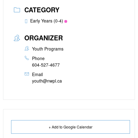
CATEGORY
Early Years (0-4)
ORGANIZER
Youth Programs
Phone
604-527-4677
Email
youth@nwpl.ca
+ Add to Google Calendar