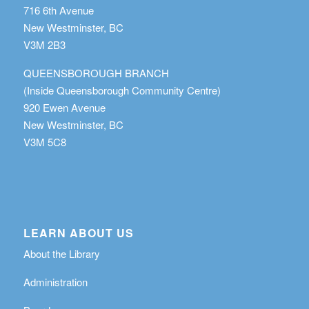
716 6th Avenue
New Westminster, BC
V3M 2B3
QUEENSBOROUGH BRANCH
(Inside Queensborough Community Centre)
920 Ewen Avenue
New Westminster, BC
V3M 5C8
LEARN ABOUT US
About the Library
Administration