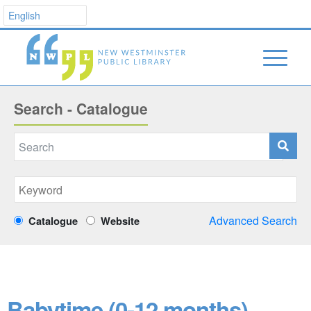
Search - Catalogue
Advanced Search
Catalogue
Website
Babytime (0-12 months)