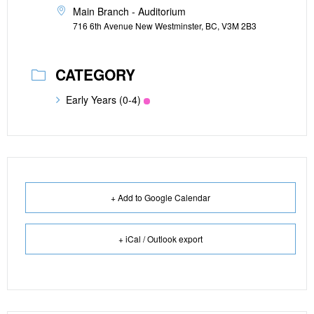
Main Branch - Auditorium
716 6th Avenue New Westminster, BC, V3M 2B3
CATEGORY
Early Years (0-4)
+ Add to Google Calendar
+ iCal / Outlook export