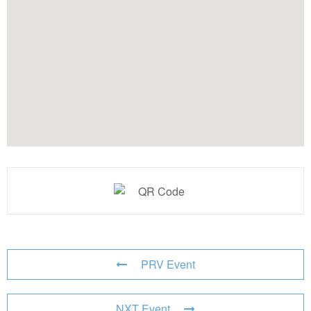
PRV Event
NXT Event