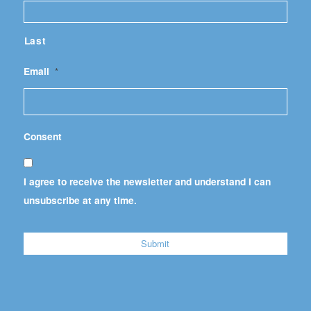
Last
Email
*
Consent
I agree to receive the newsletter and understand I can
unsubscribe at any time.