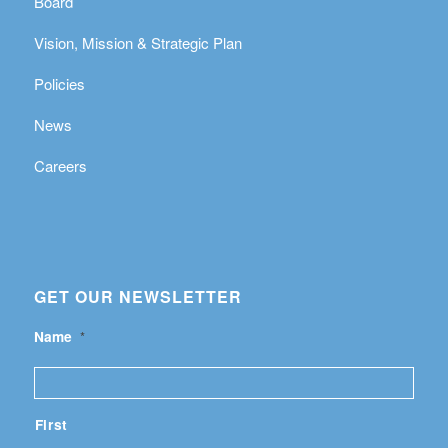
Board
Vision, Mission & Strategic Plan
Policies
News
Careers
GET OUR NEWSLETTER
Name
*
First