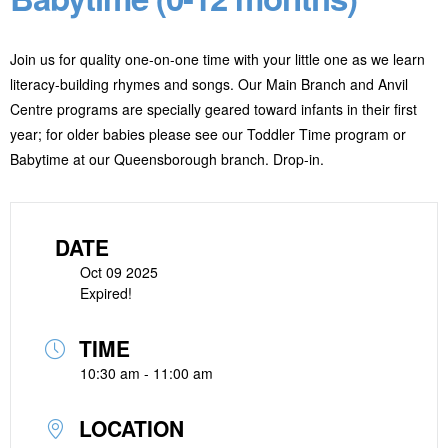
Join us for quality one-on-one time with your little one as we learn
literacy-building rhymes and songs. Our Main Branch and Anvil
Centre programs are specially geared toward infants in their first
year; for older babies please see our Toddler Time program or
Babytime at our Queensborough branch. Drop-in.
DATE
Oct 09 2025
Expired!
TIME
10:30 am - 11:00 am
LOCATION