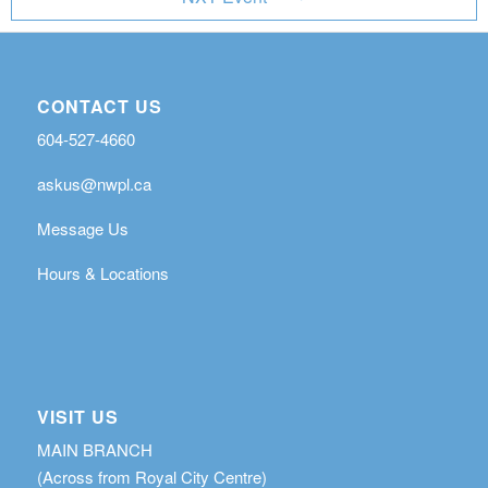
CONTACT US
604-527-4660
askus@nwpl.ca
Message Us
Hours & Locations
VISIT US
MAIN BRANCH
(Across from Royal City Centre)