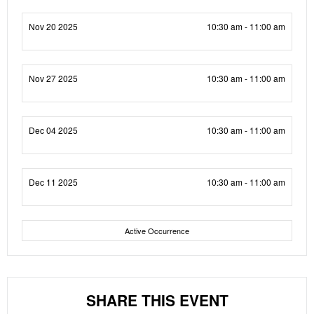
Nov 20 2025
10:30 am - 11:00 am
Nov 27 2025
10:30 am - 11:00 am
Dec 04 2025
10:30 am - 11:00 am
Dec 11 2025
10:30 am - 11:00 am
Active Occurrence
SHARE THIS EVENT