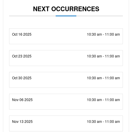
NEXT OCCURRENCES
Oct 16 2025
10:30 am - 11:00 am
Oct 23 2025
10:30 am - 11:00 am
Oct 30 2025
10:30 am - 11:00 am
Nov 06 2025
10:30 am - 11:00 am
Nov 13 2025
10:30 am - 11:00 am