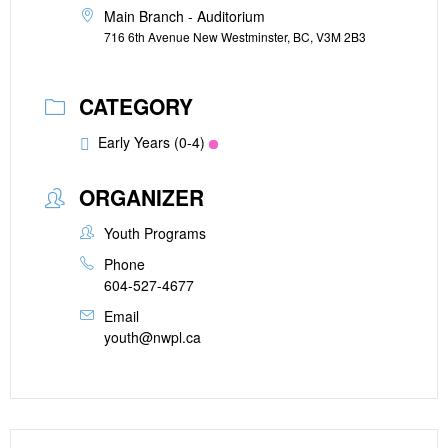
Main Branch - Auditorium
716 6th Avenue New Westminster, BC, V3M 2B3
CATEGORY
Early Years (0-4)
ORGANIZER
Youth Programs
Phone
604-527-4677
Email
youth@nwpl.ca