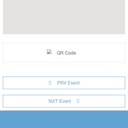
PRV Event
NXT Event