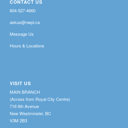
CONTACT US
604-527-4660
askus@nwpl.ca
Message Us
Hours & Locations
VISIT US
MAIN BRANCH
(Across from Royal City Centre)
716 6th Avenue
New Westminster, BC
V3M 2B3