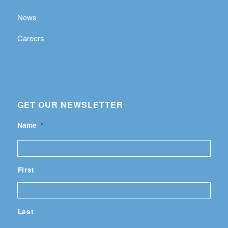
News
Careers
GET OUR NEWSLETTER
Name
*
First
Last