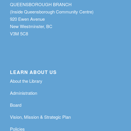
QUEENSBOROUGH BRANCH
(Inside Queensborough Community Centre)
920 Ewen Avenue
New Westminster, BC
V3M 5C8
LEARN ABOUT US
About the Library
Administration
Board
Vision, Mission & Strategic Plan
Policies