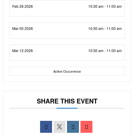
Feb 26 2026
10:30 am - 11:00 am
Mar 05 2026
10:30 am - 11:00 am
Mar 12 2026
10:30 am - 11:00 am
Active Occurrence
SHARE THIS EVENT