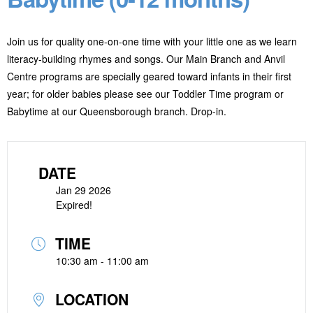
Join us for quality one-on-one time with your little one as we learn
literacy-building rhymes and songs. Our Main Branch and Anvil
Centre programs are specially geared toward infants in their first
year; for older babies please see our Toddler Time program or
Babytime at our Queensborough branch. Drop-in.
DATE
Jan 29 2026
Expired!
TIME
10:30 am - 11:00 am
LOCATION