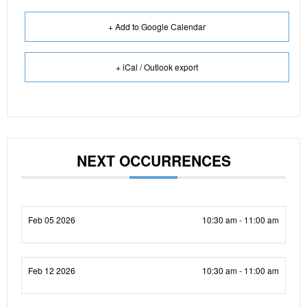
+ Add to Google Calendar
+ iCal / Outlook export
NEXT OCCURRENCES
Feb 05 2026
10:30 am - 11:00 am
Feb 12 2026
10:30 am - 11:00 am