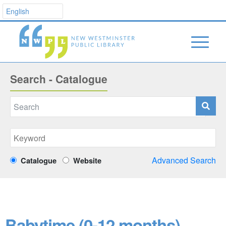
Search - Catalogue
Advanced Search
Catalogue
Website
Babytime (0-12 months)