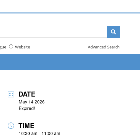
gue
Website
Advanced Search
DATE
May 14 2026
Expired!
TIME
10:30 am - 11:00 am