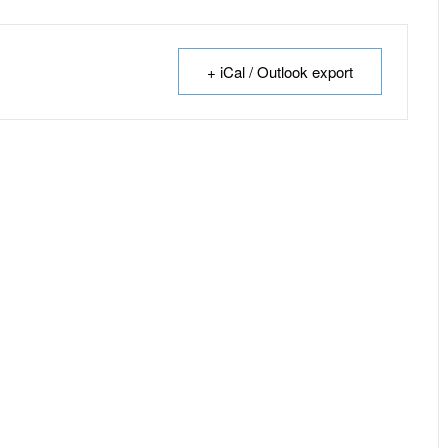
+ iCal / Outlook export