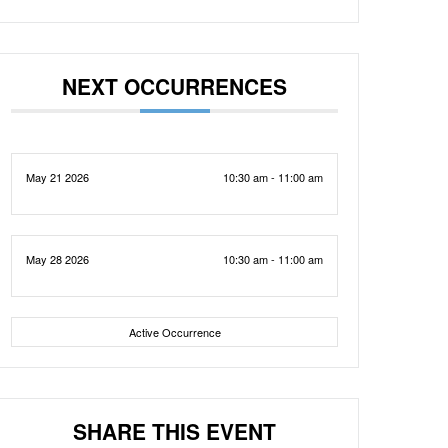
NEXT OCCURRENCES
May 21 2026
10:30 am - 11:00 am
May 28 2026
10:30 am - 11:00 am
Active Occurrence
SHARE THIS EVENT