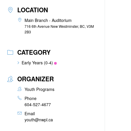
LOCATION
Main Branch - Auditorium
716 6th Avenue New Westminster, BC, V3M
2B3
CATEGORY
Early Years (0-4)
ORGANIZER
Youth Programs
Phone
604-527-4677
Email
youth@nwpl.ca