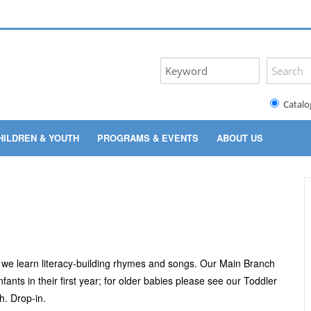
Catalo
HILDREN & YOUTH
PROGRAMS & EVENTS
ABOUT US
as we learn literacy-building rhymes and songs. Our Main Branch
ants in their first year; for older babies please see our Toddler
. Drop-in.