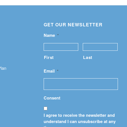
GET OUR NEWSLETTER
Name
*
First
Last
Plan
Email
*
Consent
I agree to receive the newsletter and
understand I can unsubscribe at any