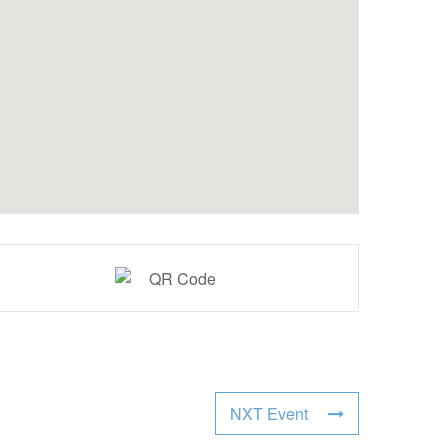
NXT Event