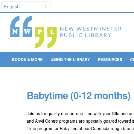
BOOKS & MORE
USING THE LIBRARY
RESOURCES
C
Babytime (0-12 months)
Join us for quality one-on-one time with your little one 
and Anvil Centre programs are specially geared toward inf
Time program or Babytime at our Queensborough branch