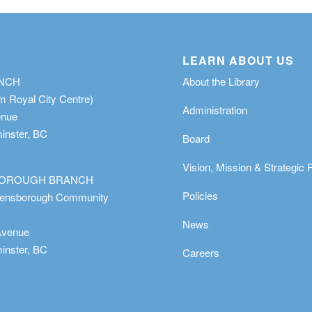
LEARN ABOUT US
ANCH
About the Library
m Royal City Centre)
Administration
enue
nster, BC
Board
Vision, Mission & Strategic 
OROUGH BRANCH
Policies
eensborough Community
News
Avenue
nster, BC
Careers