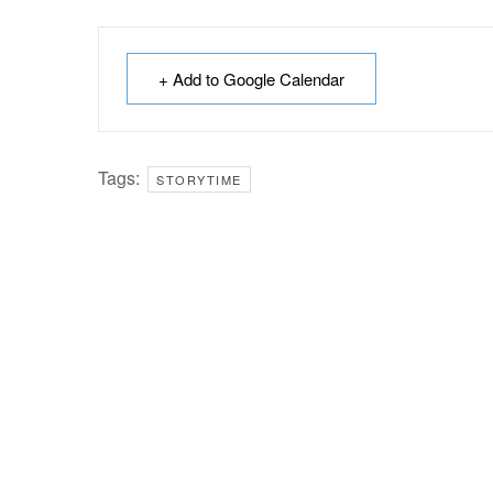
+ Add to Google Calendar
Tags:
STORYTIME