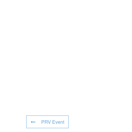
PRV Event