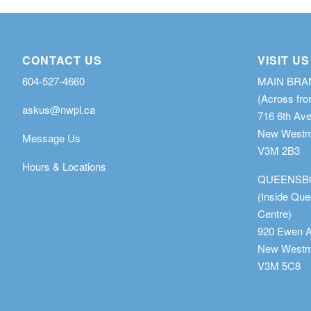
CONTACT US
VISIT US
604-527-4660
MAIN BR
(Across fro
askus@nwpl.ca
716 6th Av
New Westmi
Message Us
V3M 2B3
Hours & Locations
QUEENSB
(Inside Qu
Centre)
920 Ewen 
New Westmi
V3M 5C8