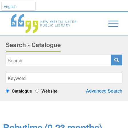
Search - Catalogue
Advanced Search
Catalogue
Website
Babytime (0-23 months)