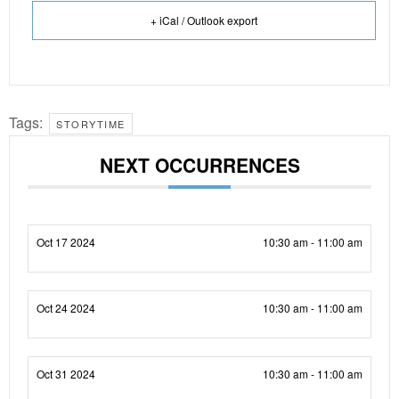
+ iCal / Outlook export
Tags:
STORYTIME
NEXT OCCURRENCES
Oct 17 2024
10:30 am - 11:00 am
Oct 24 2024
10:30 am - 11:00 am
Oct 31 2024
10:30 am - 11:00 am