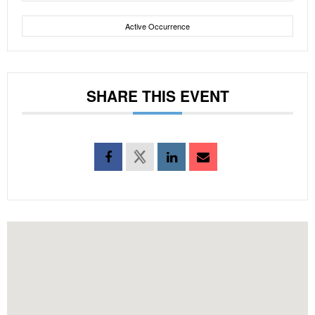
Active Occurrence
SHARE THIS EVENT