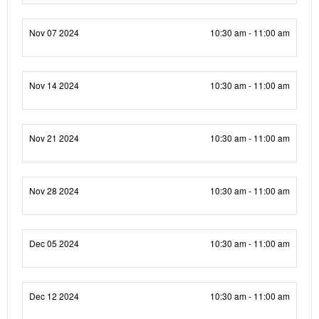
Nov 07 2024
10:30 am - 11:00 am
Nov 14 2024
10:30 am - 11:00 am
Nov 21 2024
10:30 am - 11:00 am
Nov 28 2024
10:30 am - 11:00 am
Dec 05 2024
10:30 am - 11:00 am
Dec 12 2024
10:30 am - 11:00 am