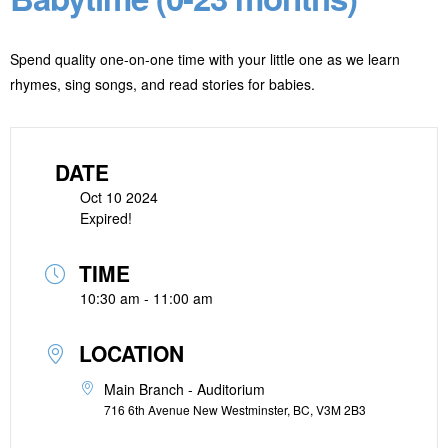
Spend quality one-on-one time with your little one as we learn
rhymes, sing songs, and read stories for babies.
DATE
Oct 10 2024
Expired!
TIME
10:30 am - 11:00 am
LOCATION
Main Branch - Auditorium
716 6th Avenue New Westminster, BC, V3M 2B3