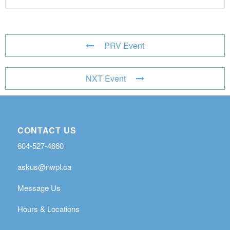
PRV Event
NXT Event
CONTACT US
604-527-4660
askus@nwpl.ca
Message Us
Hours & Locations