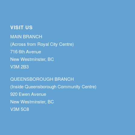
VISIT US
MAIN BRANCH
(Across from Royal City Centre)
716 6th Avenue
New Westminster, BC
V3M 2B3
QUEENSBOROUGH BRANCH
(Inside Queensborough Community Centre)
920 Ewen Avenue
New Westminster, BC
V3M 5C8