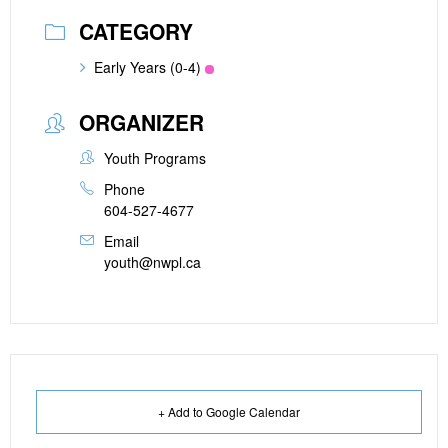
CATEGORY
Early Years (0-4)
ORGANIZER
Youth Programs
Phone
604-527-4677
Email
youth@nwpl.ca
+ Add to Google Calendar