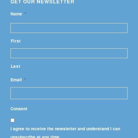
GET OUR NEWSLETTER
Name
*
First
Last
Email
*
Consent
I agree to receive the newsletter and understand I can
unsubscribe at any time.