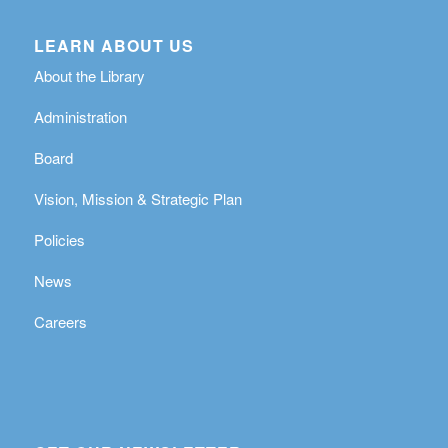
LEARN ABOUT US
About the Library
Administration
Board
Vision, Mission & Strategic Plan
Policies
News
Careers