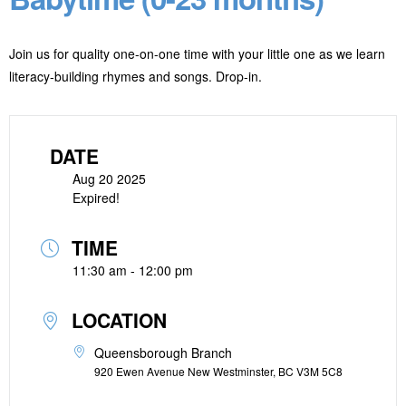
Join us for quality one-on-one time with your little one as we learn
literacy-building rhymes and songs. Drop-in.
DATE
Aug 20 2025
Expired!
TIME
11:30 am - 12:00 pm
LOCATION
Queensborough Branch
920 Ewen Avenue New Westminster, BC V3M 5C8