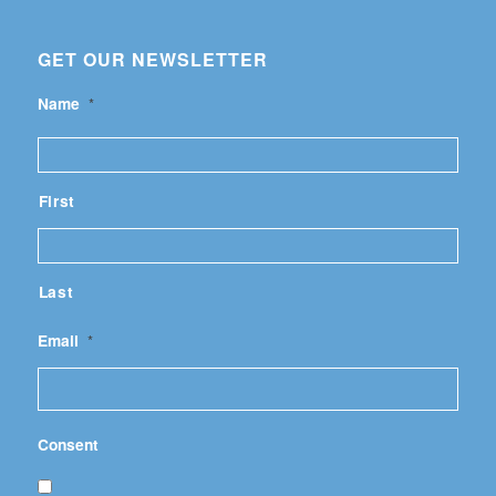
GET OUR NEWSLETTER
Name
*
First
Last
Email
*
Consent