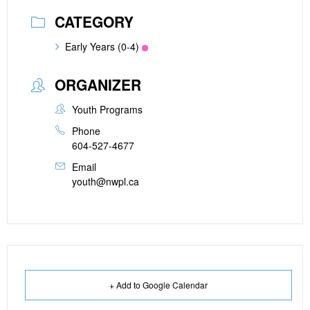
CATEGORY
Early Years (0-4)
ORGANIZER
Youth Programs
Phone
604-527-4677
Email
youth@nwpl.ca
+ Add to Google Calendar