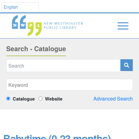
Search - Catalogue
Advanced Search
Catalogue
Website
Babytime (0-23 months)