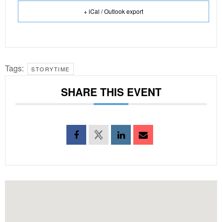
+ iCal / Outlook export
Tags:
STORYTIME
SHARE THIS EVENT