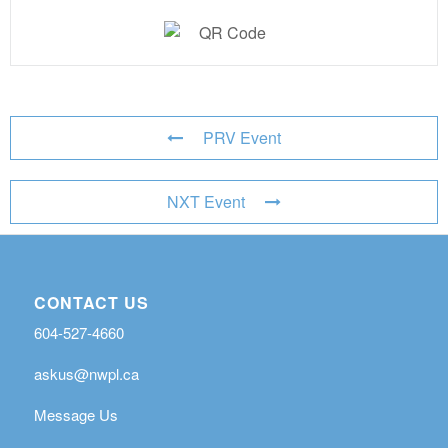
PRV Event
NXT Event
CONTACT US
604-527-4660
askus@nwpl.ca
Message Us