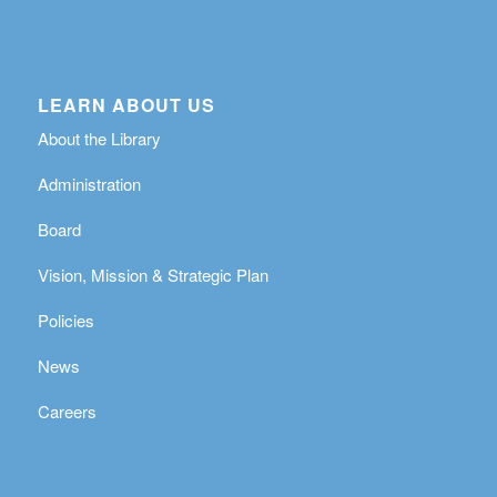
LEARN ABOUT US
About the Library
Administration
Board
Vision, Mission & Strategic Plan
Policies
News
Careers