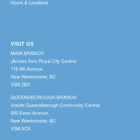
Hours & Locations
VISIT US
MAIN BRANCH
(Across from Royal City Centre)
716 6th Avenue
New Westminster, BC
V3M 2B3
QUEENSBOROUGH BRANCH
(Inside Queensborough Community Centre)
920 Ewen Avenue
New Westminster, BC
V3M 5C8