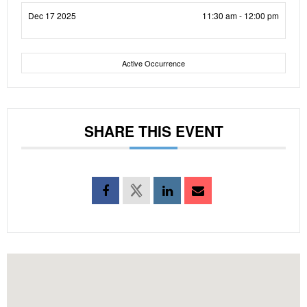
Dec 17 2025
11:30 am - 12:00 pm
Active Occurrence
SHARE THIS EVENT