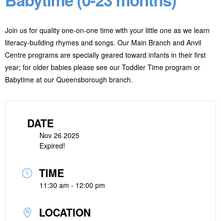
Join us for quality one-on-one time with your little one as we learn
literacy-building rhymes and songs. Our Main Branch and Anvil
Centre programs are specially geared toward infants in their first
year; for older babies please see our Toddler Time program or
Babytime at our Queensborough branch.
DATE
Nov 26 2025
Expired!
TIME
11:30 am - 12:00 pm
LOCATION