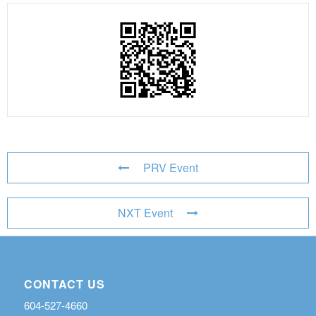
PRV Event
NXT Event
CONTACT US
604-527-4660