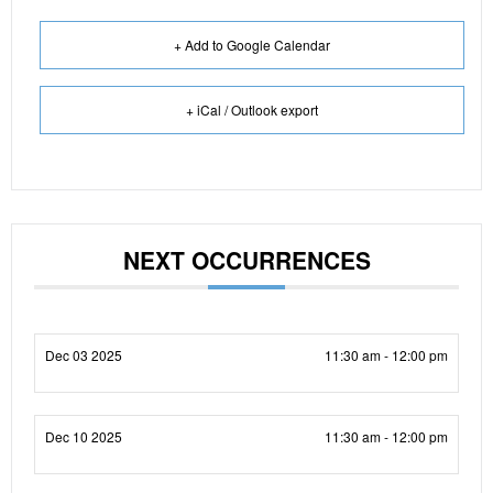
+ Add to Google Calendar
+ iCal / Outlook export
NEXT OCCURRENCES
Dec 03 2025
11:30 am - 12:00 pm
Dec 10 2025
11:30 am - 12:00 pm