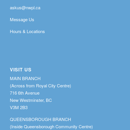
askus@nwpl.ca
Message Us
Hours & Locations
VISIT US
MAIN BRANCH
(Across from Royal City Centre)
716 6th Avenue
New Westminster, BC
V3M 2B3
QUEENSBOROUGH BRANCH
(Inside Queensborough Community Centre)