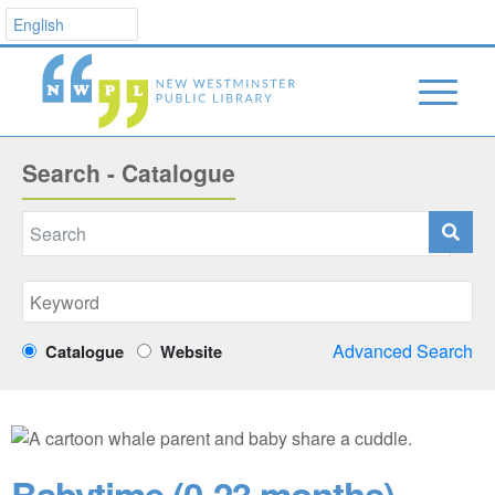
Search - Catalogue
Advanced Search
Catalogue
Website
Babytime (0-23 months)