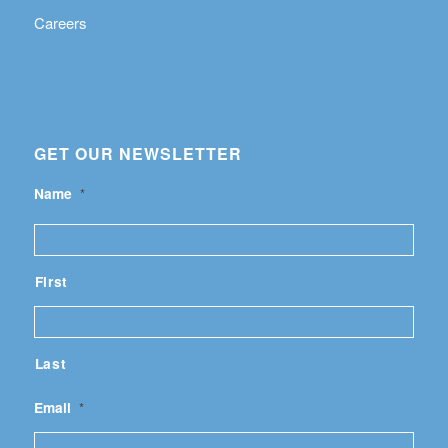
Careers
GET OUR NEWSLETTER
Name
*
First
Last
Email
*