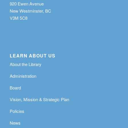
920 Ewen Avenue
New Westminster, BC
V3M 5C8
LEARN ABOUT US
About the Library
Administration
Board
Vision, Mission & Strategic Plan
Policies
News