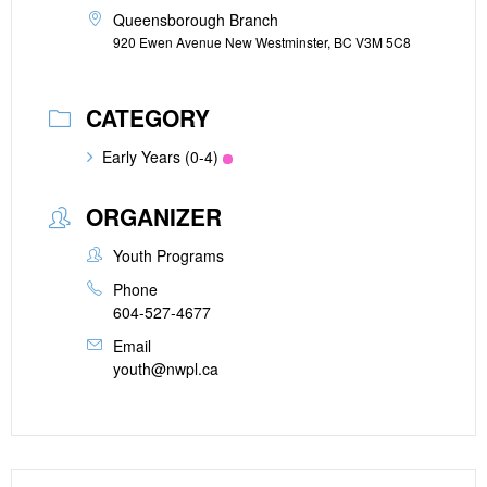
Queensborough Branch
920 Ewen Avenue New Westminster, BC V3M 5C8
CATEGORY
Early Years (0-4)
ORGANIZER
Youth Programs
Phone
604-527-4677
Email
youth@nwpl.ca