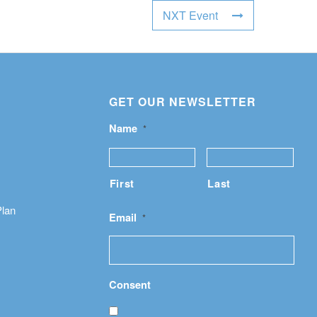
NXT Event
GET OUR NEWSLETTER
Name
*
First
Last
Plan
Email
*
Consent