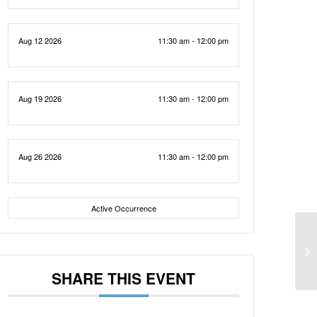
Aug 12 2026
11:30 am - 12:00 pm
Aug 19 2026
11:30 am - 12:00 pm
Aug 26 2026
11:30 am - 12:00 pm
Active Occurrence
SHARE THIS EVENT