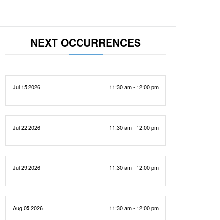
NEXT OCCURRENCES
Jul 15 2026
11:30 am - 12:00 pm
Jul 22 2026
11:30 am - 12:00 pm
Jul 29 2026
11:30 am - 12:00 pm
Aug 05 2026
11:30 am - 12:00 pm