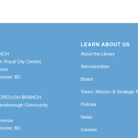
LEARN ABOUT US
ANCH
About the Library
m Royal City Centre)
Administration
enue
nster, BC
Board
Vision, Mission & Strategic 
OROUGH BRANCH
Policies
eensborough Community
News
Avenue
nster, BC
Careers