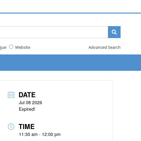
gue
Website
Advanced Search
DATE
Jul 08 2026
Expired!
TIME
11:30 am - 12:00 pm