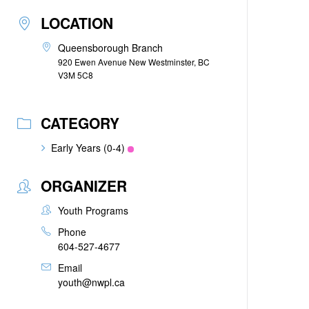
LOCATION
Queensborough Branch
920 Ewen Avenue New Westminster, BC
V3M 5C8
CATEGORY
Early Years (0-4)
ORGANIZER
Youth Programs
Phone
604-527-4677
Email
youth@nwpl.ca