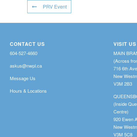
PRV Event
CONTACT US
VISIT US
604-527-4660
MAIN BR
(Across fro
askus@nwpl.ca
716 6th Av
New Westmi
Message Us
V3M 2B3
Hours & Locations
QUEENSB
(Inside Qu
Centre)
920 Ewen 
New Westmi
V3M 5C8