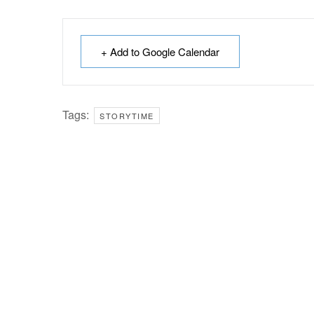
+ Add to Google Calendar
Tags:
STORYTIME