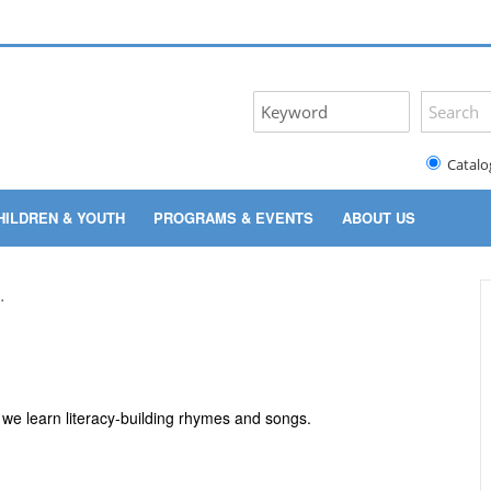
Catalo
HILDREN & YOUTH
PROGRAMS & EVENTS
ABOUT US
s we learn literacy-building rhymes and songs.