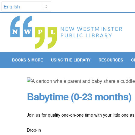
BOOKS & MORE
USING THE LIBRARY
RESOURCES
C
Babytime (0-23 months)
Join us for quality one-on-one time with your little one a
Drop-in