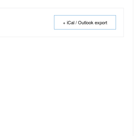
+ iCal / Outlook export