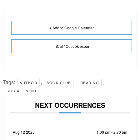
+ Add to Google Calendar
+ iCal / Outlook export
Tags:
,
,
,
AUTHOR
BOOK CLUB
READING
SOCIAL EVENT
NEXT OCCURRENCES
Aug 12 2025
1:00 pm - 2:30 pm