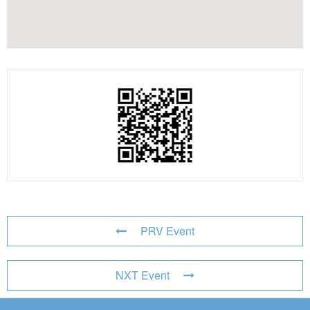
PRV Event
NXT Event