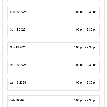
Sep 09 2025
1:00 pm - 2:30 pm
Oct 14 2025
1:00 pm - 2:30 pm
Nov 18 2025
1:00 pm - 2:30 pm
Dec 09 2025
1:00 pm - 2:30 pm
Jan 13 2026
1:00 pm - 2:30 pm
Feb 10 2026
1:00 pm - 2:30 pm