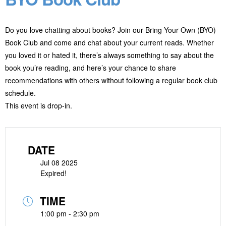
Do you love chatting about books? Join our Bring Your Own (BYO)
Book Club and come and chat about your current reads. Whether
you loved it or hated it, there’s always something to say about the
book you’re reading, and here’s your chance to share
recommendations with others without following a regular book club
schedule.
This event is drop-in.
DATE
Jul 08 2025
Expired!
TIME
1:00 pm - 2:30 pm