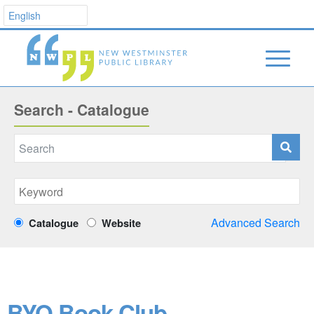
Search - Catalogue
Advanced Search
Catalogue
Website
BYO Book Club