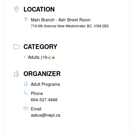
LOCATION
Main Branch - Ash Street Room
716 6th Avenue New Westminster, BC, V3M 2B3
CATEGORY
Adults (19+)
ORGANIZER
Adult Programs
Phone
604-527-4666
Email
askus@nwpl.ca