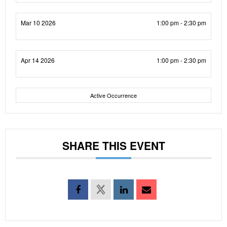
Mar 10 2026
1:00 pm - 2:30 pm
Apr 14 2026
1:00 pm - 2:30 pm
Active Occurrence
SHARE THIS EVENT