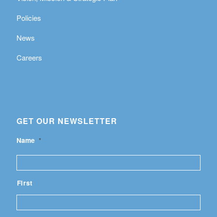
Policies
News
Careers
GET OUR NEWSLETTER
Name
*
First