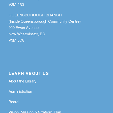
V3M 2B3
QUEENSBOROUGH BRANCH
(Inside Queensborough Community Centre)
920 Ewen Avenue
New Westminster, BC
V3M 5C8
LEARN ABOUT US
About the Library
Administration
Board
Vision, Mission & Strategic Plan