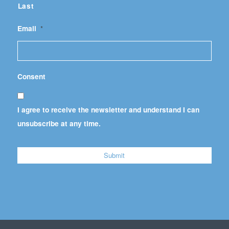
Last
Email
*
Consent
I agree to receive the newsletter and understand I can
unsubscribe at any time.