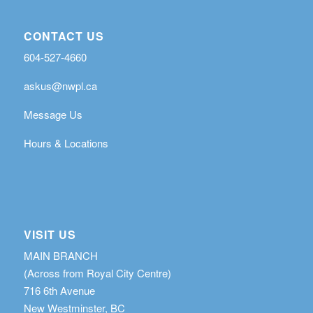
CONTACT US
604-527-4660
askus@nwpl.ca
Message Us
Hours & Locations
VISIT US
MAIN BRANCH
(Across from Royal City Centre)
716 6th Avenue
New Westminster, BC