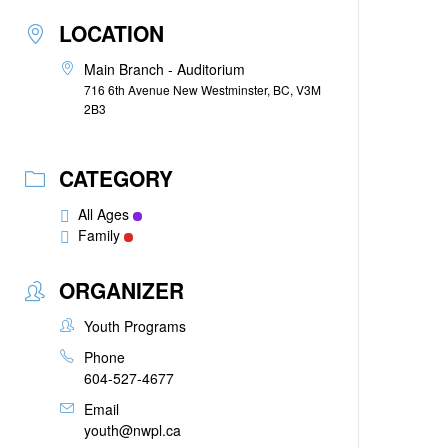
LOCATION
Main Branch - Auditorium
716 6th Avenue New Westminster, BC, V3M
2B3
CATEGORY
All Ages
Family
ORGANIZER
Youth Programs
Phone
604-527-4677
Email
youth@nwpl.ca