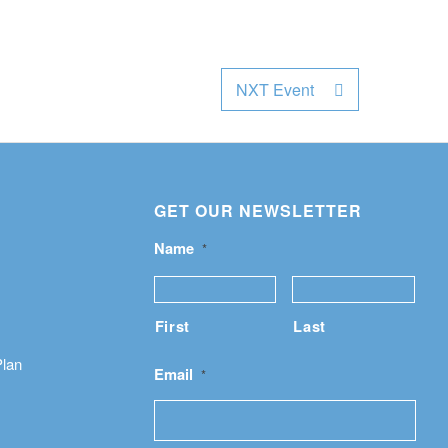
NXT Event
GET OUR NEWSLETTER
Name
*
First
Last
Plan
Email
*