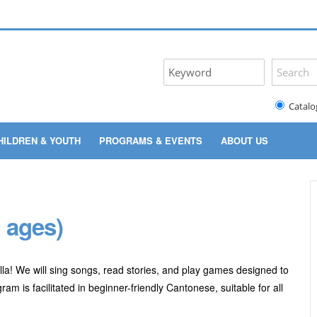
Catalo
HILDREN & YOUTH
PROGRAMS & EVENTS
ABOUT US
 ages)
lla! We will sing songs, read stories, and play games designed to
m is facilitated in beginner-friendly Cantonese, suitable for all