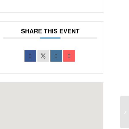
SHARE THIS EVENT