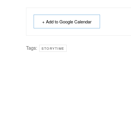
+ Add to Google Calendar
Tags:
STORYTIME