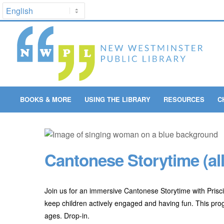
BOOKS & MORE
USING THE LIBRARY
RESOURCES
C
Cantonese Storytime (all
Join us for an immersive Cantonese Storytime with Prisci
keep children actively engaged and having fun. This progra
ages. Drop-in.