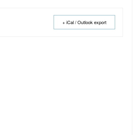
+ iCal / Outlook export