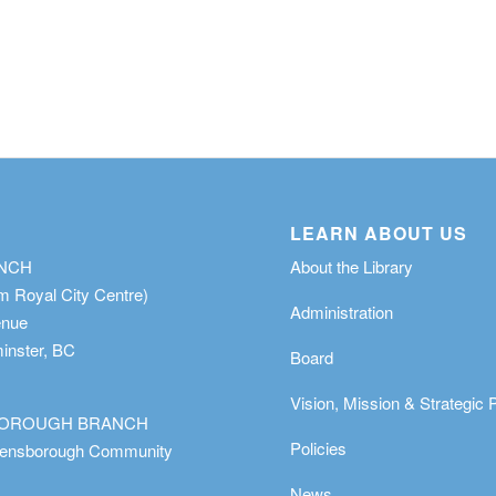
LEARN ABOUT US
ANCH
About the Library
m Royal City Centre)
Administration
enue
nster, BC
Board
Vision, Mission & Strategic 
OROUGH BRANCH
Policies
eensborough Community
News