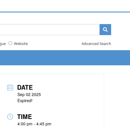
gue
Website
Advanced Search
DATE
Sep 02 2025
Expired!
TIME
4:00 pm - 4:45 pm