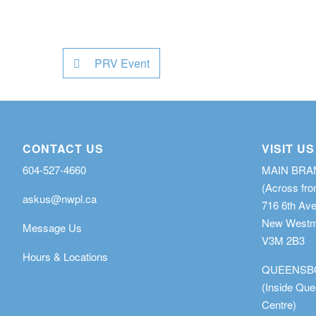
PRV Event
CONTACT US
VISIT US
604-527-4660
MAIN BR
(Across fro
askus@nwpl.ca
716 6th Av
New Westmi
Message Us
V3M 2B3
Hours & Locations
QUEENSB
(Inside Qu
Centre)