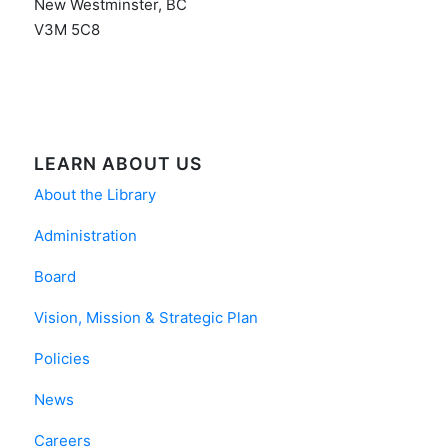
New Westminster, BC
V3M 5C8
LEARN ABOUT US
About the Library
Administration
Board
Vision, Mission & Strategic Plan
Policies
News
Careers