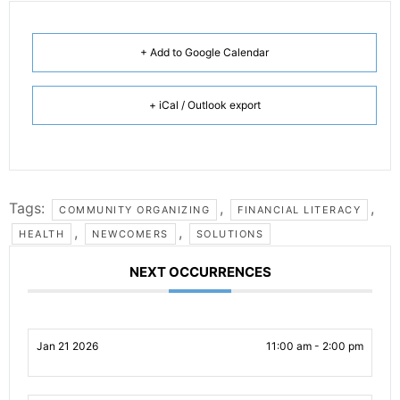
+ Add to Google Calendar
+ iCal / Outlook export
Tags:
,
,
COMMUNITY ORGANIZING
FINANCIAL LITERACY
,
,
HEALTH
NEWCOMERS
SOLUTIONS
NEXT OCCURRENCES
Jan 21 2026
11:00 am - 2:00 pm