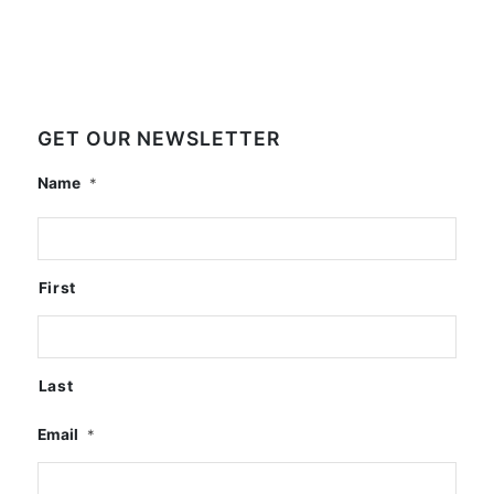
GET OUR NEWSLETTER
Name
*
First
Last
Email
*