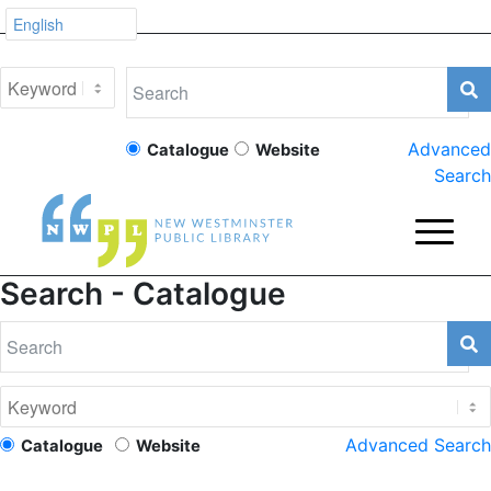
Advanced
Catalogue
Website
Search
Search - Catalogue
Advanced Search
Catalogue
Website