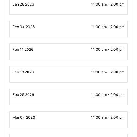
Jan 28 2026
11:00 am - 2:00 pm
Feb 04 2026
11:00 am - 2:00 pm
Feb 11 2026
11:00 am - 2:00 pm
Feb 18 2026
11:00 am - 2:00 pm
Feb 25 2026
11:00 am - 2:00 pm
Mar 04 2026
11:00 am - 2:00 pm