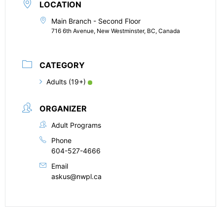
LOCATION
Main Branch - Second Floor
716 6th Avenue, New Westminster, BC, Canada
CATEGORY
Adults (19+)
ORGANIZER
Adult Programs
Phone
604-527-4666
Email
askus@nwpl.ca