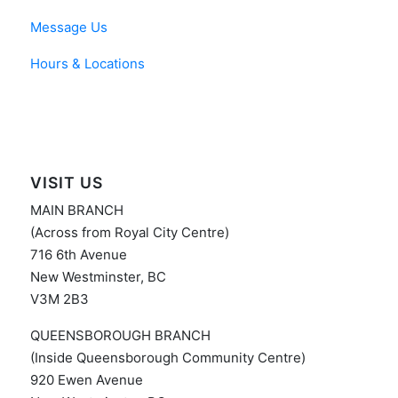
Message Us
Hours & Locations
VISIT US
MAIN BRANCH
(Across from Royal City Centre)
716 6th Avenue
New Westminster, BC
V3M 2B3
QUEENSBOROUGH BRANCH
(Inside Queensborough Community Centre)
920 Ewen Avenue