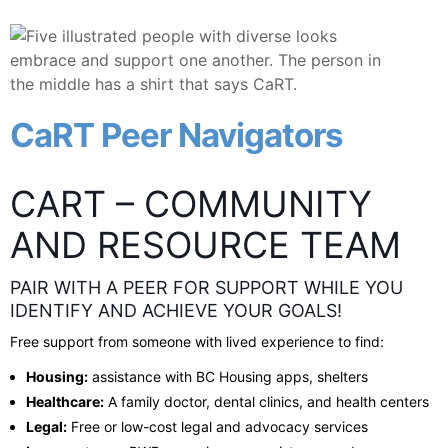
CaRT Peer Navigators
CART – COMMUNITY
AND RESOURCE TEAM
PAIR WITH A PEER FOR SUPPORT WHILE YOU
IDENTIFY AND ACHIEVE YOUR GOALS!
Free support from someone with lived experience to find:
Housing:
assistance with BC Housing apps, shelters
Healthcare:
A family doctor, dental clinics, and health centers
Legal:
Free or low-cost legal and advocacy services