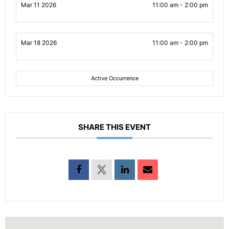
Mar 11 2026
11:00 am - 2:00 pm
Mar 18 2026
11:00 am - 2:00 pm
Active Occurrence
SHARE THIS EVENT