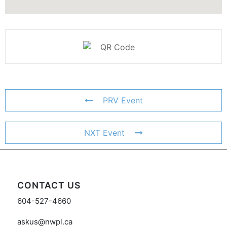
PRV Event
NXT Event
CONTACT US
604-527-4660
askus@nwpl.ca