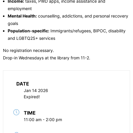
Income:
taxes, PWD apps, income assistance and
employment
Mental Health:
counselling, addictions, and personal recovery
goals
Population-specific:
Immigrants/refugees, BIPOC, disability
and LGBTQ2S+ services
No registration necessary.
Drop-in Wednesdays at the library from 11-2.
DATE
Jan 14 2026
Expired!
TIME
11:00 am - 2:00 pm