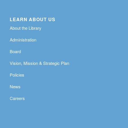
LEARN ABOUT US
About the Library
Administration
Board
Vision, Mission & Strategic Plan
Policies
News
Careers