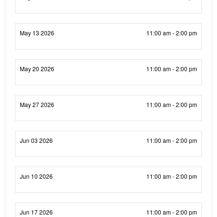
May 13 2026
11:00 am - 2:00 pm
May 20 2026
11:00 am - 2:00 pm
May 27 2026
11:00 am - 2:00 pm
Jun 03 2026
11:00 am - 2:00 pm
Jun 10 2026
11:00 am - 2:00 pm
Jun 17 2026
11:00 am - 2:00 pm