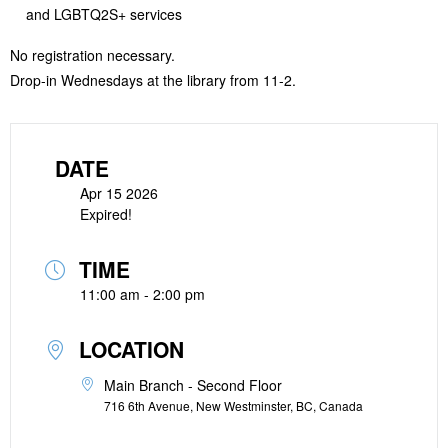
and LGBTQ2S+ services
No registration necessary.
Drop-in Wednesdays at the library from 11-2.
DATE
Apr 15 2026
Expired!
TIME
11:00 am - 2:00 pm
LOCATION
Main Branch - Second Floor
716 6th Avenue, New Westminster, BC, Canada