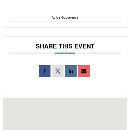
Active Occurrence
SHARE THIS EVENT