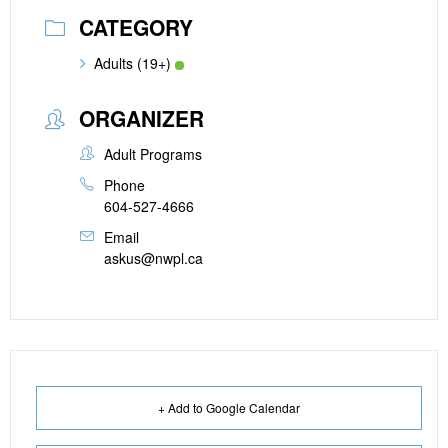
CATEGORY
Adults (19+)
ORGANIZER
Adult Programs
Phone
604-527-4666
Email
askus@nwpl.ca
+ Add to Google Calendar