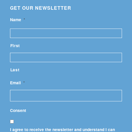
GET OUR NEWSLETTER
Name
*
First
Last
Email
*
Consent
I agree to receive the newsletter and understand I can