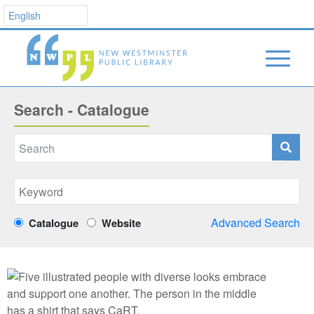
Search - Catalogue
Advanced Search
Catalogue
Website