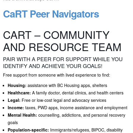
CaRT Peer Navigators
CART – COMMUNITY
AND RESOURCE TEAM
PAIR WITH A PEER FOR SUPPORT WHILE YOU
IDENTIFY AND ACHIEVE YOUR GOALS!
Free support from someone with lived experience to find:
Housing:
assistance with BC Housing apps, shelters
Healthcare:
A family doctor, dental clinics, and health centers
Legal:
Free or low-cost legal and advocacy services
Income:
taxes, PWD apps, income assistance and employment
Mental Health:
counselling, addictions, and personal recovery
goals
Population-specific:
Immigrants/refugees, BIPOC, disability