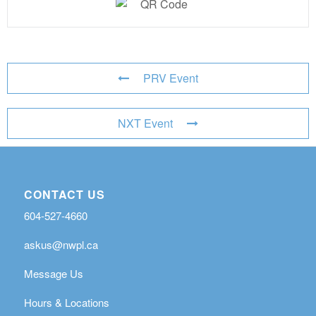
PRV Event
NXT Event
CONTACT US
604-527-4660
askus@nwpl.ca
Message Us
Hours & Locations