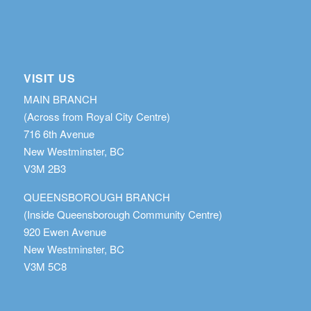
VISIT US
MAIN BRANCH
(Across from Royal City Centre)
716 6th Avenue
New Westminster, BC
V3M 2B3
QUEENSBOROUGH BRANCH
(Inside Queensborough Community Centre)
920 Ewen Avenue
New Westminster, BC
V3M 5C8