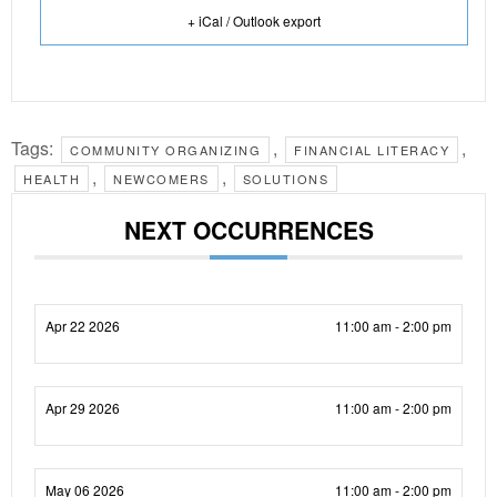
+ iCal / Outlook export
Tags:
,
,
COMMUNITY ORGANIZING
FINANCIAL LITERACY
,
,
HEALTH
NEWCOMERS
SOLUTIONS
NEXT OCCURRENCES
Apr 22 2026
11:00 am - 2:00 pm
Apr 29 2026
11:00 am - 2:00 pm
May 06 2026
11:00 am - 2:00 pm