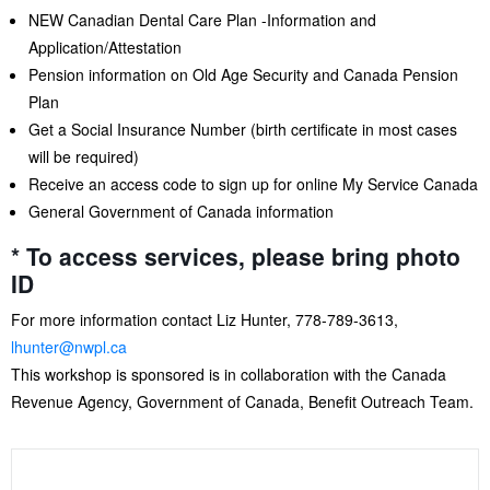
NEW Canadian Dental Care Plan -Information and
Application/Attestation
Pension information on Old Age Security and Canada Pension
Plan
Get a Social Insurance Number (birth certificate in most cases
will be required)
Receive an access code to sign up for online My Service Canada
General Government of Canada information
* To access services, please bring photo
ID
For more information contact Liz Hunter, 778-789-3613,
lhunter@nwpl.ca
This workshop is sponsored is in collaboration with the Canada
Revenue Agency, Government of Canada, Benefit Outreach Team.