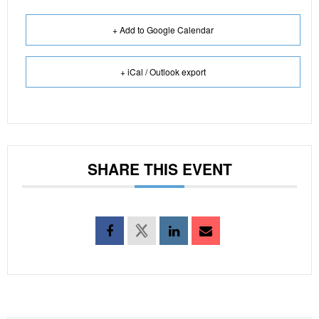
+ Add to Google Calendar
+ iCal / Outlook export
SHARE THIS EVENT