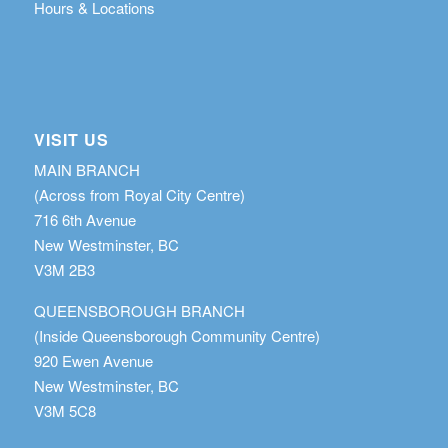
Hours & Locations
VISIT US
MAIN BRANCH
(Across from Royal City Centre)
716 6th Avenue
New Westminster, BC
V3M 2B3
QUEENSBOROUGH BRANCH
(Inside Queensborough Community Centre)
920 Ewen Avenue
New Westminster, BC
V3M 5C8