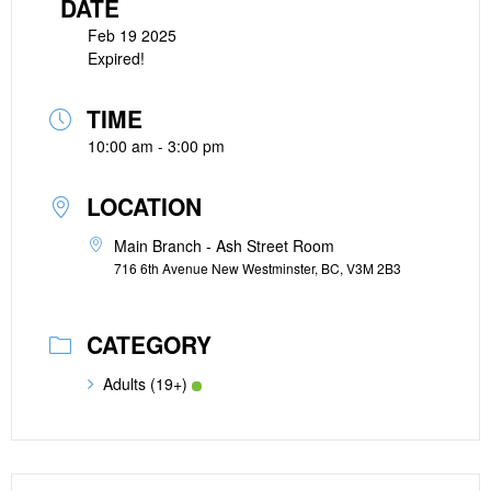
DATE
Feb 19 2025
Expired!
TIME
10:00 am - 3:00 pm
LOCATION
Main Branch - Ash Street Room
716 6th Avenue New Westminster, BC, V3M 2B3
CATEGORY
Adults (19+)