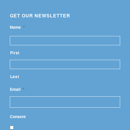
GET OUR NEWSLETTER
Name
*
First
Last
Email
*
Consent