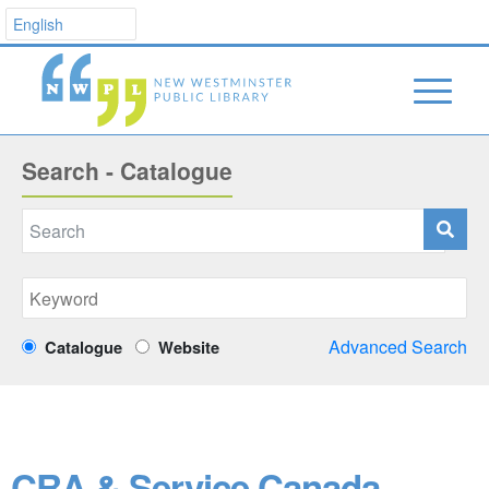
Search - Catalogue
Advanced Search
Catalogue
Website
CRA & Service Canada