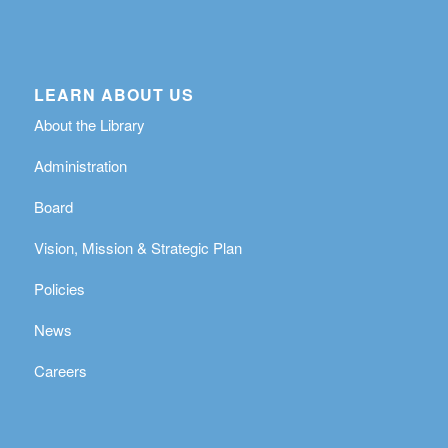
LEARN ABOUT US
About the Library
Administration
Board
Vision, Mission & Strategic Plan
Policies
News
Careers