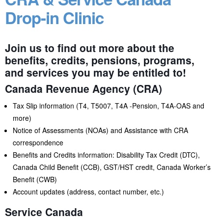
Drop-in Clinic
Join us to find out more about the
benefits, credits, pensions, programs,
and services you may be entitled to!
Canada Revenue Agency (CRA)
Tax Slip information (T4, T5007, T4A -Pension, T4A-OAS and
more)
Notice of Assessments (NOAs) and Assistance with CRA
correspondence
Benefits and Credits information: Disability Tax Credit (DTC),
Canada Child Benefit (CCB), GST/HST credit, Canada Worker’s
Benefit (CWB)
Account updates (address, contact number, etc.)
Service Canada