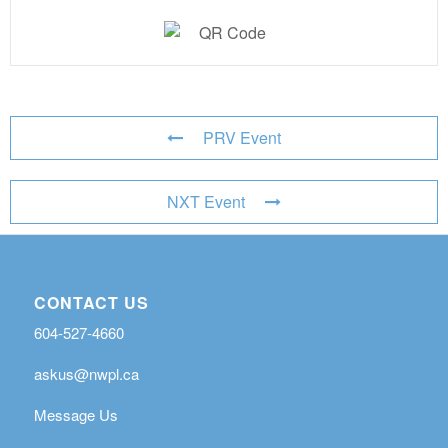
PRV Event
NXT Event
CONTACT US
604-527-4660
askus@nwpl.ca
Message Us