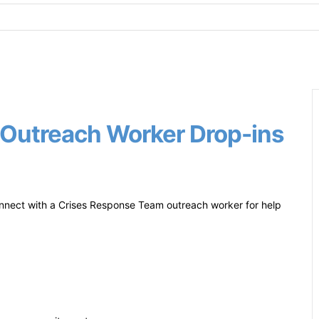
Outreach Worker Drop-ins
nect with a Crises Response Team outreach worker for help