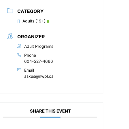
CATEGORY
Adults (19+)
ORGANIZER
Adult Programs
Phone
604-527-4666
Email
askus@nwpl.ca
SHARE THIS EVENT