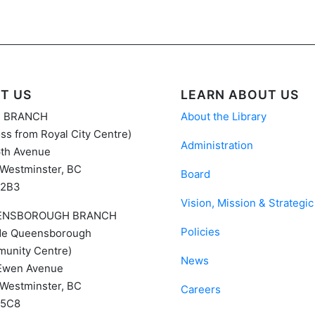
IT US
LEARN ABOUT US
N BRANCH
About the Library
ss from Royal City Centre)
Administration
6th Avenue
Westminster, BC
Board
 2B3
Vision, Mission & Strategic
ENSBOROUGH BRANCH
Policies
ide Queensborough
unity Centre)
News
Ewen Avenue
Westminster, BC
Careers
 5C8