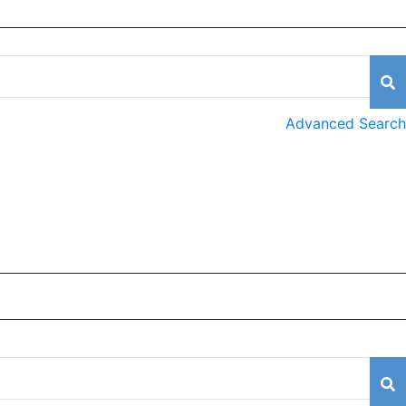
Advanced Search