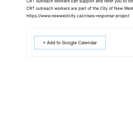
CRT outreach workers can support and refer you to ot
CRT outreach workers are part of the City of New Westm
https://www.newwestcity.ca/crises-response-project
+ Add to Google Calendar