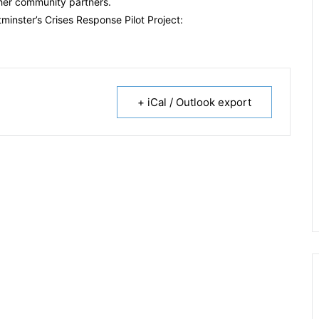
her community partners.
inster’s Crises Response Pilot Project:
+ iCal / Outlook export