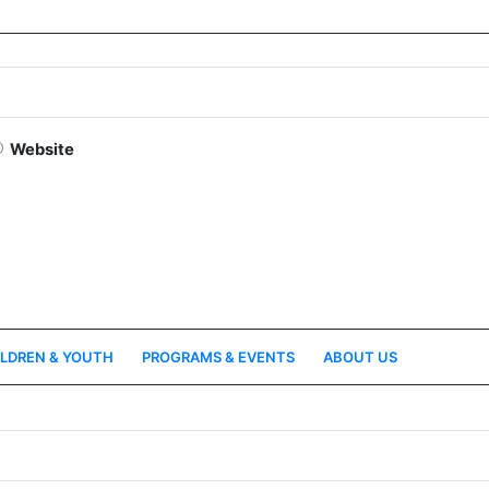
Website
LDREN & YOUTH
PROGRAMS & EVENTS
ABOUT US