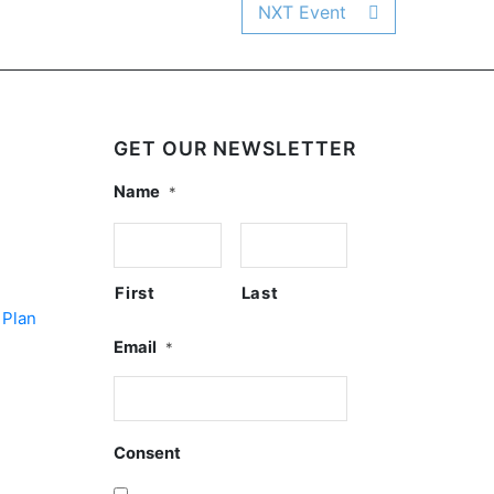
NXT Event
GET OUR NEWSLETTER
Name
*
First
Last
 Plan
Email
*
Consent