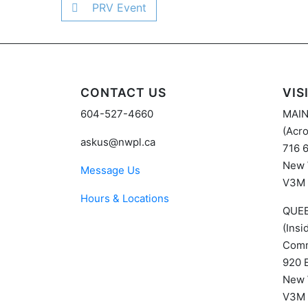
PRV Event
CONTACT US
VIS
604-527-4660
MAI
(Acro
askus@nwpl.ca
716 
New 
Message Us
V3M
Hours & Locations
QUE
(Ins
Comm
920 
New 
V3M