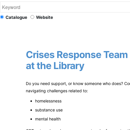
Catalogue
Website
Crises Response Team 
at the Library
Do you need support, or know someone who does? Con
navigating challenges related to:
homelessness
substance use
mental health