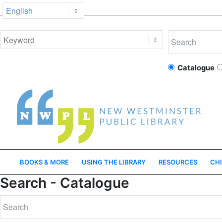
Catalogue
BOOKS & MORE
USING THE LIBRARY
RESOURCES
CHI
Search - Catalogue