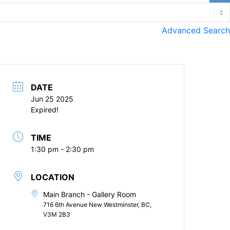
Advanced Search
DATE
Jun 25 2025
Expired!
TIME
1:30 pm - 2:30 pm
LOCATION
Main Branch - Gallery Room
716 6th Avenue New Westminster, BC,
V3M 2B3