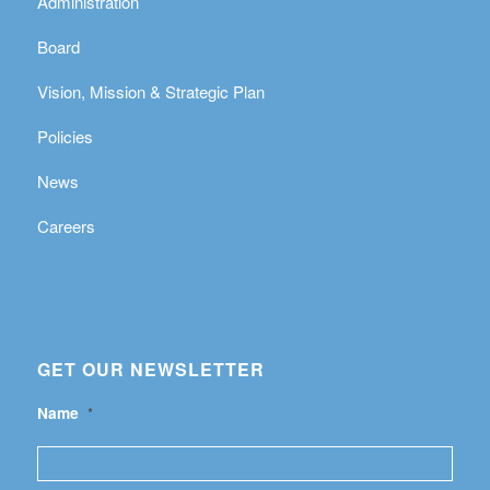
Administration
Board
Vision, Mission & Strategic Plan
Policies
News
Careers
GET OUR NEWSLETTER
Name
*