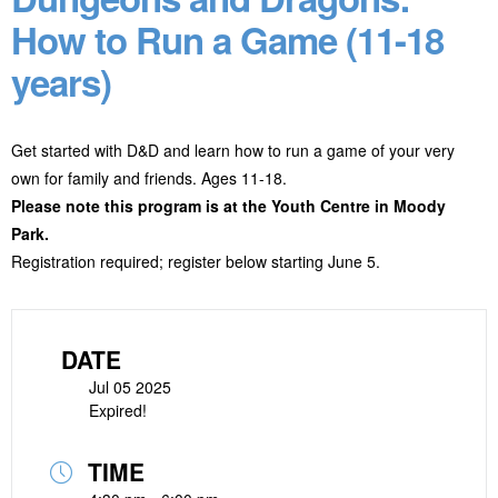
How to Run a Game (11-18
years)
Get started with D&D and learn how to run a game of your very
own for family and friends. Ages 11-18.
Please note this program is at the Youth Centre in Moody
Park.
Registration required; register below starting June 5.
DATE
Jul 05 2025
Expired!
TIME