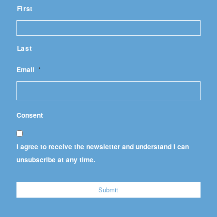
First
Last
Email
*
Consent
I agree to receive the newsletter and understand I can
unsubscribe at any time.