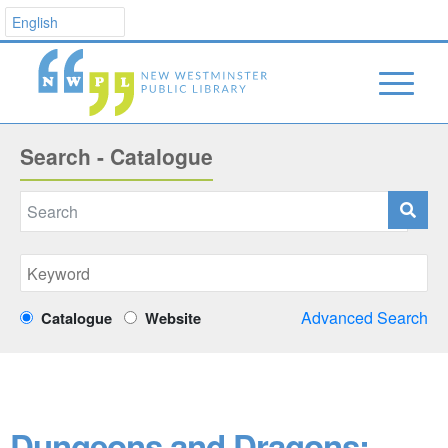
Search - Catalogue
Advanced Search
Catalogue
Website
Dungeons and Dragons: