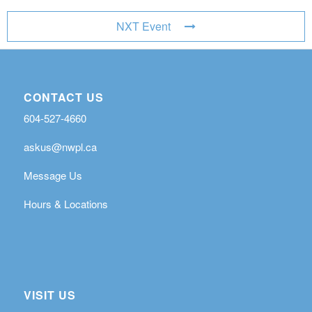
NXT Event
CONTACT US
604-527-4660
askus@nwpl.ca
Message Us
Hours & Locations
VISIT US