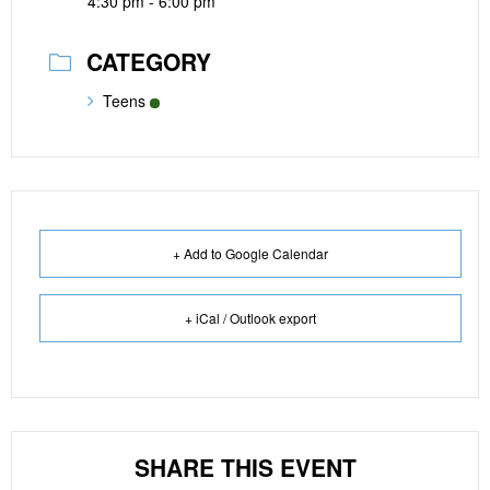
4:30 pm - 6:00 pm
CATEGORY
Teens
+ Add to Google Calendar
+ iCal / Outlook export
SHARE THIS EVENT