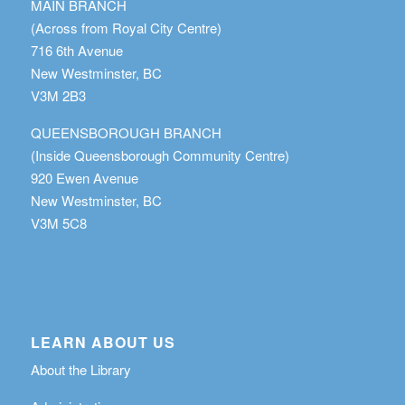
MAIN BRANCH
(Across from Royal City Centre)
716 6th Avenue
New Westminster, BC
V3M 2B3
QUEENSBOROUGH BRANCH
(Inside Queensborough Community Centre)
920 Ewen Avenue
New Westminster, BC
V3M 5C8
LEARN ABOUT US
About the Library