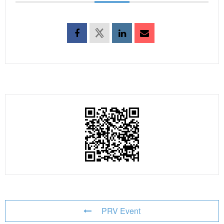
PRV Event