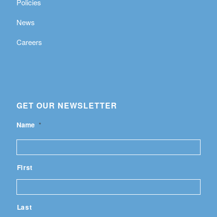
Policies
News
Careers
GET OUR NEWSLETTER
Name
*
First
Last