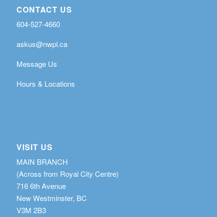
CONTACT US
604-527-4660
askus@nwpl.ca
Message Us
Hours & Locations
VISIT US
MAIN BRANCH
(Across from Royal City Centre)
716 6th Avenue
New Westminster, BC
V3M 2B3