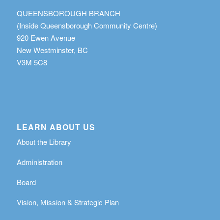
QUEENSBOROUGH BRANCH
(Inside Queensborough Community Centre)
920 Ewen Avenue
New Westminster, BC
V3M 5C8
LEARN ABOUT US
About the Library
Administration
Board
Vision, Mission & Strategic Plan