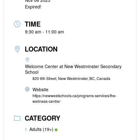
Nov 06 2025
Expired!
TIME
9:30 am - 11:00 am
LOCATION
Welcome Center at New Westminster Secondary
School
820 6th Street, New Westminster, BC, Canada
Website
https://newwestschools.ca/programs-services/the-
wellness-centre/
CATEGORY
Adults (19+)