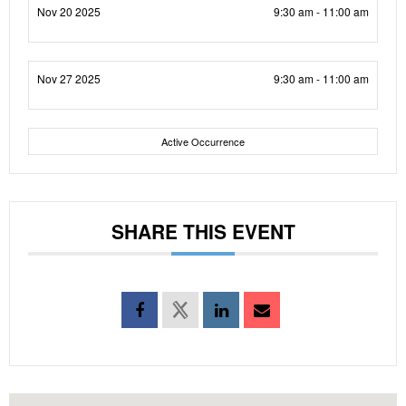
Nov 20 2025
9:30 am - 11:00 am
Nov 27 2025
9:30 am - 11:00 am
Active Occurrence
SHARE THIS EVENT