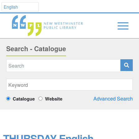
Search - Catalogue
Advanced Search
Catalogue
Website
THURSDAY English