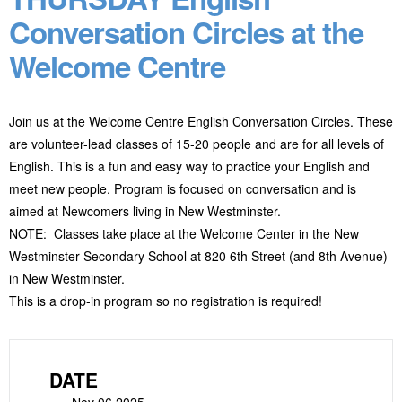
Conversation Circles at the
Welcome Centre
Join us at the Welcome Centre English Conversation Circles. These
are volunteer-lead classes of 15-20 people and are for all levels of
English. This is a fun and easy way to practice your English and
meet new people. Program
is focused on conversation and is
aimed at Newcomers living in New Westminster.
NOTE: Classes take place at the Welcome Center in the New
Westminster Secondary School at 820 6
th
Street (and 8
th
Avenue)
in New Westminster.
This is a drop-in program so no registration is required!
DATE