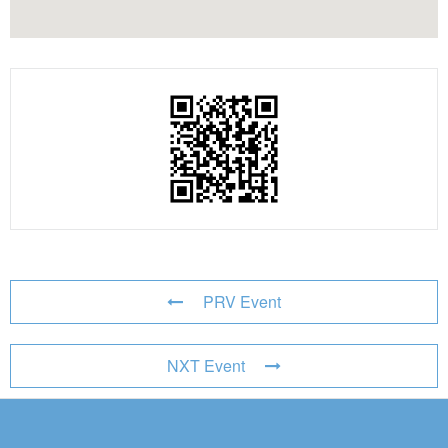
PRV Event
NXT Event