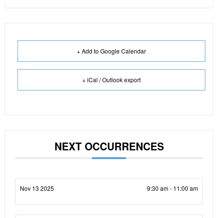
+ Add to Google Calendar
+ iCal / Outlook export
NEXT OCCURRENCES
Nov 13 2025
9:30 am - 11:00 am