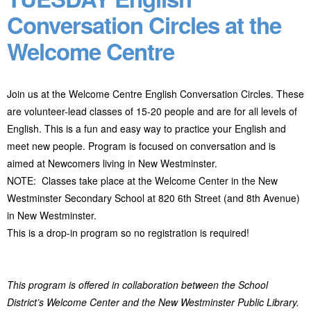
Conversation Circles at the
Welcome Centre
Join us at the Welcome Centre English Conversation Circles. These
are volunteer-lead classes of 15-20 people and are for all levels of
English. This is a fun and easy way to practice your English and
meet new people. Program
is focused on conversation and is
aimed at Newcomers living in New Westminster.
NOTE: Classes take place at the Welcome Center in the New
Westminster Secondary School at 820 6
th
Street (and 8
th
Avenue)
in New Westminster.
This is a drop-in program so no registration is required!
This program is offered in collaboration between the School
District’s Welcome Center and the New Westminster Public Library.