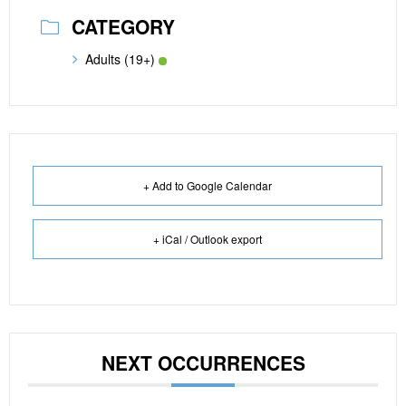
CATEGORY
Adults (19+)
+ Add to Google Calendar
+ iCal / Outlook export
NEXT OCCURRENCES