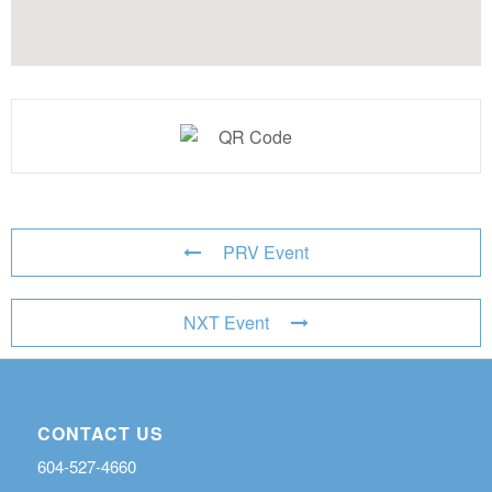
PRV Event
NXT Event
CONTACT US
604-527-4660