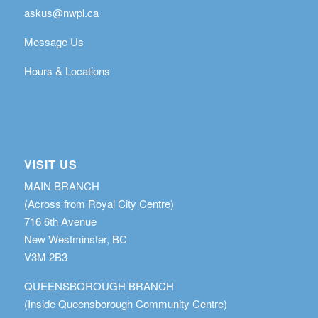
askus@nwpl.ca
Message Us
Hours & Locations
VISIT US
MAIN BRANCH
(Across from Royal City Centre)
716 6th Avenue
New Westminster, BC
V3M 2B3
QUEENSBOROUGH BRANCH
(Inside Queensborough Community Centre)