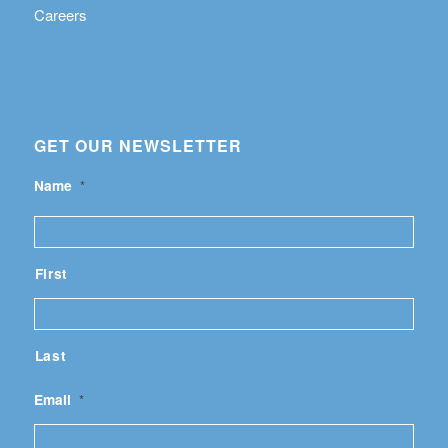
Careers
GET OUR NEWSLETTER
Name
*
First
Last
Email
*