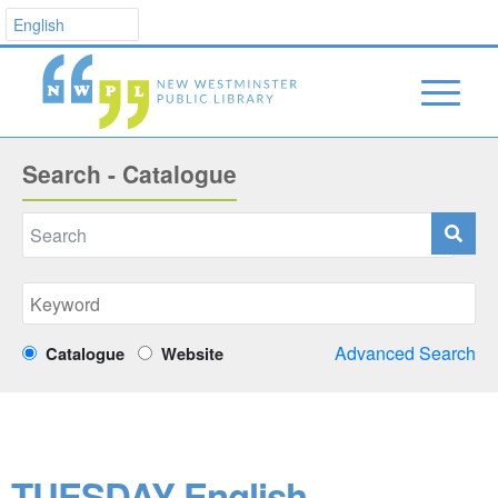
Search - Catalogue
Advanced Search
Catalogue
Website
TUESDAY English