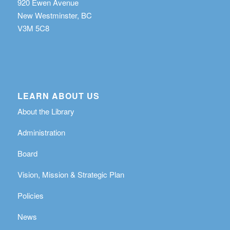
920 Ewen Avenue
New Westminster, BC
V3M 5C8
LEARN ABOUT US
About the Library
Administration
Board
Vision, Mission & Strategic Plan
Policies
News