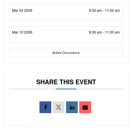
Mar 03 2026
9:30 am - 11:00 am
Mar 10 2026
9:30 am - 11:00 am
Active Occurrence
SHARE THIS EVENT