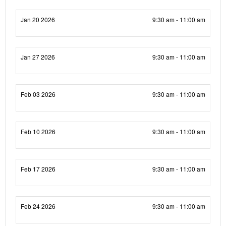
Jan 20 2026
9:30 am - 11:00 am
Jan 27 2026
9:30 am - 11:00 am
Feb 03 2026
9:30 am - 11:00 am
Feb 10 2026
9:30 am - 11:00 am
Feb 17 2026
9:30 am - 11:00 am
Feb 24 2026
9:30 am - 11:00 am