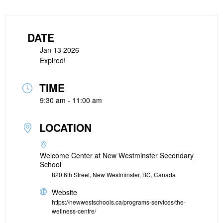
DATE
Jan 13 2026
Expired!
TIME
9:30 am - 11:00 am
LOCATION
Welcome Center at New Westminster Secondary
School
820 6th Street, New Westminster, BC, Canada
Website
https://newwestschools.ca/programs-services/the-
wellness-centre/