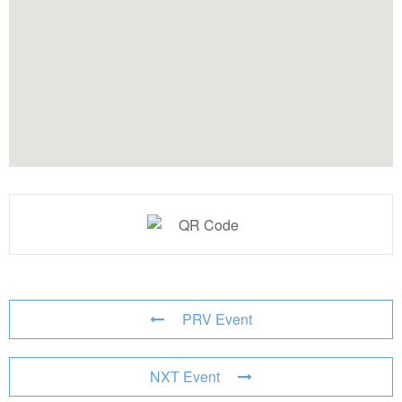
PRV Event
NXT Event