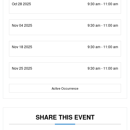
Oct 28 2025
9:30 am - 11:00 am
Nov 04 2025
9:30 am - 11:00 am
Nov 18 2025
9:30 am - 11:00 am
Nov 25 2025
9:30 am - 11:00 am
Active Occurrence
SHARE THIS EVENT