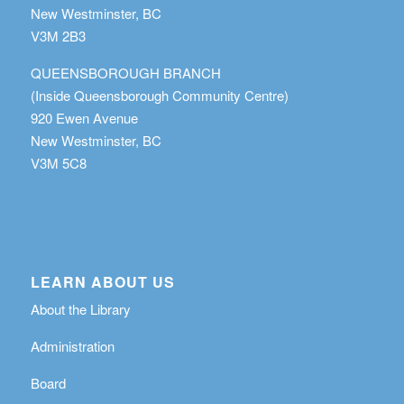
New Westminster, BC
V3M 2B3
QUEENSBOROUGH BRANCH
(Inside Queensborough Community Centre)
920 Ewen Avenue
New Westminster, BC
V3M 5C8
LEARN ABOUT US
About the Library
Administration
Board