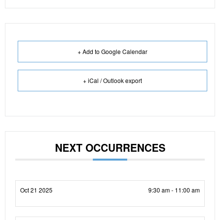
+ Add to Google Calendar
+ iCal / Outlook export
NEXT OCCURRENCES
Oct 21 2025
9:30 am - 11:00 am