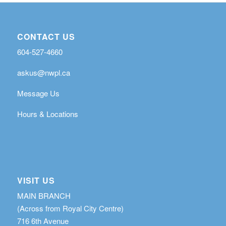
CONTACT US
604-527-4660
askus@nwpl.ca
Message Us
Hours & Locations
VISIT US
MAIN BRANCH
(Across from Royal City Centre)
716 6th Avenue