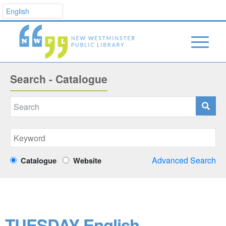
Search - Catalogue
Advanced Search
Catalogue
Website
TUESDAY English