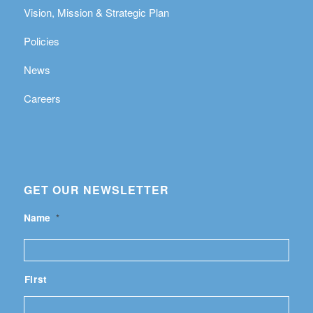
Vision, Mission & Strategic Plan
Policies
News
Careers
GET OUR NEWSLETTER
Name
*
First