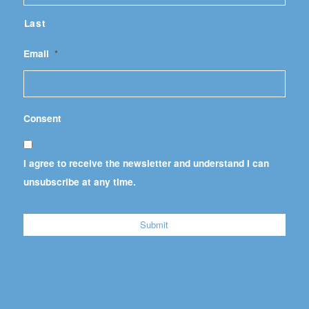
Last
Email
*
Consent
I agree to receive the newsletter and understand I can
unsubscribe at any time.