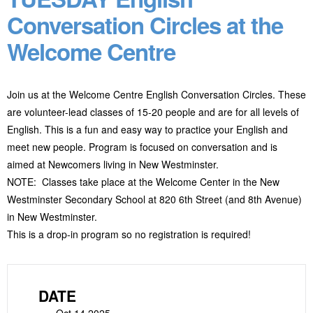
Conversation Circles at the
Welcome Centre
Join us at the Welcome Centre English Conversation Circles. These
are volunteer-lead classes of 15-20 people and are for all levels of
English. This is a fun and easy way to practice your English and
meet new people. Program
is focused on conversation and is
aimed at Newcomers living in New Westminster.
NOTE: Classes take place at the Welcome Center in the New
Westminster Secondary School at 820 6
th
Street (and 8
th
Avenue)
in New Westminster.
This is a drop-in program so no registration is required!
DATE