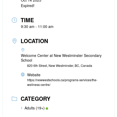
Oct 14 2025
Expired!
TIME
9:30 am - 11:00 am
LOCATION
Welcome Center at New Westminster Secondary
School
820 6th Street, New Westminster, BC, Canada
Website
https://newwestschools.ca/programs-services/the-
wellness-centre/
CATEGORY
Adults (19+)