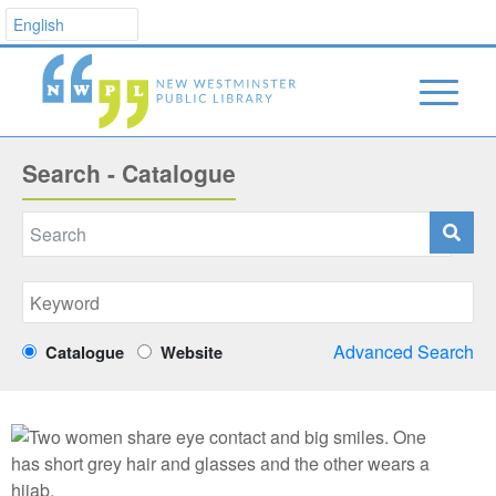
Search - Catalogue
Advanced Search
Catalogue
Website