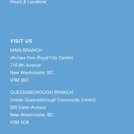
Hours & Locations
VISIT US
MAIN BRANCH
(Across from Royal City Centre)
716 6th Avenue
New Westminster, BC
V3M 2B3
QUEENSBOROUGH BRANCH
(Inside Queensborough Community Centre)
920 Ewen Avenue
New Westminster, BC
V3M 5C8