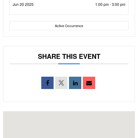
Jun 20 2025
1:00 pm - 3:00 pm
Active Occurrence
SHARE THIS EVENT