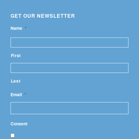
GET OUR NEWSLETTER
Name
*
First
Last
Email
*
Consent