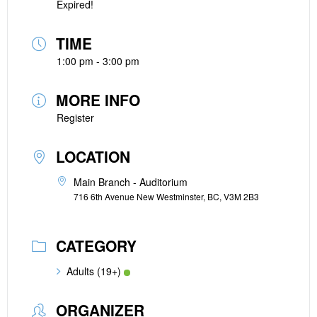
Expired!
TIME
1:00 pm - 3:00 pm
MORE INFO
Register
LOCATION
Main Branch - Auditorium
716 6th Avenue New Westminster, BC, V3M 2B3
CATEGORY
Adults (19+)
ORGANIZER