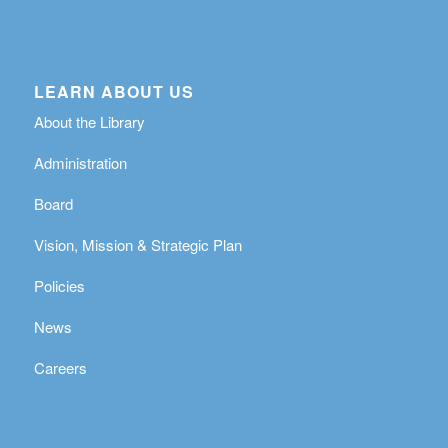
LEARN ABOUT US
About the Library
Administration
Board
Vision, Mission & Strategic Plan
Policies
News
Careers