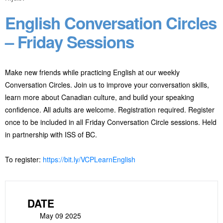
English Conversation Circles
– Friday Sessions
Make new friends while practicing English at our weekly
Conversation Circles. Join us to improve your conversation skills,
learn more about Canadian culture, and build your speaking
confidence. All adults are welcome. Registration required. Register
once to be included in all Friday Conversation Circle sessions. Held
in partnership with ISS of BC.
To register:
https://bit.ly/VCPLearnEnglish
DATE
May 09 2025