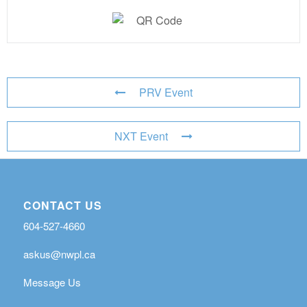
PRV Event
NXT Event
CONTACT US
604-527-4660
askus@nwpl.ca
Message Us