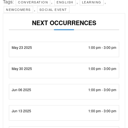
Tags:
,
,
,
CONVERSATION
ENGLISH
LEARNING
,
NEWCOMERS
SOCIAL EVENT
NEXT OCCURRENCES
May 23 2025
1:00 pm - 3:00 pm
May 30 2025
1:00 pm - 3:00 pm
Jun 06 2025
1:00 pm - 3:00 pm
Jun 13 2025
1:00 pm - 3:00 pm