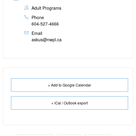
Adult Programs
Phone
604-527-4666
Email
askus@nwpl.ca
+ Add to Google Calendar
+ iCal / Outlook export