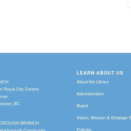
LEARN ABOUT US
ANCH
About the Library
m Royal City Centre)
Administration
enue
nster, BC
Board
Vision, Mission & Strategic 
OROUGH BRANCH
Policies
eensborough Community