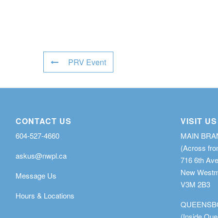
PRV Event
CONTACT US
VISIT US
604-527-4660
MAIN BR
(Across fro
askus@nwpl.ca
716 6th Av
New Westmi
Message Us
V3M 2B3
Hours & Locations
QUEENSB
(Inside Qu