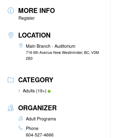
MORE INFO
Register
LOCATION
Main Branch - Auditorium
716 6th Avenue New Westminster, BC, V3M
2B3
CATEGORY
Adults (19+)
ORGANIZER
Adult Programs
Phone
604-527-4666