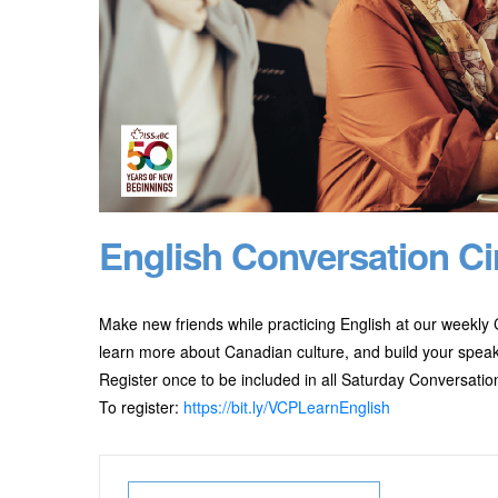
English Conversation Ci
Make new friends while practicing English at our weekly C
learn more about Canadian culture, and build your speaki
Register once to be included in all Saturday Conversation
To register:
https://bit.ly/VCPLearnEnglish