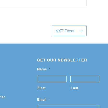
NXT Event
GET OUR NEWSLETTER
Name
*
First
Last
Plan
Email
*