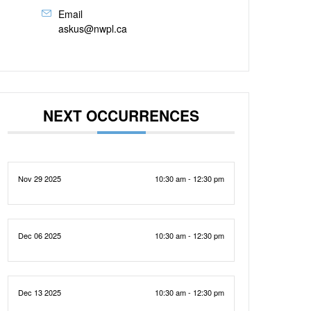
Email
askus@nwpl.ca
NEXT OCCURRENCES
Nov 29 2025
10:30 am - 12:30 pm
Dec 06 2025
10:30 am - 12:30 pm
Dec 13 2025
10:30 am - 12:30 pm