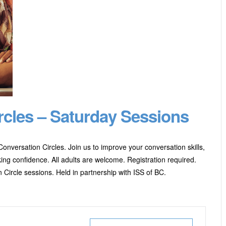
rcles – Saturday Sessions
onversation Circles. Join us to improve your conversation skills,
ng confidence. All adults are welcome. Registration required.
 Circle sessions. Held in partnership with ISS of BC.