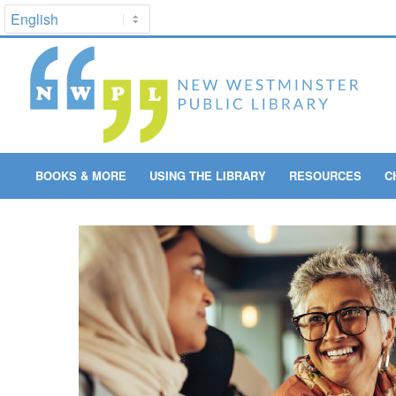
BOOKS & MORE
USING THE LIBRARY
RESOURCES
C