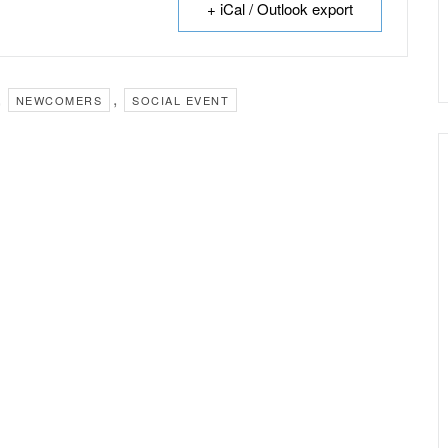
+ iCal / Outlook export
,
,
NEWCOMERS
SOCIAL EVENT