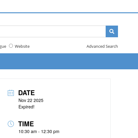
gue
Website
Advanced Search
DATE
Nov 22 2025
Expired!
TIME
10:30 am - 12:30 pm