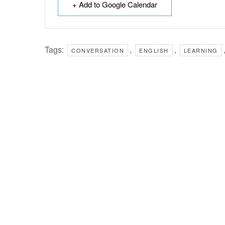
+ Add to Google Calendar
Tags:
,
,
CONVERSATION
ENGLISH
LEARNING