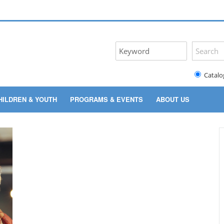
Catalo
HILDREN & YOUTH
PROGRAMS & EVENTS
ABOUT US