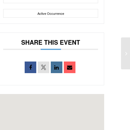
Active Occurrence
SHARE THIS EVENT