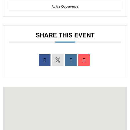
Active Occurrence
SHARE THIS EVENT