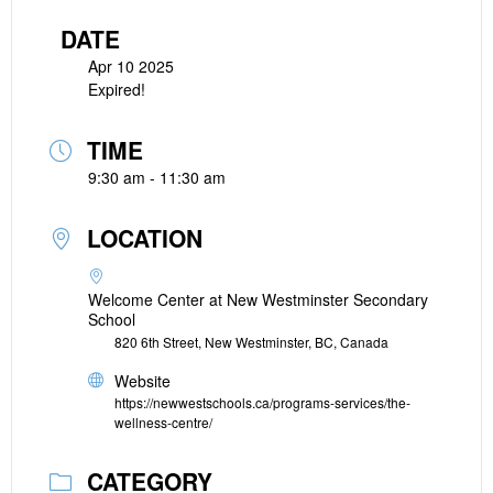
DATE
Apr 10 2025
Expired!
TIME
9:30 am - 11:30 am
LOCATION
Welcome Center at New Westminster Secondary
School
820 6th Street, New Westminster, BC, Canada
Website
https://newwestschools.ca/programs-services/the-
wellness-centre/
CATEGORY