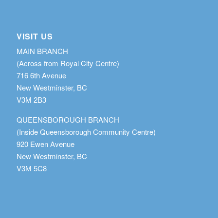
VISIT US
MAIN BRANCH
(Across from Royal City Centre)
716 6th Avenue
New Westminster, BC
V3M 2B3
QUEENSBOROUGH BRANCH
(Inside Queensborough Community Centre)
920 Ewen Avenue
New Westminster, BC
V3M 5C8