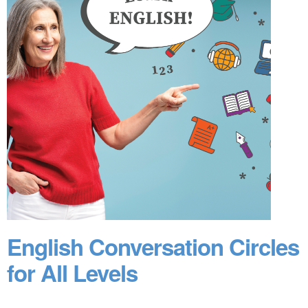
English Conversation Circles
for All Levels