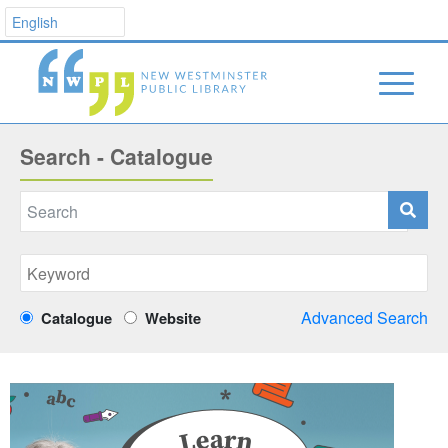
Search - Catalogue
Advanced Search
Catalogue
Website