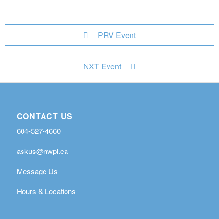
PRV Event
NXT Event
CONTACT US
604-527-4660
askus@nwpl.ca
Message Us
Hours & Locations