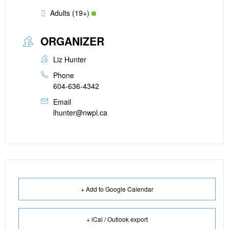
Adults (19+)
ORGANIZER
Liz Hunter
Phone
604-636-4342
Email
lhunter@nwpl.ca
+ Add to Google Calendar
+ iCal / Outlook export