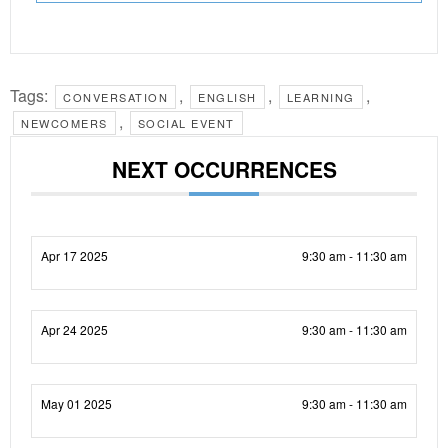
Tags:
,
,
,
CONVERSATION
ENGLISH
LEARNING
,
NEWCOMERS
SOCIAL EVENT
NEXT OCCURRENCES
Apr 17 2025
9:30 am - 11:30 am
Apr 24 2025
9:30 am - 11:30 am
May 01 2025
9:30 am - 11:30 am