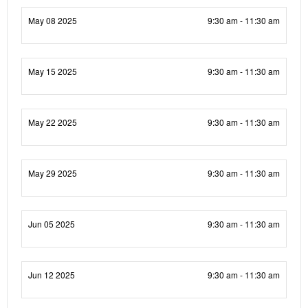
May 08 2025
9:30 am - 11:30 am
May 15 2025
9:30 am - 11:30 am
May 22 2025
9:30 am - 11:30 am
May 29 2025
9:30 am - 11:30 am
Jun 05 2025
9:30 am - 11:30 am
Jun 12 2025
9:30 am - 11:30 am