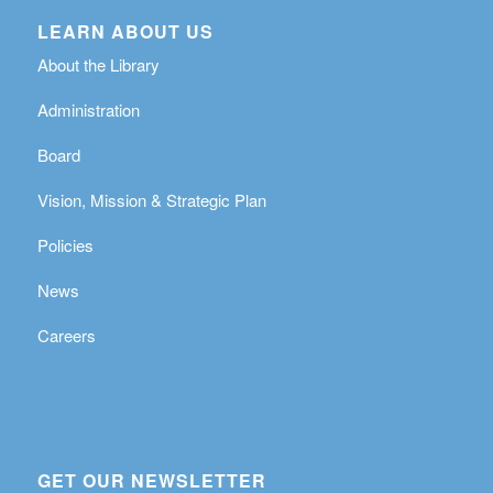
LEARN ABOUT US
About the Library
Administration
Board
Vision, Mission & Strategic Plan
Policies
News
Careers
GET OUR NEWSLETTER