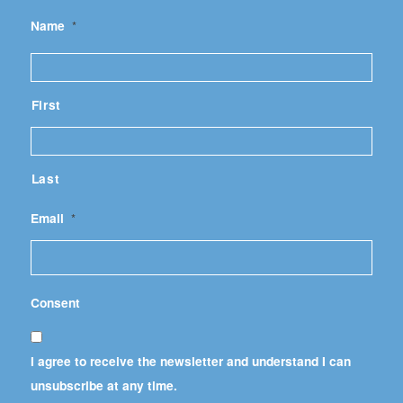
Name
*
First
Last
Email
*
Consent
I agree to receive the newsletter and understand I can
unsubscribe at any time.