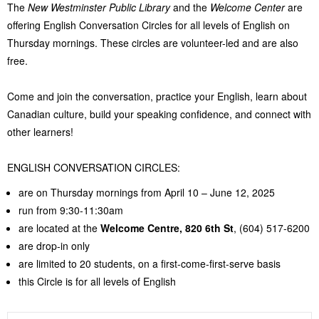
The
New Westminster Public Library
and the
Welcome Center
are
offering English Conversation Circles for all levels of English on
Thursday mornings. These circles are volunteer-led and are also
free.
Come and join the conversation, practice your English, learn about
Canadian culture, build your speaking confidence, and connect with
other learners!
ENGLISH CONVERSATION CIRCLES:
are on Thursday mornings from April 10 – June 12, 2025
run from 9:30-11:30am
are located at the
Welcome Centre,
820 6th St
, (604) 517-6200
are drop-in only
are limited to 20 students, on a first-come-first-serve basis
this Circle is for all levels of English