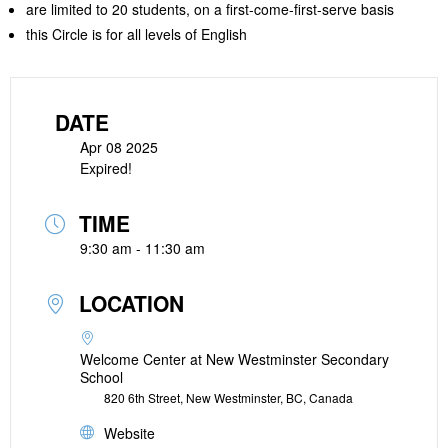
are limited to 20 students, on a first-come-first-serve basis
this Circle is for all levels of English
DATE
Apr 08 2025
Expired!
TIME
9:30 am - 11:30 am
LOCATION
Welcome Center at New Westminster Secondary
School
820 6th Street, New Westminster, BC, Canada
Website