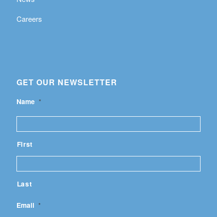
Careers
GET OUR NEWSLETTER
Name
*
First
Last
Email
*