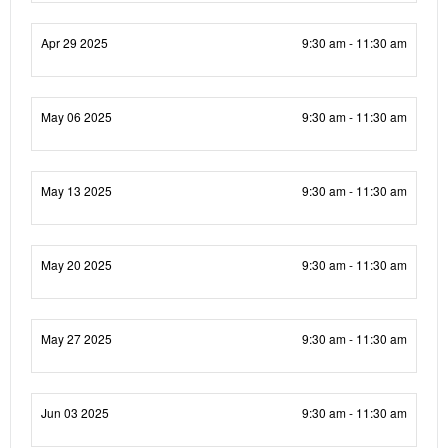
Apr 29 2025
9:30 am - 11:30 am
May 06 2025
9:30 am - 11:30 am
May 13 2025
9:30 am - 11:30 am
May 20 2025
9:30 am - 11:30 am
May 27 2025
9:30 am - 11:30 am
Jun 03 2025
9:30 am - 11:30 am