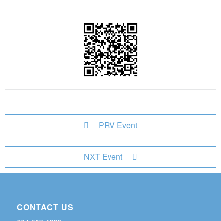
PRV Event
NXT Event
CONTACT US