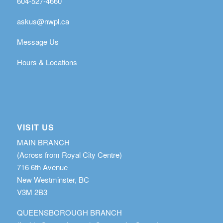
604-527-4660
askus@nwpl.ca
Message Us
Hours & Locations
VISIT US
MAIN BRANCH
(Across from Royal City Centre)
716 6th Avenue
New Westminster, BC
V3M 2B3
QUEENSBOROUGH BRANCH