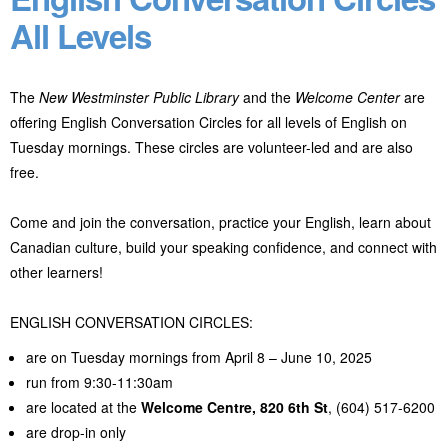
All Levels
The
New Westminster Public Library
and the
Welcome Center
are
offering English Conversation Circles for all levels of English on
Tuesday mornings. These circles are volunteer-led and are also
free.
Come and join the conversation, practice your English, learn about
Canadian culture, build your speaking confidence, and connect with
other learners!
ENGLISH CONVERSATION CIRCLES:
are on Tuesday mornings from April 8 – June 10, 2025
run from 9:30-11:30am
are located at the
Welcome Centre,
820 6th St
, (604) 517-6200
are drop-in only