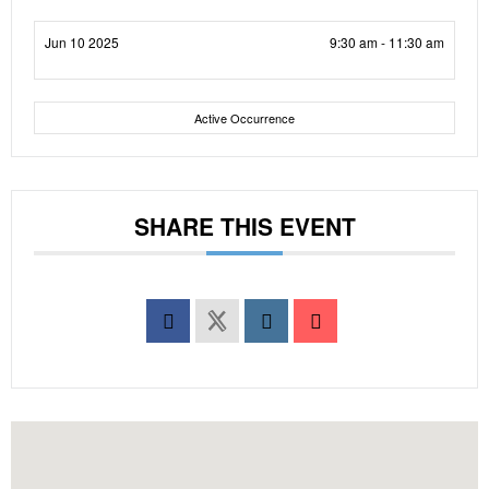
Jun 10 2025
9:30 am - 11:30 am
Active Occurrence
SHARE THIS EVENT