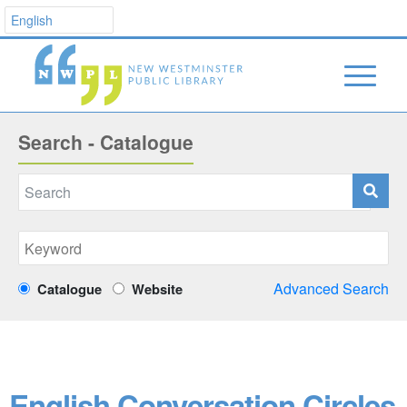
Search - Catalogue
Advanced Search
Catalogue
Website
English Conversation Circles