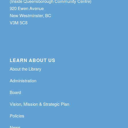
(Inside Queensborough Community Centre)
920 Ewen Avenue
New Westminster, BC
V3M 5C8
LEARN ABOUT US
About the Library
Administration
Board
Vision, Mission & Strategic Plan
Policies
News