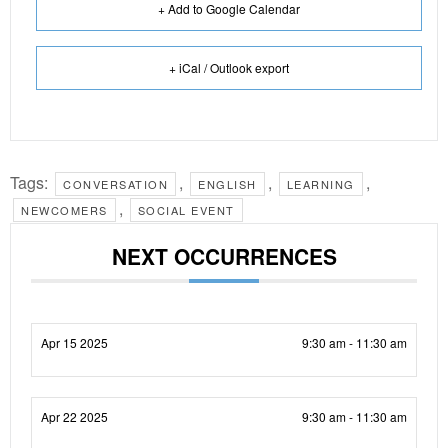
+ Add to Google Calendar
+ iCal / Outlook export
Tags:
,
,
,
CONVERSATION
ENGLISH
LEARNING
,
NEWCOMERS
SOCIAL EVENT
NEXT OCCURRENCES
Apr 15 2025
9:30 am - 11:30 am
Apr 22 2025
9:30 am - 11:30 am