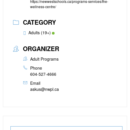
https://newwestschools.ca/programs-services/the-
wellness-centre/
CATEGORY
Adults (19+)
ORGANIZER
Adult Programs
Phone
604-527-4666
Email
askus@nwpl.ca