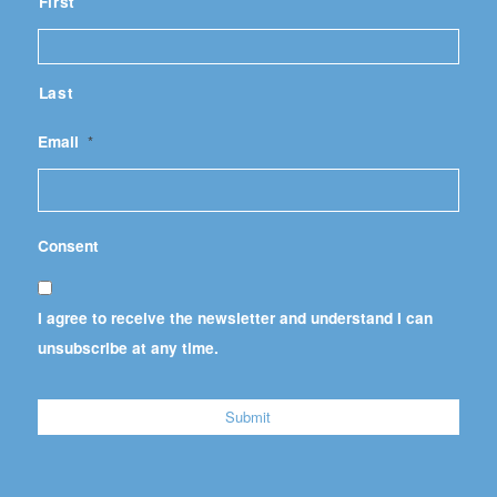
First
Last
Email
*
Consent
I agree to receive the newsletter and understand I can
unsubscribe at any time.