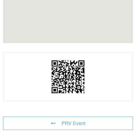
PRV Event