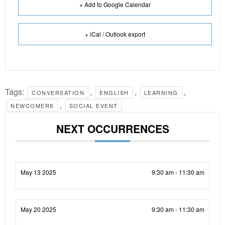
+ Add to Google Calendar
+ iCal / Outlook export
Tags:
,
,
,
CONVERSATION
ENGLISH
LEARNING
,
NEWCOMERS
SOCIAL EVENT
NEXT OCCURRENCES
May 13 2025
9:30 am - 11:30 am
May 20 2025
9:30 am - 11:30 am