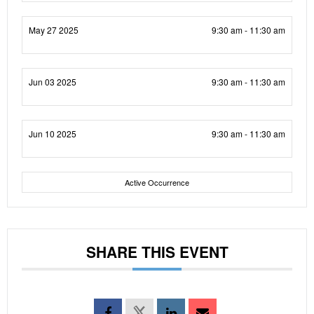
May 27 2025
9:30 am - 11:30 am
Jun 03 2025
9:30 am - 11:30 am
Jun 10 2025
9:30 am - 11:30 am
Active Occurrence
SHARE THIS EVENT