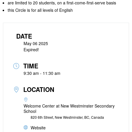
are limited to 20 students, on a first-come-first-serve basis
this Circle is for all levels of English
DATE
May 06 2025
Expired!
TIME
9:30 am - 11:30 am
LOCATION
Welcome Center at New Westminster Secondary
School
820 6th Street, New Westminster, BC, Canada
Website