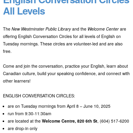
All Levels
The
New Westminster Public Library
and the
Welcome Center
are
offering English Conversation Circles for all levels of English on
Tuesday mornings. These circles are volunteer-led and are also
free.
Come and join the conversation, practice your English, learn about
Canadian culture, build your speaking confidence, and connect with
other learners!
ENGLISH CONVERSATION CIRCLES:
are on Tuesday mornings from April 8 – June 10, 2025
run from 9:30-11:30am
are located at the
Welcome Centre,
820 6th St
, (604) 517-6200
are drop-in only