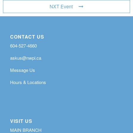
NXT Event
CONTACT US
604-527-4660
askus@nwpl.ca
Message Us
Hours & Locations
VISIT US
MAIN BRANCH