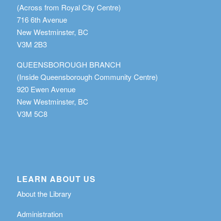
(Across from Royal City Centre)
716 6th Avenue
New Westminster, BC
V3M 2B3
QUEENSBOROUGH BRANCH
(Inside Queensborough Community Centre)
920 Ewen Avenue
New Westminster, BC
V3M 5C8
LEARN ABOUT US
About the Library
Administration