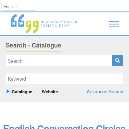
Search - Catalogue
Advanced Search
Catalogue
Website
English Conversation Circles