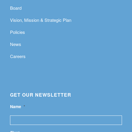
Board
Vision, Mission & Strategic Plan
Policies
News
Careers
GET OUR NEWSLETTER
Name
*