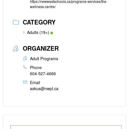
https://newwestschools.ca/programs-services/the-
wellness-centre/
CATEGORY
Adults (19+)
ORGANIZER
Adult Programs
Phone
604-527-4666
Email
askus@nwpl.ca