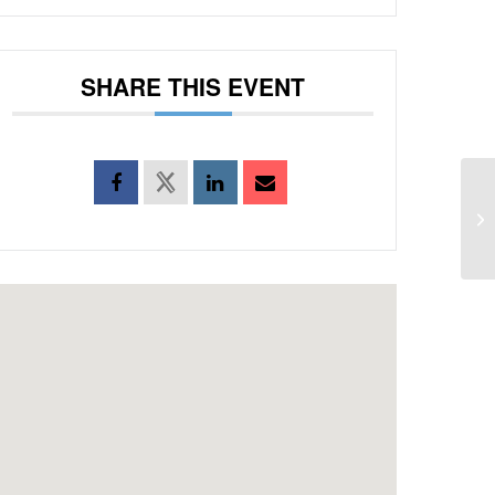
SHARE THIS EVENT