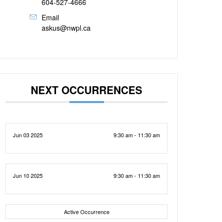
604-527-4666
Email
askus@nwpl.ca
NEXT OCCURRENCES
Jun 03 2025
9:30 am - 11:30 am
Jun 10 2025
9:30 am - 11:30 am
Active Occurrence