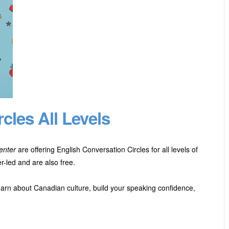
cles All Levels
enter
are offering English Conversation Circles for all levels of
-led and are also free.
earn about Canadian culture, build your speaking confidence,