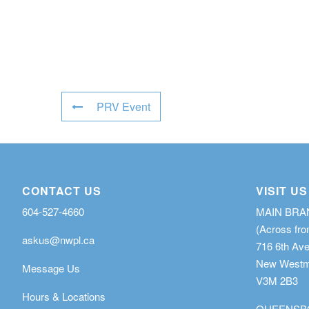
PRV Event
CONTACT US
VISIT US
604-527-4660
MAIN BR
(Across fro
askus@nwpl.ca
716 6th Av
New Westmi
Message Us
V3M 2B3
Hours & Locations
QUEENSB