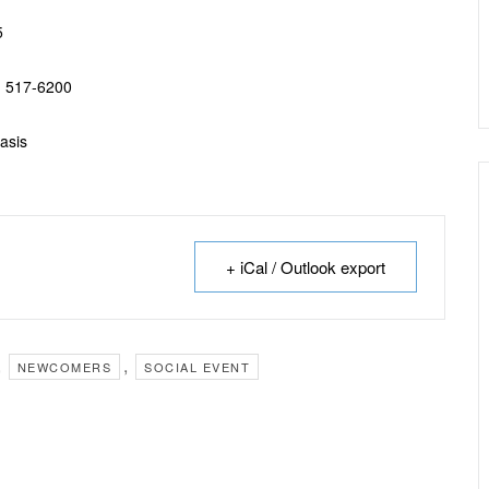
5
) 517-6200
basis
+ iCal / Outlook export
,
,
NEWCOMERS
SOCIAL EVENT