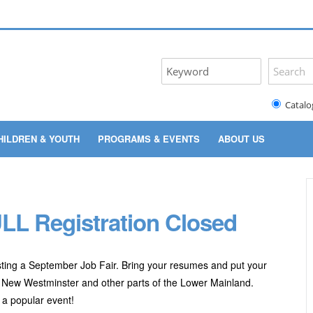
Catalo
HILDREN & YOUTH
PROGRAMS & EVENTS
ABOUT US
LL Registration Closed
ting a September Job Fair. Bring your resumes and put your
 New Westminster and other parts of the Lower Mainland.
e a popular event!