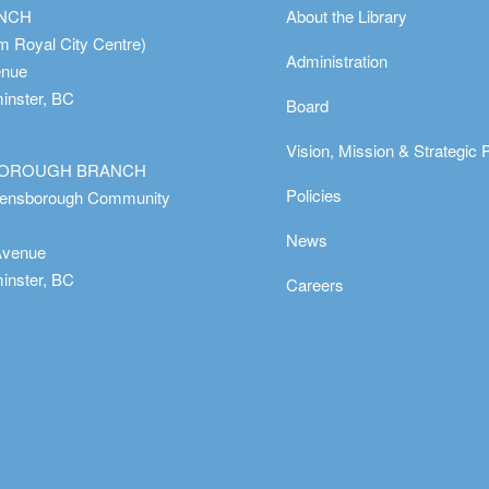
ANCH
About the Library
m Royal City Centre)
Administration
enue
nster, BC
Board
Vision, Mission & Strategic 
OROUGH BRANCH
Policies
eensborough Community
News
Avenue
nster, BC
Careers