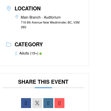
LOCATION
Main Branch - Auditorium
716 6th Avenue New Westminster, BC, V3M
2B3
CATEGORY
Adults (19+)
SHARE THIS EVENT