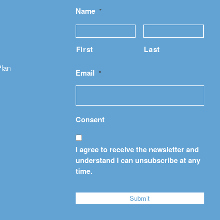
Name
*
First
Last
Plan
Email
*
Consent
I agree to receive the newsletter and
understand I can unsubscribe at any
time.