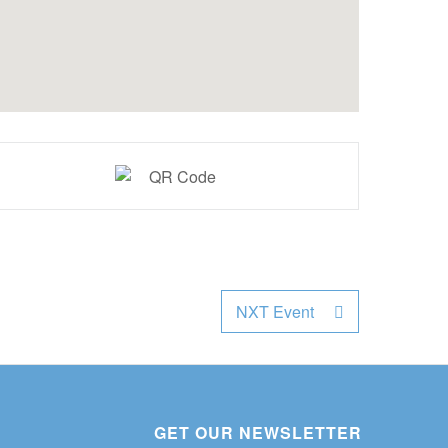
NXT Event
GET OUR NEWSLETTER