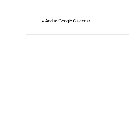
+ Add to Google Calendar