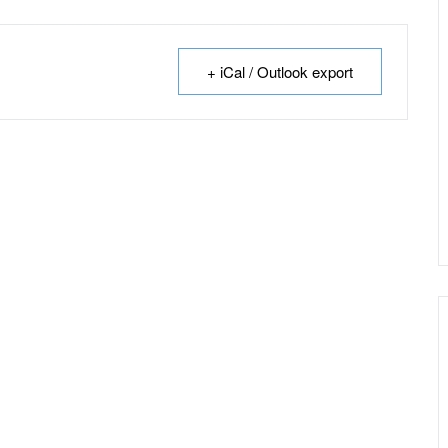
+ iCal / Outlook export