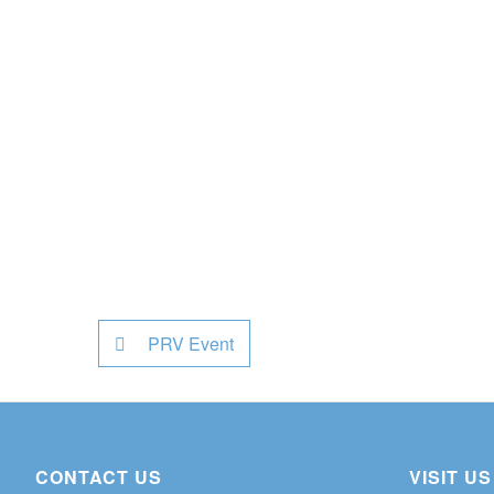
PRV Event
CONTACT US
VISIT US