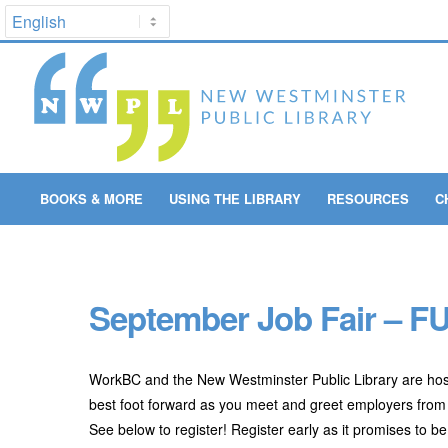
BOOKS & MORE
USING THE LIBRARY
RESOURCES
C
September Job Fair – FU
WorkBC and the New Westminster Public Library are hos
best foot forward as you meet and greet employers from
See below to register! Register early as it promises to b