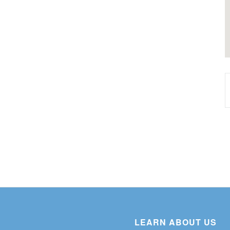
LEARN ABOUT US