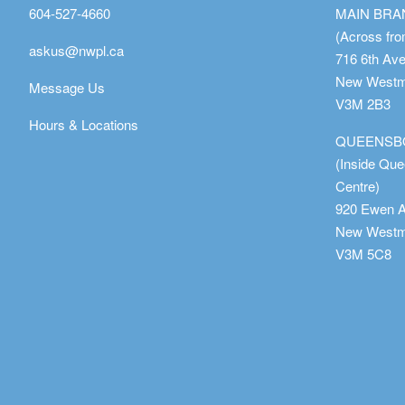
604-527-4660
MAIN BR
(Across fro
askus@nwpl.ca
716 6th Av
New Westmi
Message Us
V3M 2B3
Hours & Locations
QUEENSB
(Inside Qu
Centre)
920 Ewen 
New Westmi
V3M 5C8