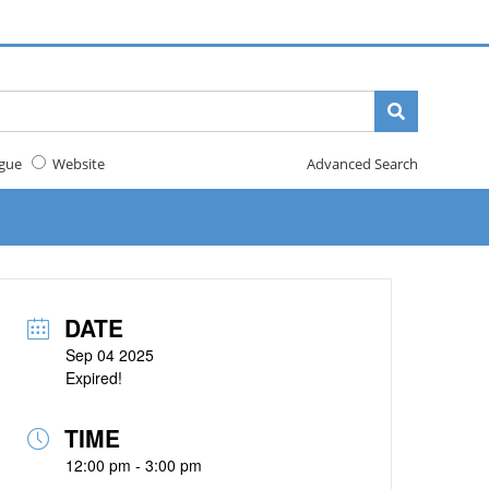
gue
Website
Advanced Search
DATE
Sep 04 2025
Expired!
TIME
12:00 pm - 3:00 pm