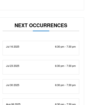
NEXT OCCURRENCES
Jul 16 2025
6:30 pm - 7:30 pm
Jul 23 2025
6:30 pm - 7:30 pm
Jul 30 2025
6:30 pm - 7:30 pm
Aug 06 2025
6:30 pm - 7:30 pm