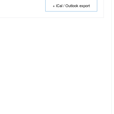
+ iCal / Outlook export