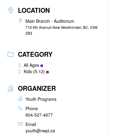
LOCATION
Main Branch - Auditorium
716 6th Avenue New Westminster, BC, V3M
2B3
CATEGORY
All Ages
Kids (5-12)
ORGANIZER
Youth Programs
Phone
604-527-4677
Email
youth@nwpl.ca