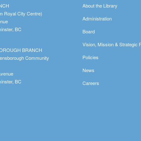
ANCH
About the Library
m Royal City Centre)
Administration
enue
nster, BC
Board
Vision, Mission & Strategic 
OROUGH BRANCH
Policies
eensborough Community
News
Avenue
nster, BC
Careers