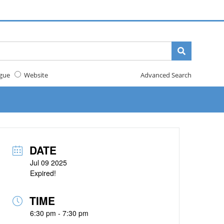
gue
Website
Advanced Search
DATE
Jul 09 2025
Expired!
TIME
6:30 pm - 7:30 pm