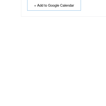
+ Add to Google Calendar