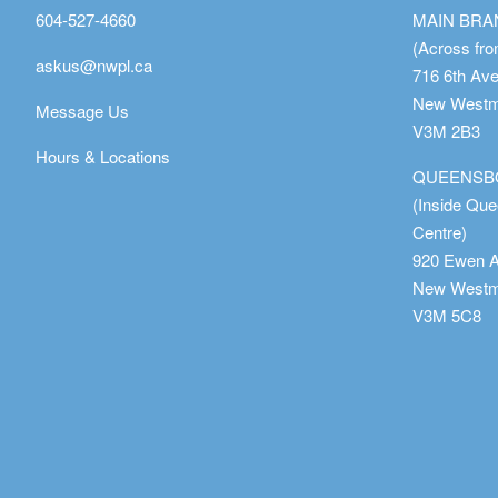
604-527-4660
MAIN BR
(Across fro
askus@nwpl.ca
716 6th Av
New Westmi
Message Us
V3M 2B3
Hours & Locations
QUEENSB
(Inside Qu
Centre)
920 Ewen 
New Westmi
V3M 5C8