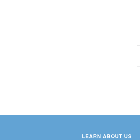
LEARN ABOUT US