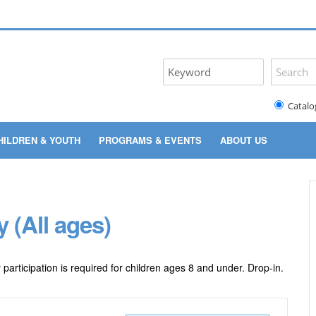
Catalo
HILDREN & YOUTH
PROGRAMS & EVENTS
ABOUT US
 (All ages)
articipation is required for children ages 8 and under. Drop-in.