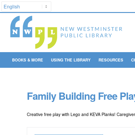
BOOKS & MORE
USING THE LIBRARY
RESOURCES
C
Family Building Free Play
Creative free play with Lego and KEVA Planks! Caregiver p