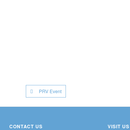
PRV Event
CONTACT US
VISIT US