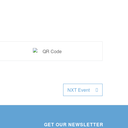
NXT Event
GET OUR NEWSLETTER