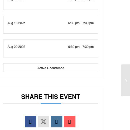
Aug 13 2025
6:30 pm - 7:30 pm
Aug 20 2025
6:30 pm - 7:30 pm
Active Occurrence
SHARE THIS EVENT