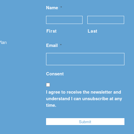
Name
*
First
Last
Plan
Email
*
Consent
I agree to receive the newsletter and
understand I can unsubscribe at any
time.