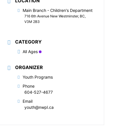
LOCATION
Main Branch - Children's Department
716 6th Avenue New Westminster, BC,
V3M 2B3
CATEGORY
All Ages
ORGANIZER
Youth Programs
Phone
604-527-4677
Email
youth@nwpl.ca