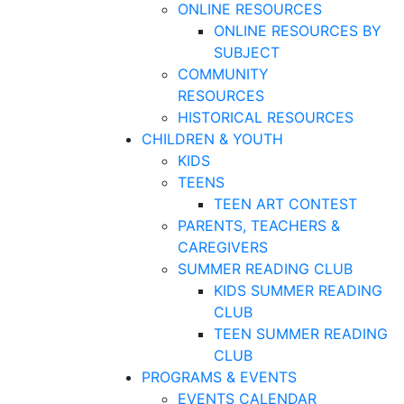
ONLINE RESOURCES
ONLINE RESOURCES BY
SUBJECT
COMMUNITY
RESOURCES
HISTORICAL RESOURCES
CHILDREN & YOUTH
KIDS
TEENS
TEEN ART CONTEST
PARENTS, TEACHERS &
CAREGIVERS
SUMMER READING CLUB
KIDS SUMMER READING
CLUB
TEEN SUMMER READING
CLUB
PROGRAMS & EVENTS
EVENTS CALENDAR