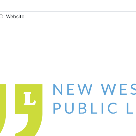
Website