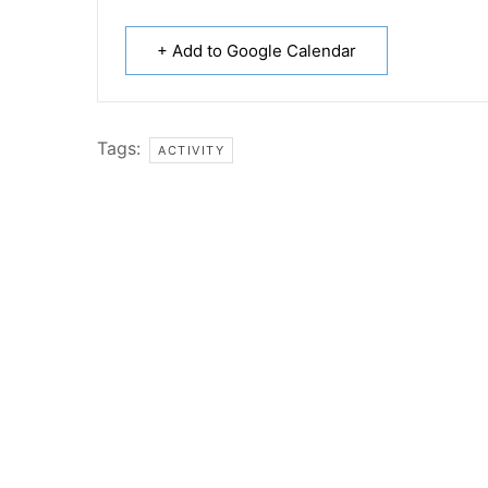
+ Add to Google Calendar
Tags:
ACTIVITY