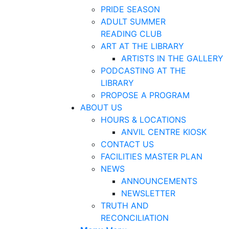
PRIDE SEASON
ADULT SUMMER
READING CLUB
ART AT THE LIBRARY
ARTISTS IN THE GALLERY
PODCASTING AT THE
LIBRARY
PROPOSE A PROGRAM
ABOUT US
HOURS & LOCATIONS
ANVIL CENTRE KIOSK
CONTACT US
FACILITIES MASTER PLAN
NEWS
ANNOUNCEMENTS
NEWSLETTER
TRUTH AND
RECONCILIATION