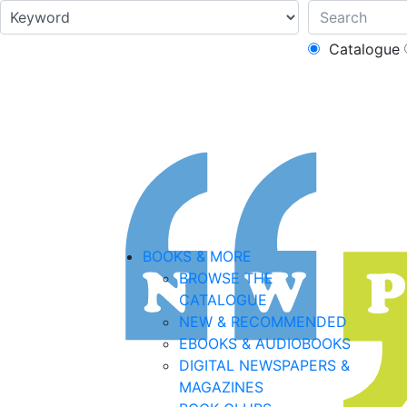
Catalogue
BOOKS & MORE
BROWSE THE
CATALOGUE
NEW & RECOMMENDED
EBOOKS & AUDIOBOOKS
DIGITAL NEWSPAPERS &
MAGAZINES