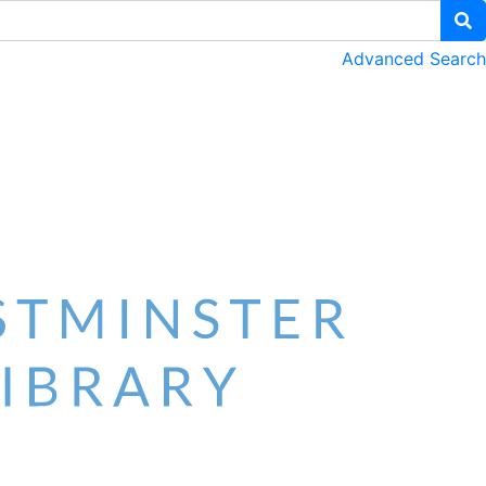
Advanced Search