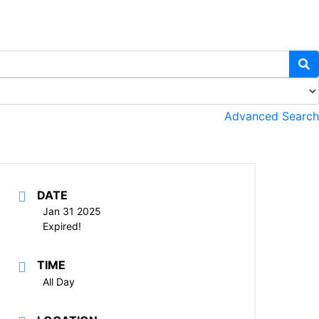
Advanced Search
DATE
Jan 31 2025
Expired!
TIME
All Day