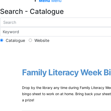
Menu
Menu
Search - Catalogue
Catalogue
Website
Family Literacy Week Bi
Drop by the library any time during Family Literacy We
bingo sheet to work on at home. Bring back your sheet 
a prize!