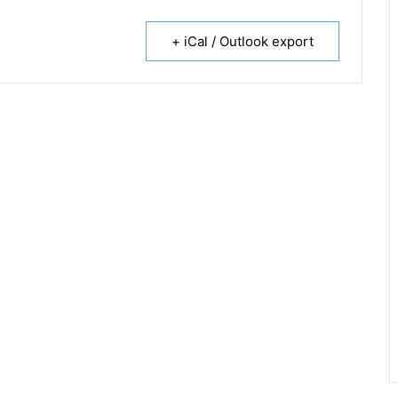
+ iCal / Outlook export