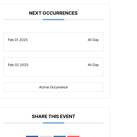
NEXT OCCURRENCES
Feb 01 2025
All Day
Feb 02 2025
All Day
Active Occurrence
SHARE THIS EVENT