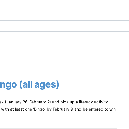
ngo (all ages)
ek (January 26-February 2) and pick up a literacy activity
with at least one ‘Bingo’ by February 9 and be entered to win