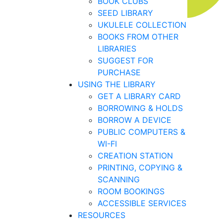
BOOK CLUBS
SEED LIBRARY
UKULELE COLLECTION
BOOKS FROM OTHER
LIBRARIES
SUGGEST FOR
PURCHASE
USING THE LIBRARY
GET A LIBRARY CARD
BORROWING & HOLDS
BORROW A DEVICE
PUBLIC COMPUTERS &
WI-FI
CREATION STATION
PRINTING, COPYING &
SCANNING
ROOM BOOKINGS
ACCESSIBLE SERVICES
RESOURCES