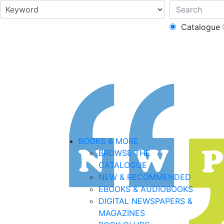
Catalogue
BOOKS & MORE
BROWSE THE
CATALOGUE
NEW & RECOMMENDED
EBOOKS & AUDIOBOOKS
DIGITAL NEWSPAPERS &
MAGAZINES