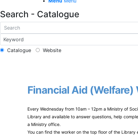
Menu
Menu
Search - Catalogue
Catalogue
Website
Financial Aid (Welfare
Every Wednesday from 10am – 12pm a Ministry of Socia
Library and available to answer questions, help comple
a Ministry office.
You can find the worker on the top floor of the Librar