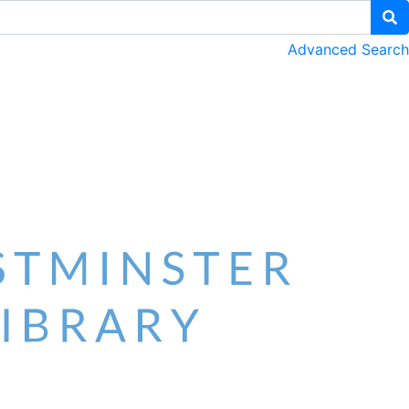
Advanced Search