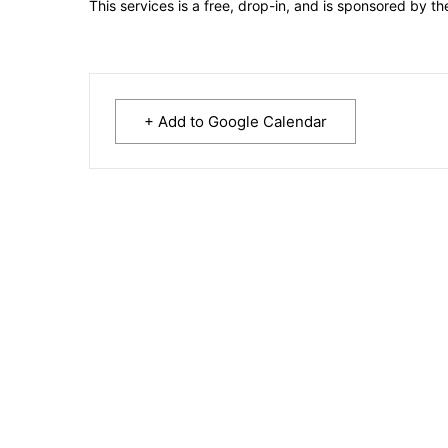
This services is a free, drop-in, and is sponsored by 
+ Add to Google Calendar