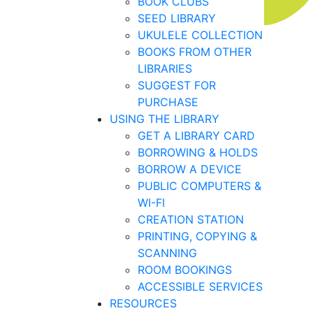
BOOK CLUBS
SEED LIBRARY
UKULELE COLLECTION
BOOKS FROM OTHER
LIBRARIES
SUGGEST FOR
PURCHASE
USING THE LIBRARY
GET A LIBRARY CARD
BORROWING & HOLDS
BORROW A DEVICE
PUBLIC COMPUTERS &
WI-FI
CREATION STATION
PRINTING, COPYING &
SCANNING
ROOM BOOKINGS
ACCESSIBLE SERVICES
RESOURCES