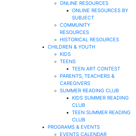
ONLINE RESOURCES
ONLINE RESOURCES BY
SUBJECT
COMMUNITY
RESOURCES
HISTORICAL RESOURCES
CHILDREN & YOUTH
KIDS
TEENS
TEEN ART CONTEST
PARENTS, TEACHERS &
CAREGIVERS
SUMMER READING CLUB
KIDS SUMMER READING
CLUB
TEEN SUMMER READING
CLUB
PROGRAMS & EVENTS
EVENTS CALENDAR