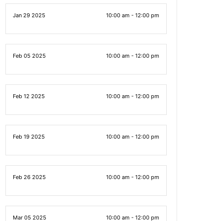
Jan 29 2025
10:00 am - 12:00 pm
Feb 05 2025
10:00 am - 12:00 pm
Feb 12 2025
10:00 am - 12:00 pm
Feb 19 2025
10:00 am - 12:00 pm
Feb 26 2025
10:00 am - 12:00 pm
Mar 05 2025
10:00 am - 12:00 pm