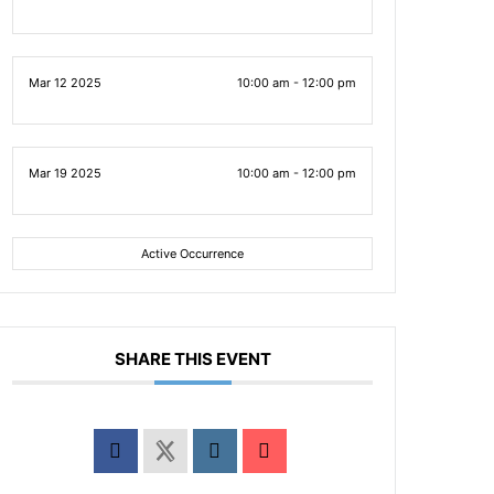
Mar 12 2025
10:00 am - 12:00 pm
Mar 19 2025
10:00 am - 12:00 pm
Active Occurrence
SHARE THIS EVENT