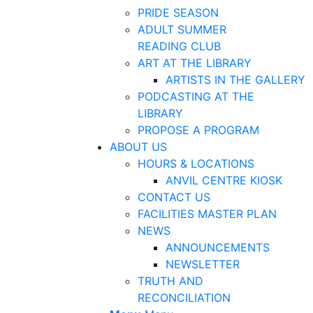
PRIDE SEASON
ADULT SUMMER
READING CLUB
ART AT THE LIBRARY
ARTISTS IN THE GALLERY
PODCASTING AT THE
LIBRARY
PROPOSE A PROGRAM
ABOUT US
HOURS & LOCATIONS
ANVIL CENTRE KIOSK
CONTACT US
FACILITIES MASTER PLAN
NEWS
ANNOUNCEMENTS
NEWSLETTER
TRUTH AND
RECONCILIATION