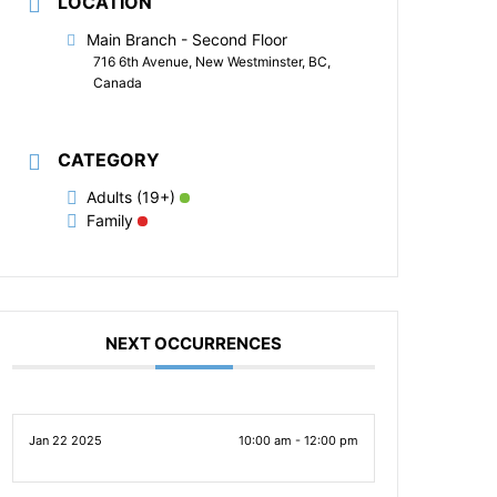
LOCATION
Main Branch - Second Floor
716 6th Avenue, New Westminster, BC,
Canada
CATEGORY
Adults (19+)
Family
NEXT OCCURRENCES
Jan 22 2025
10:00 am - 12:00 pm