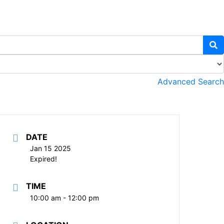
Advanced Search
DATE
Jan 15 2025
Expired!
TIME
10:00 am - 12:00 pm