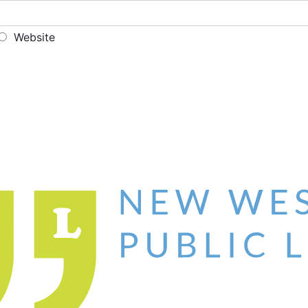
Website