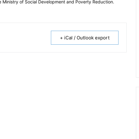
the Ministry of Social Development and Poverty Reduction.
+ iCal / Outlook export