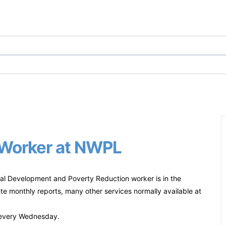
) Worker at NWPL
l Development and Poverty Reduction worker is in the
te monthly reports, many other services normally available at
y every Wednesday.