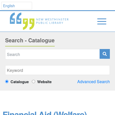
Search - Catalogue
Advanced Search
Catalogue
Website
Financial Aid (Welfare)