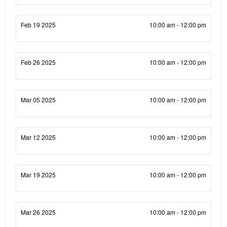
Feb 19 2025
10:00 am - 12:00 pm
Feb 26 2025
10:00 am - 12:00 pm
Mar 05 2025
10:00 am - 12:00 pm
Mar 12 2025
10:00 am - 12:00 pm
Mar 19 2025
10:00 am - 12:00 pm
Mar 26 2025
10:00 am - 12:00 pm