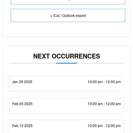
+ iCal / Outlook export
NEXT OCCURRENCES
Jan 29 2025
10:00 am - 12:00 pm
Feb 05 2025
10:00 am - 12:00 pm
Feb 12 2025
10:00 am - 12:00 pm