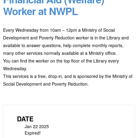
Worker at NWPL
Every Wednesday from 10am – 12pm a Ministry of Social
Development and Poverty Reduction worker is in the Library and
available to answer questions, help complete monthly reports,
many other services normally available at a Ministry office.
You can find the worker on the top floor of the Library every
Wednesday.
This services is a free, drop-in, and is sponsored by the Ministry of
Social Development and Poverty Reduction.
DATE
Jan 22 2025
Expired!