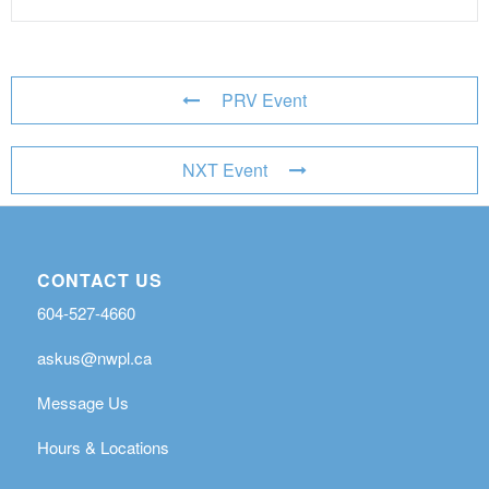
PRV Event
NXT Event
CONTACT US
604-527-4660
askus@nwpl.ca
Message Us
Hours & Locations