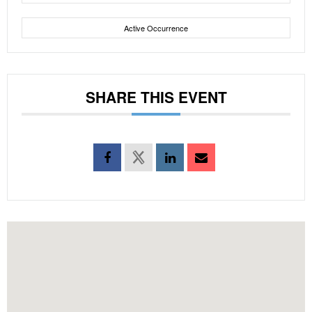
Active Occurrence
SHARE THIS EVENT