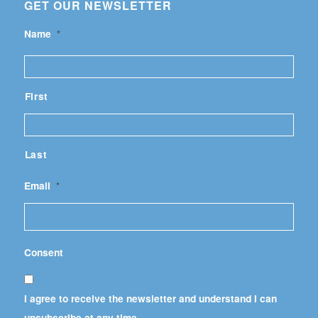
GET OUR NEWSLETTER
Name
*
First
Last
Email
*
Consent
I agree to receive the newsletter and understand I can
unsubscribe at any time.