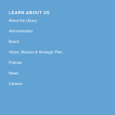
LEARN ABOUT US
About the Library
Administration
Board
Vision, Mission & Strategic Plan
Policies
News
Careers