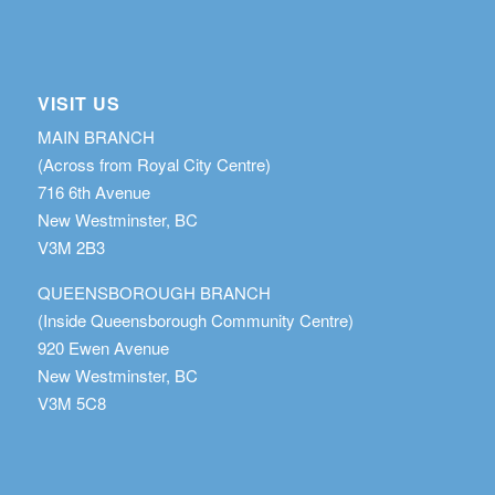
VISIT US
MAIN BRANCH
(Across from Royal City Centre)
716 6th Avenue
New Westminster, BC
V3M 2B3
QUEENSBOROUGH BRANCH
(Inside Queensborough Community Centre)
920 Ewen Avenue
New Westminster, BC
V3M 5C8