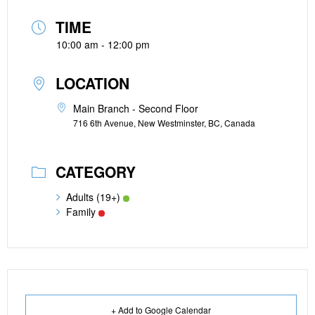
TIME
10:00 am - 12:00 pm
LOCATION
Main Branch - Second Floor
716 6th Avenue, New Westminster, BC, Canada
CATEGORY
Adults (19+)
Family
+ Add to Google Calendar