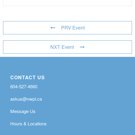
PRV Event
NXT Event
CONTACT US
604-527-4660
askus@nwpl.ca
Message Us
Hours & Locations