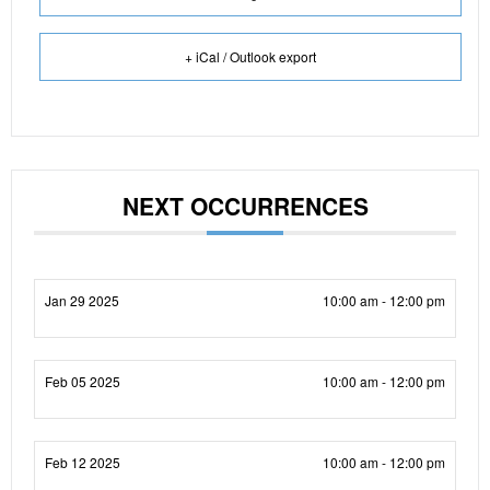
+ iCal / Outlook export
NEXT OCCURRENCES
Jan 29 2025
10:00 am - 12:00 pm
Feb 05 2025
10:00 am - 12:00 pm
Feb 12 2025
10:00 am - 12:00 pm