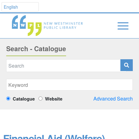
Search - Catalogue
Advanced Search
Catalogue
Website
Financial Aid (Welfare)