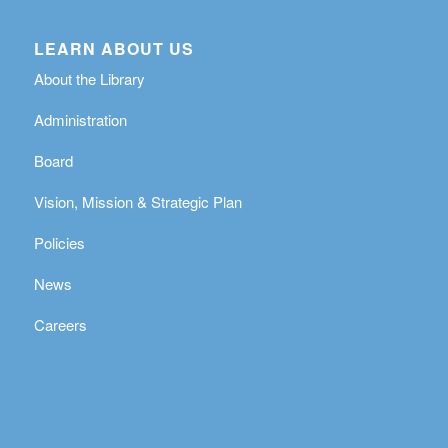
LEARN ABOUT US
About the Library
Administration
Board
Vision, Mission & Strategic Plan
Policies
News
Careers