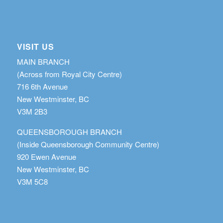
VISIT US
MAIN BRANCH
(Across from Royal City Centre)
716 6th Avenue
New Westminster, BC
V3M 2B3
QUEENSBOROUGH BRANCH
(Inside Queensborough Community Centre)
920 Ewen Avenue
New Westminster, BC
V3M 5C8