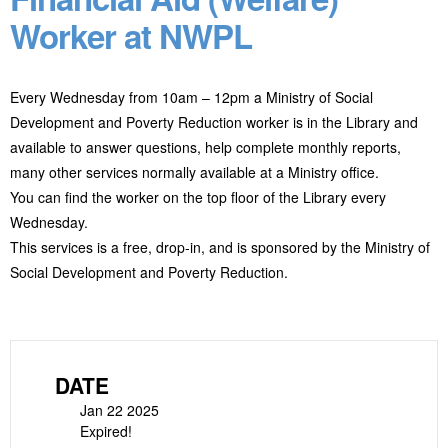
Worker at NWPL
Every Wednesday from 10am – 12pm a Ministry of Social
Development and Poverty Reduction worker is in the Library and
available to answer questions, help complete monthly reports,
many other services normally available at a Ministry office.
You can find the worker on the top floor of the Library every
Wednesday.
This services is a free, drop-in, and is sponsored by the Ministry of
Social Development and Poverty Reduction.
DATE
Jan 22 2025
Expired!