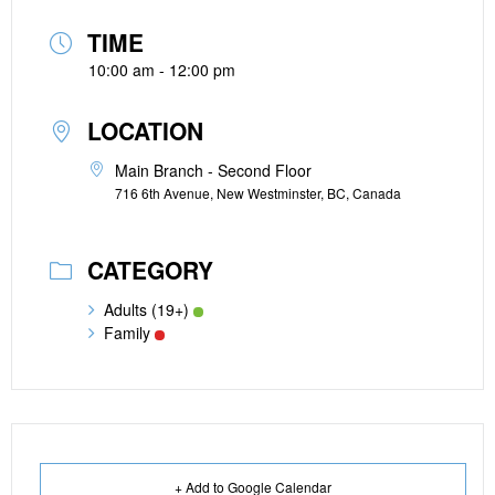
TIME
10:00 am - 12:00 pm
LOCATION
Main Branch - Second Floor
716 6th Avenue, New Westminster, BC, Canada
CATEGORY
Adults (19+)
Family
+ Add to Google Calendar