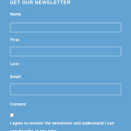
GET OUR NEWSLETTER
Name
*
First
Last
Email
*
Consent
I agree to receive the newsletter and understand I can
unsubscribe at any time.