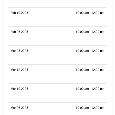
Feb 19 2025
10:00 am - 12:00 pm
Feb 26 2025
10:00 am - 12:00 pm
Mar 05 2025
10:00 am - 12:00 pm
Mar 12 2025
10:00 am - 12:00 pm
Mar 19 2025
10:00 am - 12:00 pm
Mar 26 2025
10:00 am - 12:00 pm