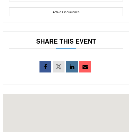
Active Occurrence
SHARE THIS EVENT