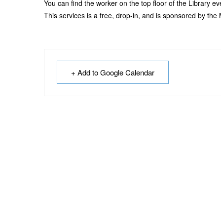
You can find the worker on the top floor of the Library 
This services is a free, drop-in, and is sponsored by th
+ Add to Google Calendar