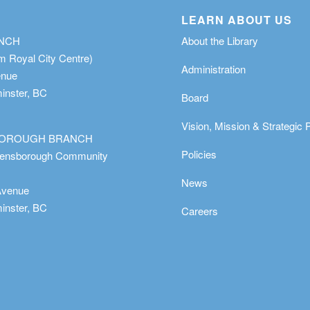
LEARN ABOUT US
ANCH
About the Library
m Royal City Centre)
Administration
enue
nster, BC
Board
Vision, Mission & Strategic 
OROUGH BRANCH
Policies
eensborough Community
News
Avenue
nster, BC
Careers