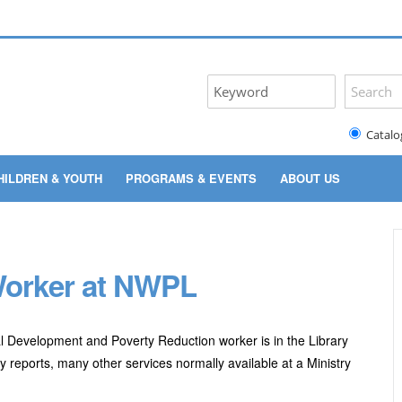
Catalo
HILDREN & YOUTH
PROGRAMS & EVENTS
ABOUT US
 Worker at NWPL
 Development and Poverty Reduction worker is in the Library
 reports, many other services normally available at a Ministry