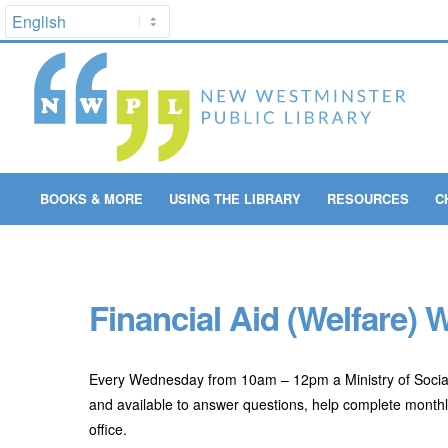
BOOKS & MORE
USING THE LIBRARY
RESOURCES
C
Financial Aid (Welfare)
Every Wednesday from 10am – 12pm a Ministry of Social
and available to answer questions, help complete monthly
office.