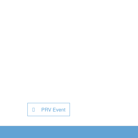
PRV Event