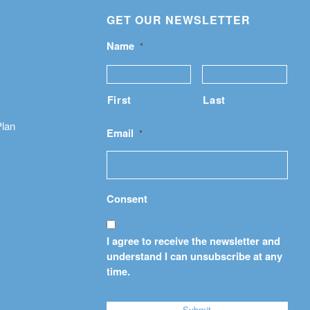
GET OUR NEWSLETTER
Name
*
First
Last
Plan
Email
*
Consent
I agree to receive the newsletter and
understand I can unsubscribe at any
time.