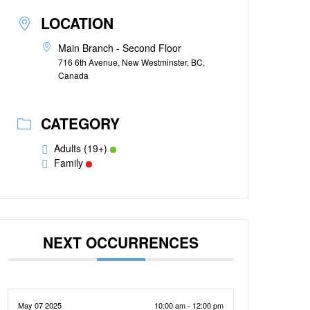
LOCATION
Main Branch - Second Floor
716 6th Avenue, New Westminster, BC,
Canada
CATEGORY
Adults (19+)
Family
NEXT OCCURRENCES
May 07 2025
10:00 am - 12:00 pm