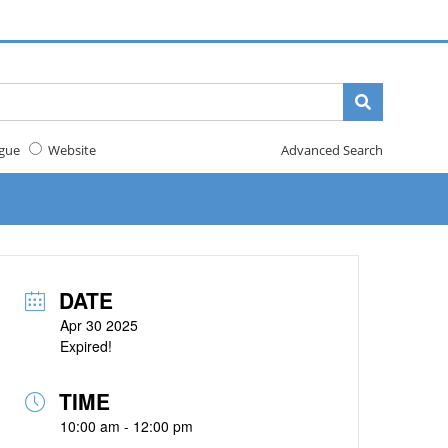
gue
Website
Advanced Search
DATE
Apr 30 2025
Expired!
TIME
10:00 am - 12:00 pm