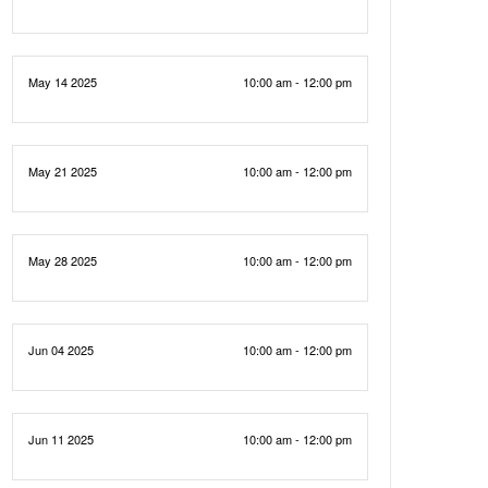
May 14 2025
10:00 am - 12:00 pm
May 21 2025
10:00 am - 12:00 pm
May 28 2025
10:00 am - 12:00 pm
Jun 04 2025
10:00 am - 12:00 pm
Jun 11 2025
10:00 am - 12:00 pm