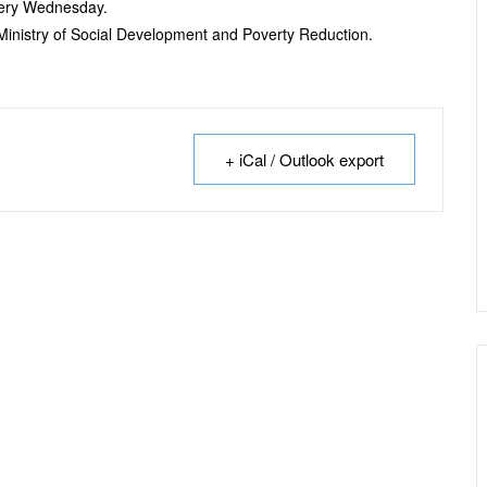
every Wednesday.
e Ministry of Social Development and Poverty Reduction.
+ iCal / Outlook export