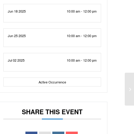
Jun 18 2025
10:00 am - 12:00 pm
Jun 25 2025
10:00 am - 12:00 pm
Jul 02 2025
10:00 am - 12:00 pm
Active Occurrence
SHARE THIS EVENT