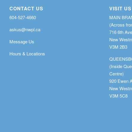
CONTACT US
VISIT US
604-527-4660
MAIN BR
(Across fro
askus@nwpl.ca
716 6th Av
New Westmi
Message Us
V3M 2B3
Hours & Locations
QUEENSB
(Inside Qu
Centre)
920 Ewen 
New Westmi
V3M 5C8