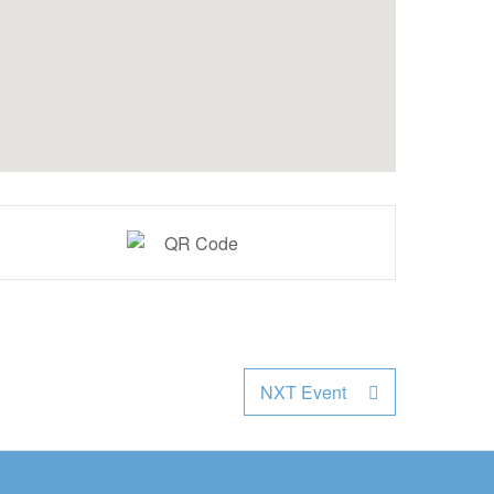
NXT Event