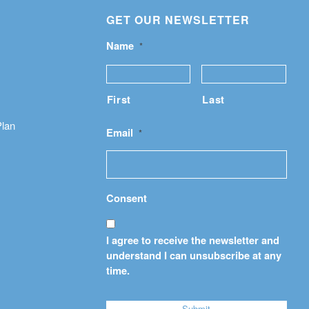
GET OUR NEWSLETTER
Name
*
First
Last
Plan
Email
*
Consent
I agree to receive the newsletter and
understand I can unsubscribe at any
time.