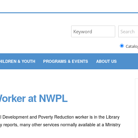
Catalo
HILDREN & YOUTH
PROGRAMS & EVENTS
ABOUT US
 Worker at NWPL
 Development and Poverty Reduction worker is in the Library
 reports, many other services normally available at a Ministry