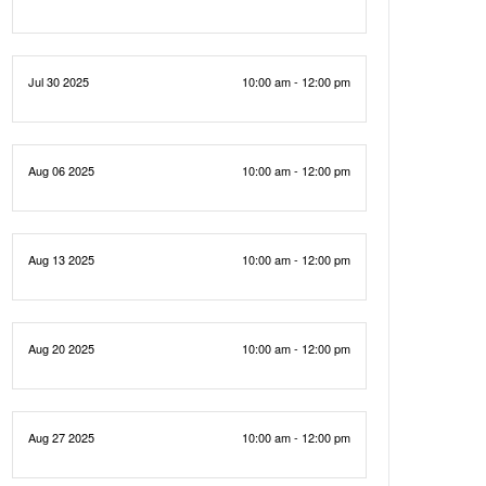
Jul 30 2025
10:00 am - 12:00 pm
Aug 06 2025
10:00 am - 12:00 pm
Aug 13 2025
10:00 am - 12:00 pm
Aug 20 2025
10:00 am - 12:00 pm
Aug 27 2025
10:00 am - 12:00 pm