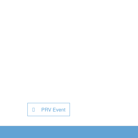
PRV Event