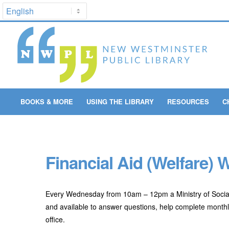
BOOKS & MORE
USING THE LIBRARY
RESOURCES
C
Financial Aid (Welfare)
Every Wednesday from 10am – 12pm a Ministry of Social
and available to answer questions, help complete monthly
office.