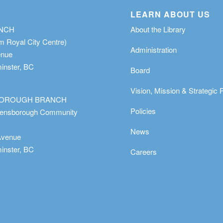
LEARN ABOUT US
ANCH
About the Library
m Royal City Centre)
Administration
enue
nster, BC
Board
Vision, Mission & Strategic 
OROUGH BRANCH
Policies
eensborough Community
News
Avenue
nster, BC
Careers