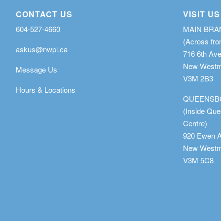
CONTACT US
VISIT US
604-527-4660
MAIN BR
(Across fro
askus@nwpl.ca
716 6th Av
New Westmi
Message Us
V3M 2B3
Hours & Locations
QUEENSB
(Inside Qu
Centre)
920 Ewen 
New Westmi
V3M 5C8