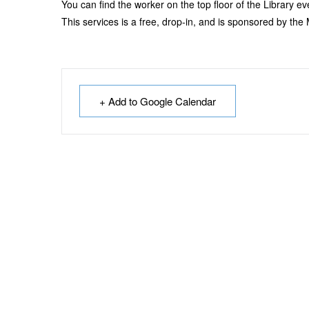
You can find the worker on the top floor of the Library 
This services is a free, drop-in, and is sponsored by th
+ Add to Google Calendar