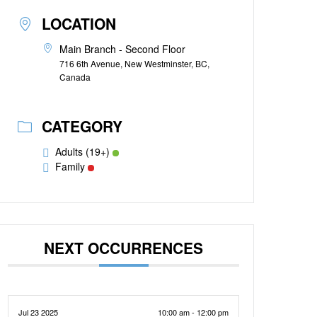
LOCATION
Main Branch - Second Floor
716 6th Avenue, New Westminster, BC,
Canada
CATEGORY
Adults (19+)
Family
NEXT OCCURRENCES
Jul 23 2025
10:00 am - 12:00 pm