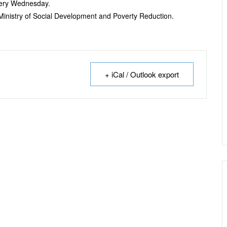
every Wednesday.
e Ministry of Social Development and Poverty Reduction.
+ iCal / Outlook export