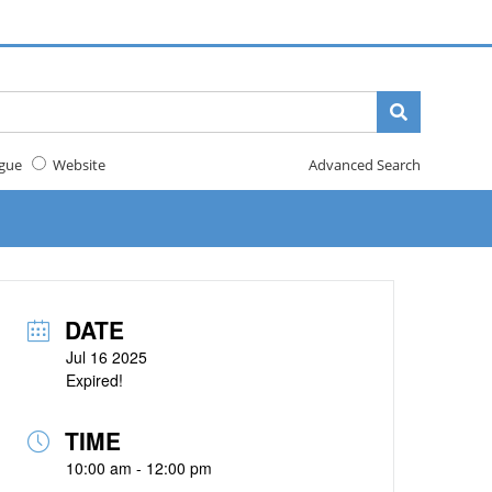
gue
Website
Advanced Search
DATE
Jul 16 2025
Expired!
TIME
10:00 am - 12:00 pm