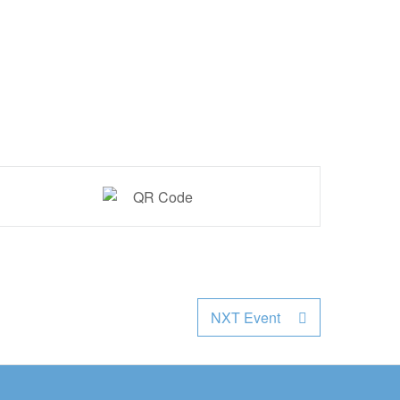
NXT Event