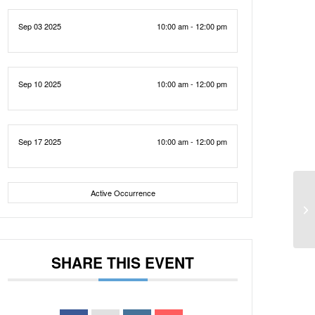
Sep 03 2025
10:00 am - 12:00 pm
Sep 10 2025
10:00 am - 12:00 pm
Sep 17 2025
10:00 am - 12:00 pm
Active Occurrence
SHARE THIS EVENT