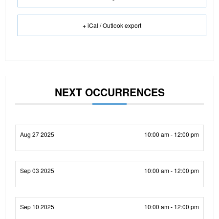
+ iCal / Outlook export
NEXT OCCURRENCES
Aug 27 2025
10:00 am - 12:00 pm
Sep 03 2025
10:00 am - 12:00 pm
Sep 10 2025
10:00 am - 12:00 pm