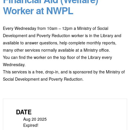
Worker at NWPL
Every Wednesday from 10am – 12pm a Ministry of Social
Development and Poverty Reduction worker is in the Library and
available to answer questions, help complete monthly reports,
many other services normally available at a Ministry office.
You can find the worker on the top floor of the Library every
Wednesday.
This services is a free, drop-in, and is sponsored by the Ministry of
Social Development and Poverty Reduction.
DATE
Aug 20 2025
Expired!