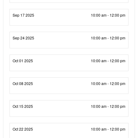
Sep 17 2025
10:00 am - 12:00 pm
Sep 24 2025
10:00 am - 12:00 pm
Oct 01 2025
10:00 am - 12:00 pm
Oct 08 2025
10:00 am - 12:00 pm
Oct 15 2025
10:00 am - 12:00 pm
Oct 22 2025
10:00 am - 12:00 pm