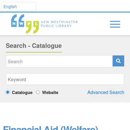
Search - Catalogue
Advanced Search
Catalogue
Website
Financial Aid (Welfare)