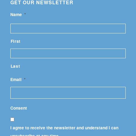
GET OUR NEWSLETTER
Name
*
First
Last
Email
*
Consent
I agree to receive the newsletter and understand I can
unsubscribe at any time.