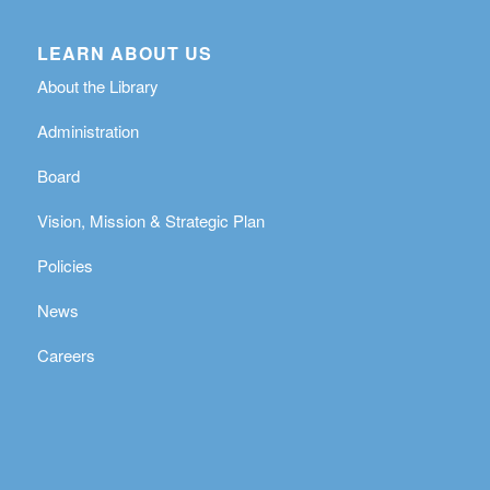
LEARN ABOUT US
About the Library
Administration
Board
Vision, Mission & Strategic Plan
Policies
News
Careers