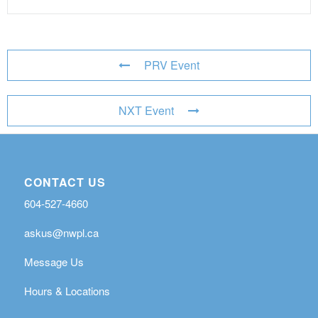
PRV Event
NXT Event
CONTACT US
604-527-4660
askus@nwpl.ca
Message Us
Hours & Locations