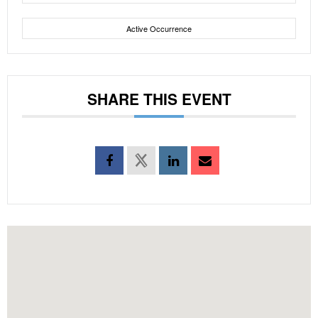
Active Occurrence
SHARE THIS EVENT