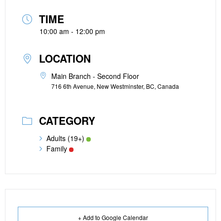
TIME
10:00 am - 12:00 pm
LOCATION
Main Branch - Second Floor
716 6th Avenue, New Westminster, BC, Canada
CATEGORY
Adults (19+)
Family
+ Add to Google Calendar