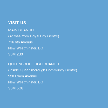
VISIT US
MAIN BRANCH
(Across from Royal City Centre)
716 6th Avenue
New Westminster, BC
V3M 2B3
QUEENSBOROUGH BRANCH
(Inside Queensborough Community Centre)
920 Ewen Avenue
New Westminster, BC
V3M 5C8