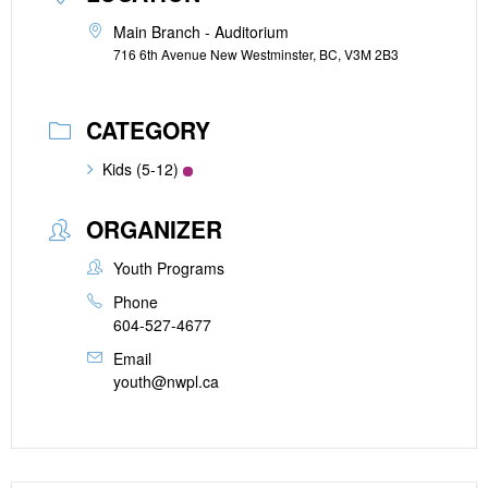
Main Branch - Auditorium
716 6th Avenue New Westminster, BC, V3M 2B3
CATEGORY
Kids (5-12)
ORGANIZER
Youth Programs
Phone
604-527-4677
Email
youth@nwpl.ca