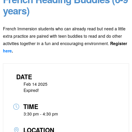
years)
French Immersion students who can already read but need a little
extra practice are paired with teen buddies to read and do other
activities together in a fun and encouraging environment.
Register
here
.
DATE
Feb 14 2025
Expired!
TIME
3:30 pm - 4:30 pm
LOCATION