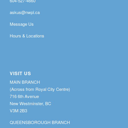
604-527-4660
askus@nwpl.ca
Message Us
Hours & Locations
VISIT US
MAIN BRANCH
(Across from Royal City Centre)
716 6th Avenue
New Westminster, BC
V3M 2B3
QUEENSBOROUGH BRANCH