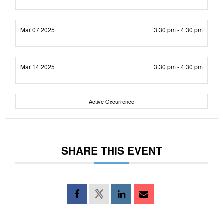
Mar 07 2025
3:30 pm - 4:30 pm
Mar 14 2025
3:30 pm - 4:30 pm
Active Occurrence
SHARE THIS EVENT