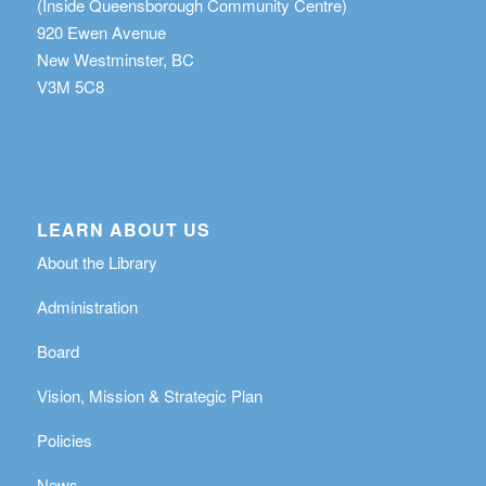
(Inside Queensborough Community Centre)
920 Ewen Avenue
New Westminster, BC
V3M 5C8
LEARN ABOUT US
About the Library
Administration
Board
Vision, Mission & Strategic Plan
Policies
News