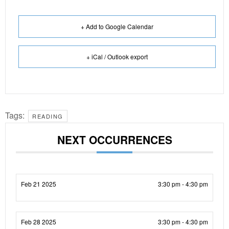
+ Add to Google Calendar
+ iCal / Outlook export
Tags:
READING
NEXT OCCURRENCES
Feb 21 2025
3:30 pm - 4:30 pm
Feb 28 2025
3:30 pm - 4:30 pm