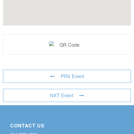
PRV Event
NXT Event
CONTACT US