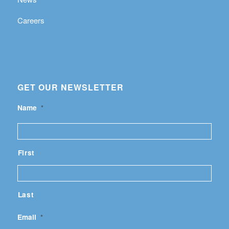
Careers
GET OUR NEWSLETTER
Name
*
First
Last
Email
*