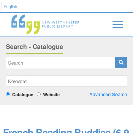
Search - Catalogue
Advanced Search
Catalogue
Website
French Reading Buddies (6-9