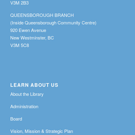
V3M 2B3
QUEENSBOROUGH BRANCH
(Inside Queensborough Community Centre)
920 Ewen Avenue
New Westminster, BC
V3M 5C8
LEARN ABOUT US
About the Library
Administration
Board
Vision, Mission & Strategic Plan