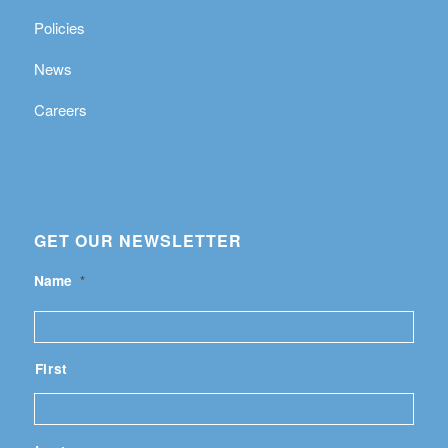
Policies
News
Careers
GET OUR NEWSLETTER
Name
*
First