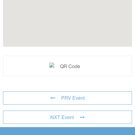
PRV Event
NXT Event