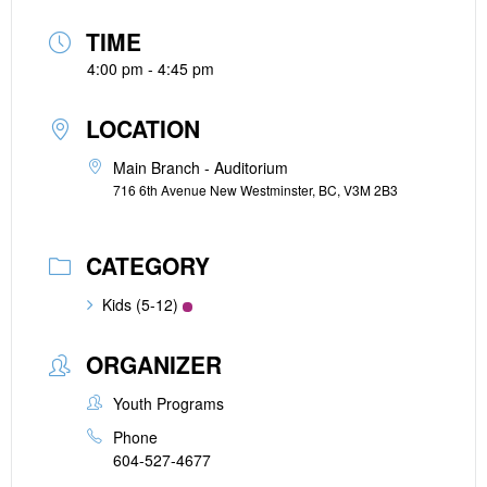
TIME
4:00 pm - 4:45 pm
LOCATION
Main Branch - Auditorium
716 6th Avenue New Westminster, BC, V3M 2B3
CATEGORY
Kids (5-12)
ORGANIZER
Youth Programs
Phone
604-527-4677