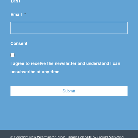
Last
Email
*
Consent
I agree to receive the newsletter and understand I can
unsubscribe at any time.
© Copyright New Westminster Public Library | Website by
Cloud9 Marketing