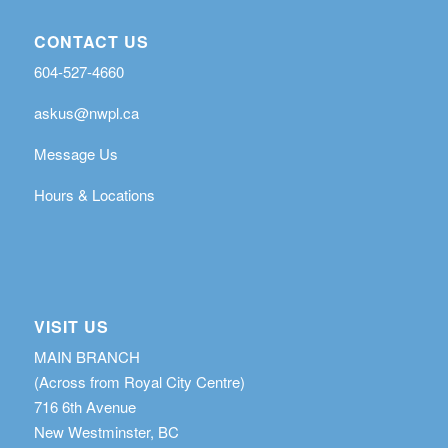
CONTACT US
604-527-4660
askus@nwpl.ca
Message Us
Hours & Locations
VISIT US
MAIN BRANCH
(Across from Royal City Centre)
716 6th Avenue
New Westminster, BC