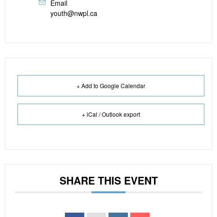
Email
youth@nwpl.ca
+ Add to Google Calendar
+ iCal / Outlook export
SHARE THIS EVENT