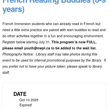
years)
French Immersion students who can already read in French but
need a little extra practice are paired with teen buddies to read and
do other activities together in a fun and encouraging environment.
Register below starting July 31.
This program is now FULL,
please email youth@nwpl.ca to be added to the wait list.
Photography Notice: Library staff may take photos during this
event to be used for internal promotional purposes by the library. If
you prefer not to have your picture taken, please speak to library
staff.
DATE
Oct 10 2025
Expired!