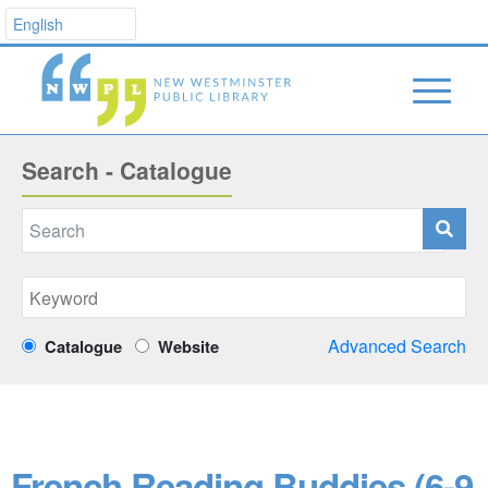
Search - Catalogue
Advanced Search
Catalogue
Website
French Reading Buddies (6-9