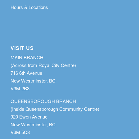
Hours & Locations
VISIT US
MAIN BRANCH
(Across from Royal City Centre)
716 6th Avenue
New Westminster, BC
V3M 2B3
QUEENSBOROUGH BRANCH
(Inside Queensborough Community Centre)
920 Ewen Avenue
New Westminster, BC
V3M 5C8