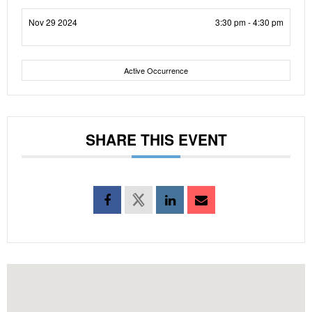
Nov 29 2024
3:30 pm - 4:30 pm
Active Occurrence
SHARE THIS EVENT