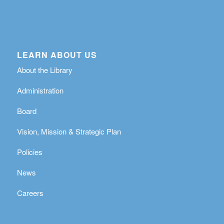
LEARN ABOUT US
About the Library
Administration
Board
Vision, Mission & Strategic Plan
Policies
News
Careers