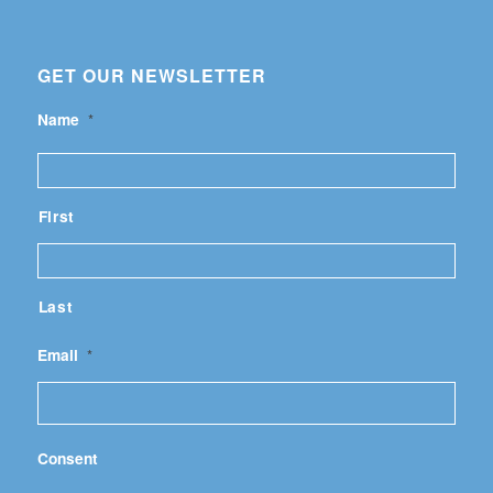
GET OUR NEWSLETTER
Name
*
First
Last
Email
*
Consent