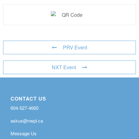
PRV Event
NXT Event
CONTACT US
604-527-4660
askus@nwpl.ca
Message Us