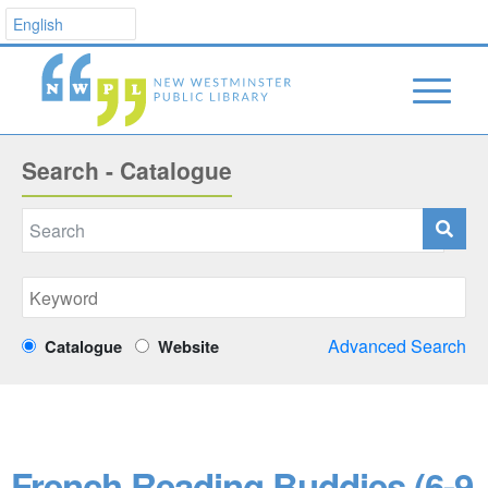
Search - Catalogue
Advanced Search
Catalogue
Website
French Reading Buddies (6-9