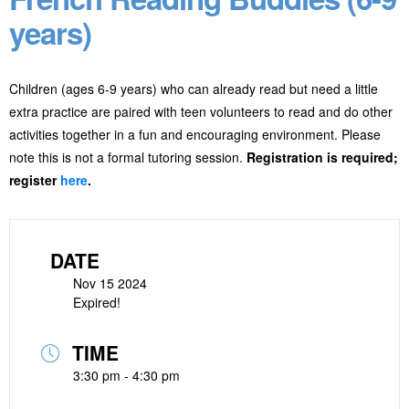
years)
Children (ages 6-9 years) who can already read but need a little
extra practice are paired with teen volunteers to read and do other
activities together in a fun and encouraging environment. Please
note this is not a formal tutoring session.
Registration is required;
register
here
.
DATE
Nov 15 2024
Expired!
TIME
3:30 pm - 4:30 pm