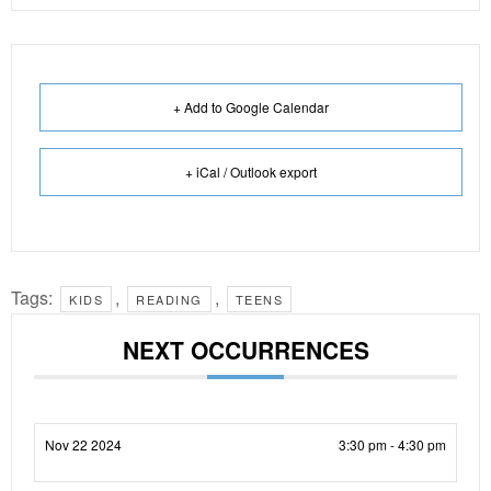
+ Add to Google Calendar
+ iCal / Outlook export
Tags:
,
,
KIDS
READING
TEENS
NEXT OCCURRENCES
Nov 22 2024
3:30 pm - 4:30 pm