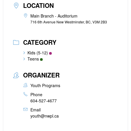
LOCATION
Main Branch - Auditorium
716 6th Avenue New Westminster, BC, V3M 2B3
CATEGORY
Kids (5-12)
Teens
ORGANIZER
Youth Programs
Phone
604-527-4677
Email
youth@nwpl.ca