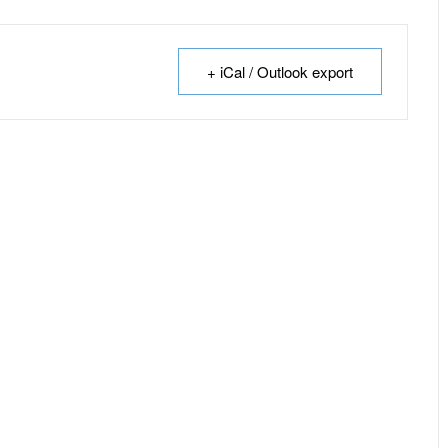
+ iCal / Outlook export