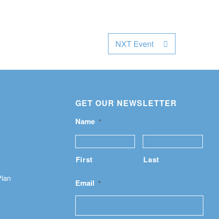
NXT Event
GET OUR NEWSLETTER
Name
*
First
Last
Plan
Email
*