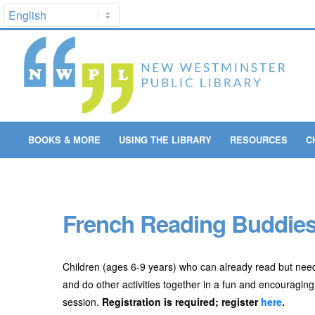
BOOKS & MORE
USING THE LIBRARY
RESOURCES
C
French Reading Buddies 
Children (ages 6-9 years) who can already read but need a
and do other activities together in a fun and encouraging
session.
Registration is required; register
here
.