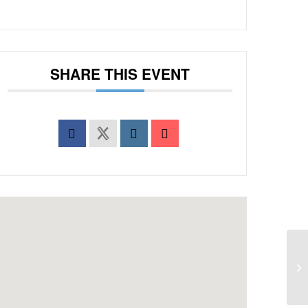
SHARE THIS EVENT