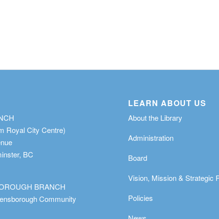
LEARN ABOUT US
ANCH
About the Library
m Royal City Centre)
Administration
enue
nster, BC
Board
Vision, Mission & Strategic 
OROUGH BRANCH
Policies
eensborough Community
News