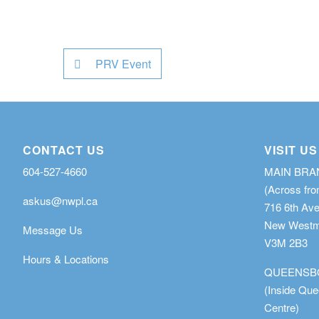
PRV Event
CONTACT US
VISIT US
604-527-4660
MAIN BR
(Across fro
askus@nwpl.ca
716 6th Av
New Westmi
Message Us
V3M 2B3
Hours & Locations
QUEENSB
(Inside Qu
Centre)