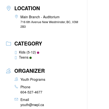
LOCATION
Main Branch - Auditorium
716 6th Avenue New Westminster, BC, V3M
2B3
CATEGORY
Kids (5-12)
Teens
ORGANIZER
Youth Programs
Phone
604-527-4677
Email
youth@nwpl.ca