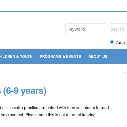
Catalo
HILDREN & YOUTH
PROGRAMS & EVENTS
ABOUT US
(6-9 years)
 little extra practice are paired with teen volunteers to read
 environment. Please note this is not a formal tutoring