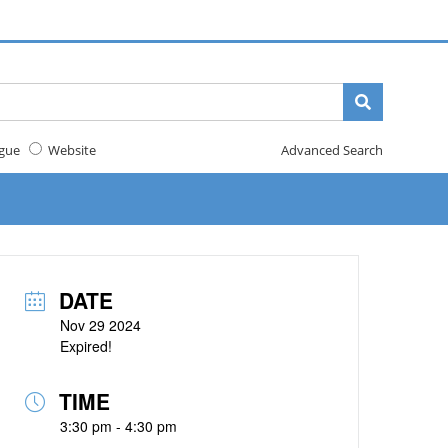
gue
Website
Advanced Search
DATE
Nov 29 2024
Expired!
TIME
3:30 pm - 4:30 pm