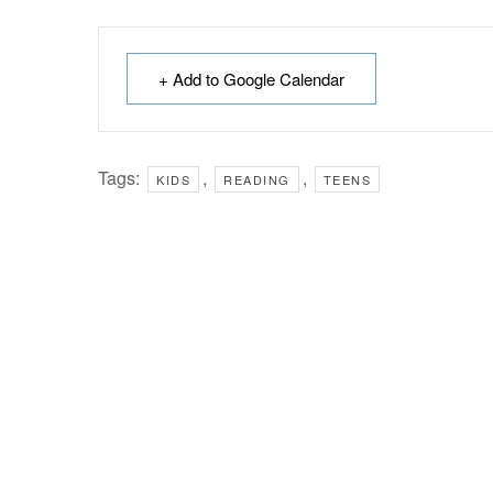
+ Add to Google Calendar
Tags:
,
,
KIDS
READING
TEENS