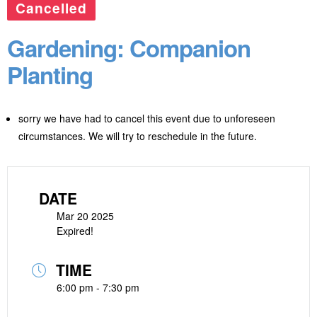
Cancelled
Gardening: Companion
Planting
sorry we have had to cancel this event due to unforeseen
circumstances. We will try to reschedule in the future.
DATE
Mar 20 2025
Expired!
TIME
6:00 pm - 7:30 pm