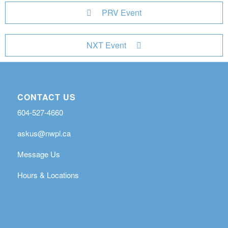
PRV Event
NXT Event
CONTACT US
604-527-4660
askus@nwpl.ca
Message Us
Hours & Locations