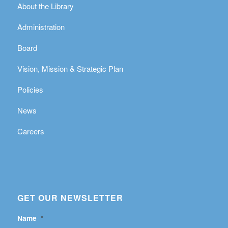
About the Library
Administration
Board
Vision, Mission & Strategic Plan
Policies
News
Careers
GET OUR NEWSLETTER
Name
*