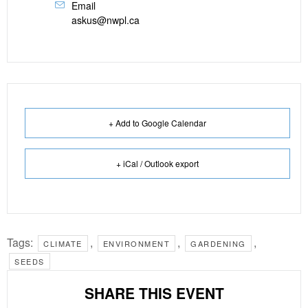
Email
askus@nwpl.ca
+ Add to Google Calendar
+ iCal / Outlook export
Tags:
,
,
,
CLIMATE
ENVIRONMENT
GARDENING
SEEDS
SHARE THIS EVENT