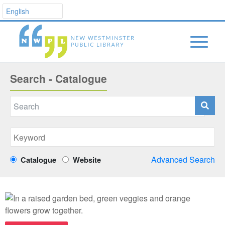
Search - Catalogue
Advanced Search
Catalogue
Website