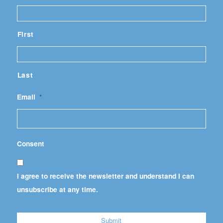
First
Last
Email
*
Consent
I agree to receive the newsletter and understand I can
unsubscribe at any time.