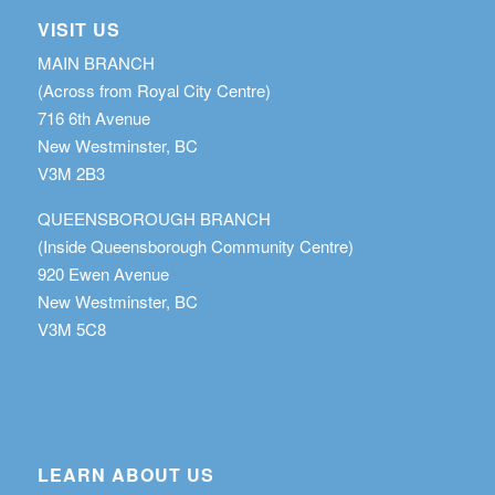
VISIT US
MAIN BRANCH
(Across from Royal City Centre)
716 6th Avenue
New Westminster, BC
V3M 2B3
QUEENSBOROUGH BRANCH
(Inside Queensborough Community Centre)
920 Ewen Avenue
New Westminster, BC
V3M 5C8
LEARN ABOUT US