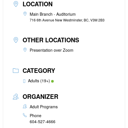
LOCATION
Main Branch - Auditorium
716 6th Avenue New Westminster, BC, V3M 2B3
OTHER LOCATIONS
Presentation over Zoom
CATEGORY
Adults (19+)
ORGANIZER
Adult Programs
Phone
604-527-4666