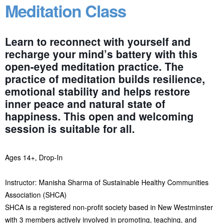
Meditation Class
Learn to reconnect with yourself and
recharge your mind’s battery with this
open-eyed meditation practice. The
practice of meditation builds resilience,
emotional stability and helps restore
inner peace and natural state of
happiness. This open and welcoming
session is suitable for all.
Ages 14+, Drop-In
Instructor: Manisha Sharma of Sustainable Healthy Communities
Association (SHCA)
SHCA is a registered non-profit society based in New Westminster
with 3 members actively involved in promoting, teaching, and