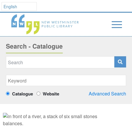
Search - Catalogue
Advanced Search
Catalogue
Website