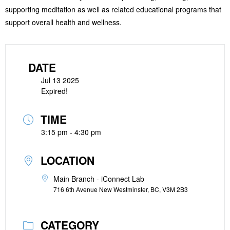
supporting meditation as well as related educational programs that
support overall health and wellness.
DATE
Jul 13 2025
Expired!
TIME
3:15 pm - 4:30 pm
LOCATION
Main Branch - iConnect Lab
716 6th Avenue New Westminster, BC, V3M 2B3
CATEGORY