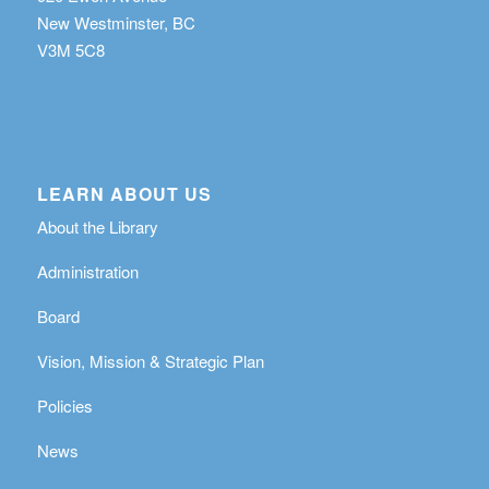
New Westminster, BC
V3M 5C8
LEARN ABOUT US
About the Library
Administration
Board
Vision, Mission & Strategic Plan
Policies
News