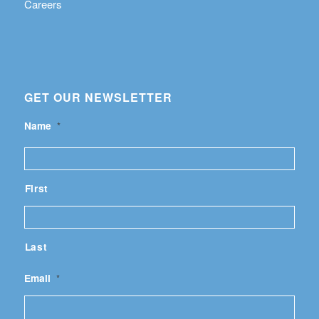
Careers
GET OUR NEWSLETTER
Name
*
First
Last
Email
*