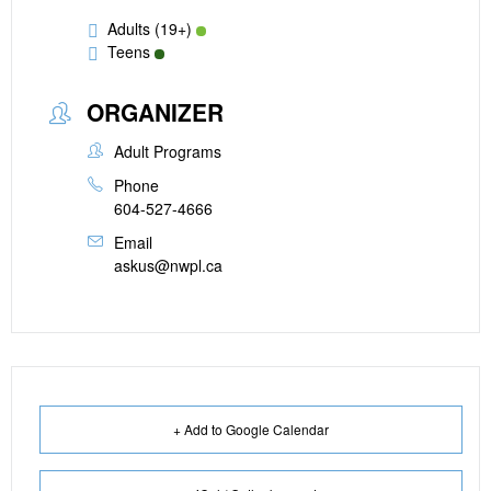
Adults (19+)
Teens
ORGANIZER
Adult Programs
Phone
604-527-4666
Email
askus@nwpl.ca
+ Add to Google Calendar