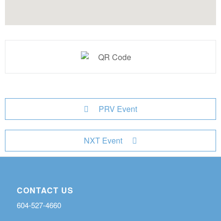
PRV Event
NXT Event
CONTACT US
604-527-4660