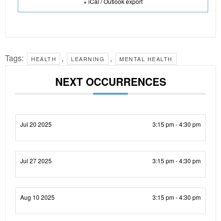
+ iCal / Outlook export
Tags:
,
,
HEALTH
LEARNING
MENTAL HEALTH
NEXT OCCURRENCES
Jul 20 2025
3:15 pm - 4:30 pm
Jul 27 2025
3:15 pm - 4:30 pm
Aug 10 2025
3:15 pm - 4:30 pm