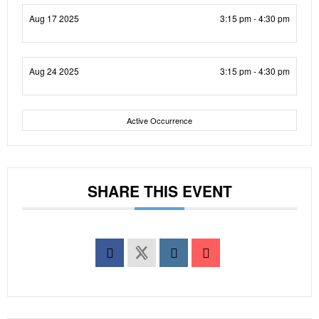
Aug 17 2025
3:15 pm - 4:30 pm
Aug 24 2025
3:15 pm - 4:30 pm
Active Occurrence
SHARE THIS EVENT