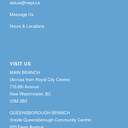
askus@nwpl.ca
Message Us
Hours & Locations
VISIT US
MAIN BRANCH
(Across from Royal City Centre)
716 6th Avenue
New Westminster, BC
V3M 2B3
QUEENSBOROUGH BRANCH
(Inside Queensborough Community Centre)
920 Ewen Avenue