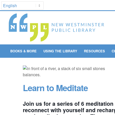
BOOKS & MORE
USING THE LIBRARY
RESOURCES
C
Learn to Meditate
Join us for a series of 6 meditation
reconnect with yourself and rechar