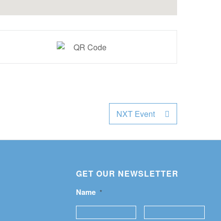
NXT Event
GET OUR NEWSLETTER
Name
*