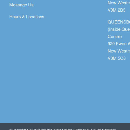
New Westmi
Message Us
V3M 2B3
Hours & Locations
QUEENSB
(Inside Qu
Centre)
920 Ewen 
New Westmi
V3M 5C8
© Copyright New Westminster Public Library | Website by
Cloud9 Marketing