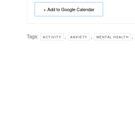
+ Add to Google Calendar
Tags:
,
,
,
ACTIVITY
ANXIETY
MENTAL HEALTH