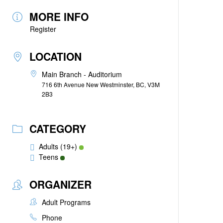
MORE INFO
Register
LOCATION
Main Branch - Auditorium
716 6th Avenue New Westminster, BC, V3M
2B3
CATEGORY
Adults (19+)
Teens
ORGANIZER
Adult Programs
Phone