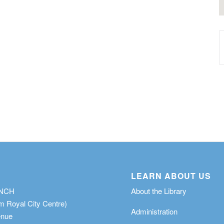
LEARN ABOUT US
ANCH
About the Library
m Royal City Centre)
Administration
enue