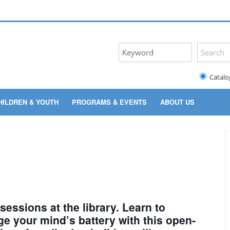
Catalo
HILDREN & YOUTH
PROGRAMS & EVENTS
ABOUT US
 sessions at the library. Learn to
ge your mind’s battery with this open-