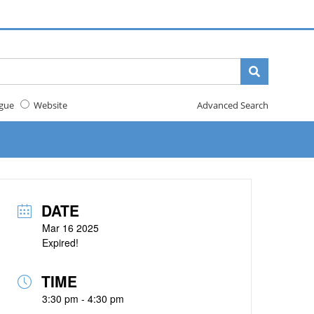
gue
Website
Advanced Search
DATE
Mar 16 2025
Expired!
TIME
3:30 pm - 4:30 pm