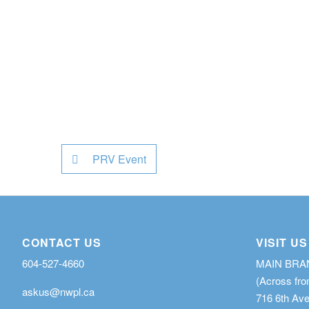
PRV Event
CONTACT US
VISIT US
604-527-4660
MAIN BR
(Across fro
askus@nwpl.ca
716 6th Av