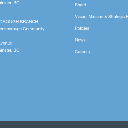
nster, BC
Board
Vision, Mission & Strategic 
OROUGH BRANCH
Policies
eensborough Community
News
Avenue
nster, BC
Careers