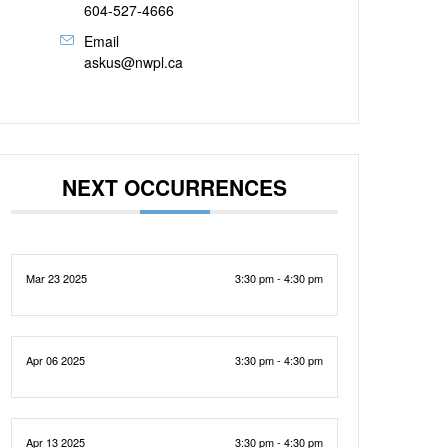
604-527-4666
Email
askus@nwpl.ca
NEXT OCCURRENCES
Mar 23 2025
3:30 pm - 4:30 pm
Apr 06 2025
3:30 pm - 4:30 pm
Apr 13 2025
3:30 pm - 4:30 pm