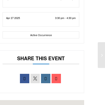
Apr 27 2025
3:30 pm - 4:30 pm
Active Occurrence
SHARE THIS EVENT