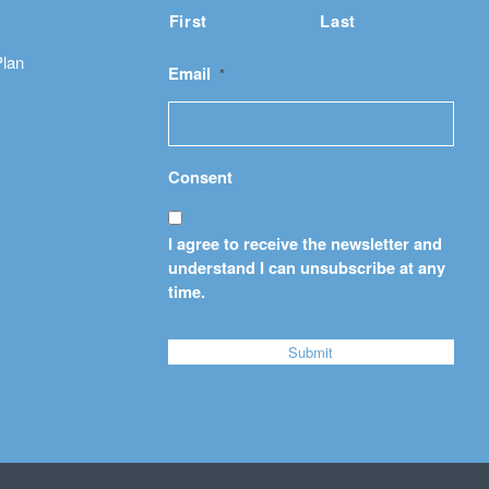
First
Last
Plan
Email
*
Consent
I agree to receive the newsletter and
understand I can unsubscribe at any
time.