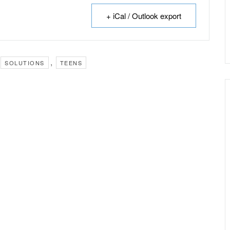
+ iCal / Outlook export
,
SOLUTIONS
TEENS