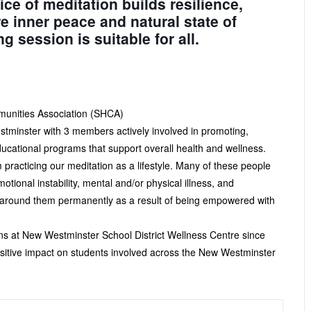
ice of meditation builds resilience,
re inner peace and natural state of
session is suitable for all.
munities Association (SHCA)
stminster with 3 members actively involved in promoting,
ducational programs that support overall health and wellness.
practicing our meditation as a lifestyle. Many of these people
ional instability, mental and/or physical illness, and
rs around them permanently as a result of being empowered with
ns at New Westminster School District Wellness Centre since
itive impact on students involved across the New Westminster