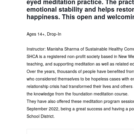
eyed meditation practice. The pract
emotional stability and helps resto
happiness. This open and welcoming 
Ages 14+, Drop-In
Instructor: Manisha Sharma of Sustainable Healthy Com
SHCA is a registered non-profit society based in New We
teaching, and supporting meditation as well as related e
Over the years, thousands of people have benefited from 
who considered themselves to be hopeless cases with emot
relationship crisis had transformed their lives and othe
the knowledge from the foundation meditation course.
They have also offered these meditation program sessio
September 2022, being a great success and having a pos
School District.