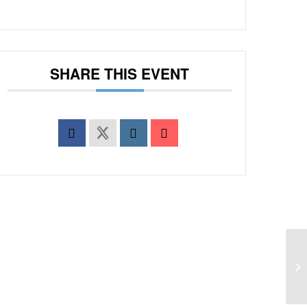
SHARE THIS EVENT