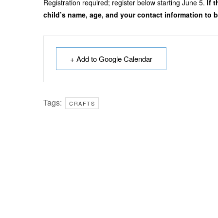
Registration required; register below starting June 5.
If 
child’s name, age, and your contact information to be
+ Add to Google Calendar
Tags:
CRAFTS