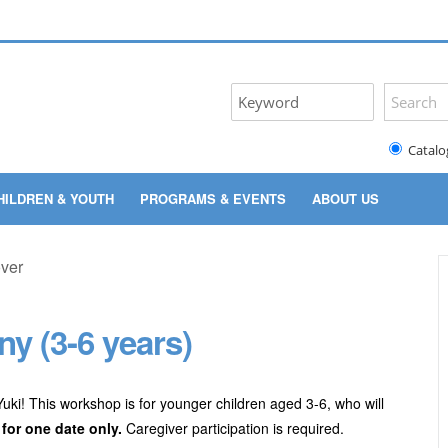
Catalo
HILDREN & YOUTH
PROGRAMS & EVENTS
ABOUT US
y (3-6 years)
 Yuki! This workshop is for younger children aged 3-6, who will
 for one date only.
Caregiver participation is required.