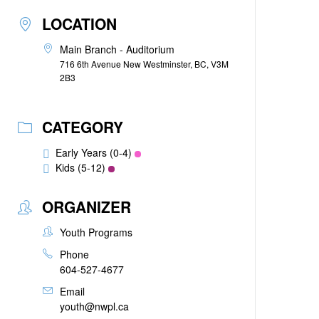
LOCATION
Main Branch - Auditorium
716 6th Avenue New Westminster, BC, V3M
2B3
CATEGORY
Early Years (0-4)
Kids (5-12)
ORGANIZER
Youth Programs
Phone
604-527-4677
Email
youth@nwpl.ca