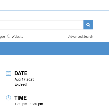
gue
Website
Advanced Search
DATE
Aug 17 2025
Expired!
TIME
1:30 pm - 2:30 pm