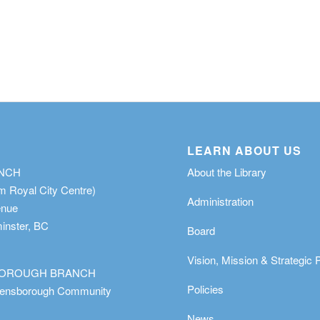
LEARN ABOUT US
ANCH
About the Library
m Royal City Centre)
Administration
enue
nster, BC
Board
Vision, Mission & Strategic 
OROUGH BRANCH
Policies
eensborough Community
News