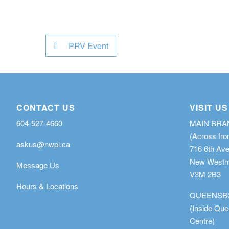
PRV Event
CONTACT US
VISIT US
604-527-4660
MAIN BR
(Across fro
askus@nwpl.ca
716 6th Av
New Westmi
Message Us
V3M 2B3
Hours & Locations
QUEENSB
(Inside Qu
Centre)