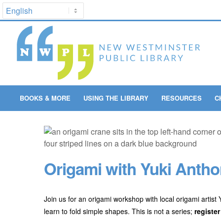
BOOKS & MORE
USING THE LIBRARY
RESOURCES
C
Origami with Yuki Anthon
Join us for an origami workshop with local origami artist
learn to fold simple shapes. This is not a series;
register