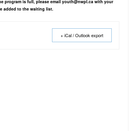
the program is full, please email youth@nwpl.ca with your
 added to the waiting list.
+ iCal / Outlook export