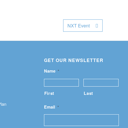
NXT Event
GET OUR NEWSLETTER
Name
*
First
Last
Plan
Email
*