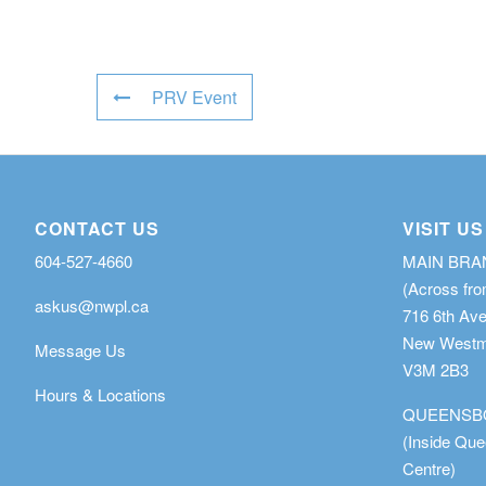
PRV Event
CONTACT US
VISIT US
604-527-4660
MAIN BR
(Across fro
askus@nwpl.ca
716 6th Av
New Westmi
Message Us
V3M 2B3
Hours & Locations
QUEENSB
(Inside Qu
Centre)