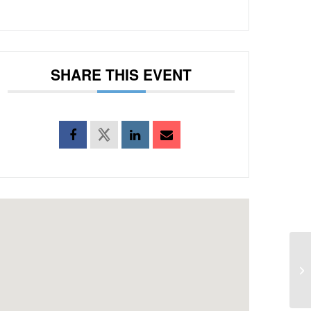
SHARE THIS EVENT