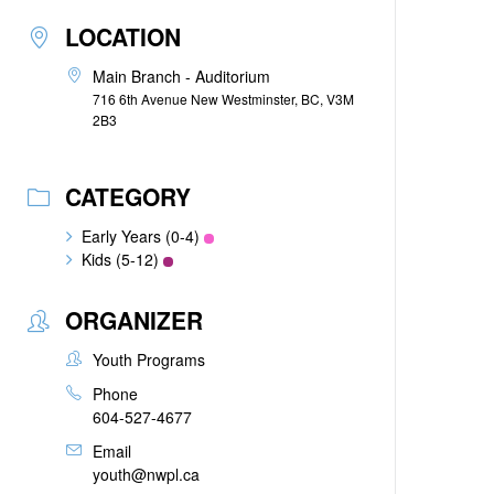
LOCATION
Main Branch - Auditorium
716 6th Avenue New Westminster, BC, V3M
2B3
CATEGORY
Early Years (0-4)
Kids (5-12)
ORGANIZER
Youth Programs
Phone
604-527-4677
Email
youth@nwpl.ca