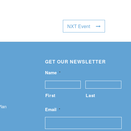
NXT Event
GET OUR NEWSLETTER
Name
*
First
Last
Plan
Email
*