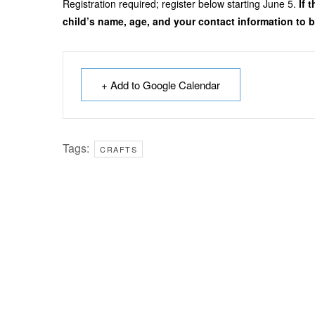
Registration required; register below starting June 5.
If 
child’s name, age, and your contact information to be
+ Add to Google Calendar
Tags:
CRAFTS