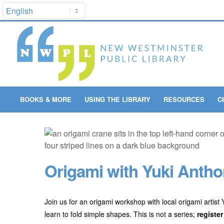
BOOKS & MORE
USING THE LIBRARY
RESOURCES
C
Origami with Yuki Anthon
Join us for an origami workshop with local origami artist
learn to fold simple shapes. This is not a series;
register