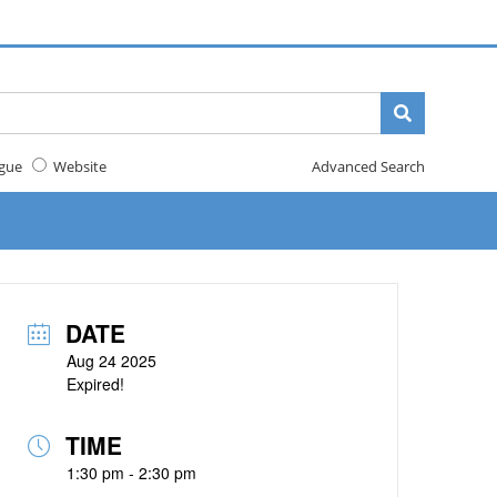
gue
Website
Advanced Search
DATE
Aug 24 2025
Expired!
TIME
1:30 pm - 2:30 pm