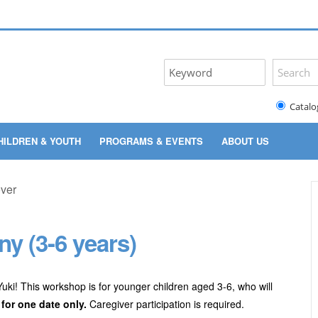
Catalo
HILDREN & YOUTH
PROGRAMS & EVENTS
ABOUT US
y (3-6 years)
 Yuki! This workshop is for younger children aged 3-6, who will
 for one date only.
Caregiver participation is required.