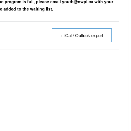
the program is full, please email youth@nwpl.ca with your
 added to the waiting list.
+ iCal / Outlook export