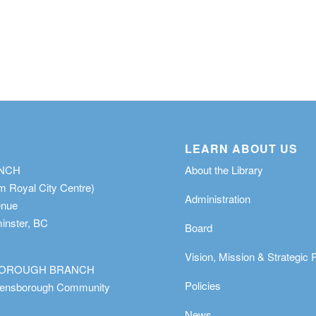
LEARN ABOUT US
ANCH
About the Library
m Royal City Centre)
Administration
enue
nster, BC
Board
Vision, Mission & Strategic 
OROUGH BRANCH
Policies
eensborough Community
News