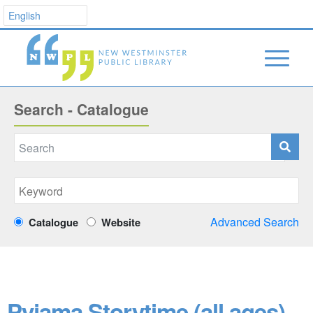
Search - Catalogue
Advanced Search
Catalogue
Website
Pyjama Storytime (all ages)