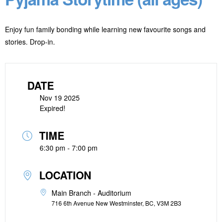
Enjoy fun family bonding while learning new favourite songs and
stories. Drop-in.
DATE
Nov 19 2025
Expired!
TIME
6:30 pm - 7:00 pm
LOCATION
Main Branch - Auditorium
716 6th Avenue New Westminster, BC, V3M 2B3