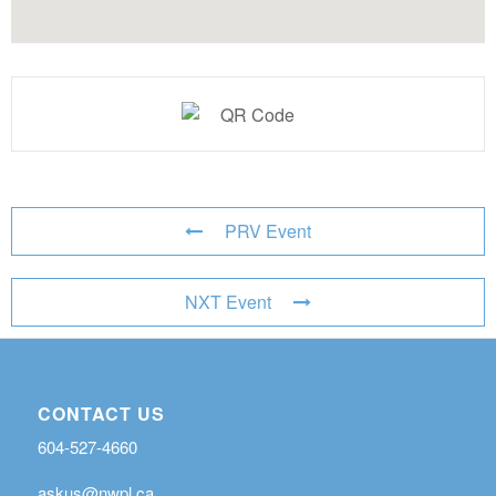
PRV Event
NXT Event
CONTACT US
604-527-4660
askus@nwpl.ca