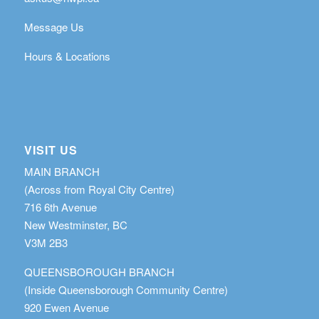
Message Us
Hours & Locations
VISIT US
MAIN BRANCH
(Across from Royal City Centre)
716 6th Avenue
New Westminster, BC
V3M 2B3
QUEENSBOROUGH BRANCH
(Inside Queensborough Community Centre)
920 Ewen Avenue