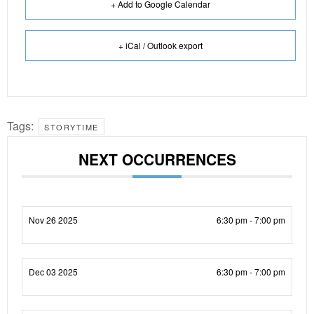
+ Add to Google Calendar
+ iCal / Outlook export
Tags:
STORYTIME
NEXT OCCURRENCES
Nov 26 2025
6:30 pm - 7:00 pm
Dec 03 2025
6:30 pm - 7:00 pm