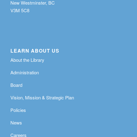
New Westminster, BC
V3M 5C8
LEARN ABOUT US
About the Library
Administration
Board
Vision, Mission & Strategic Plan
Policies
News
Careers