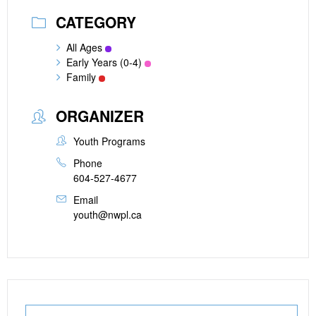
CATEGORY
All Ages
Early Years (0-4)
Family
ORGANIZER
Youth Programs
Phone
604-527-4677
Email
youth@nwpl.ca