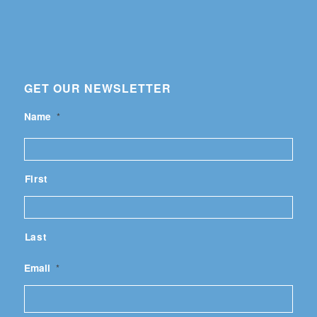
GET OUR NEWSLETTER
Name
*
First
Last
Email
*