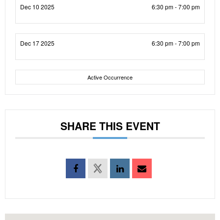
Dec 10 2025
6:30 pm - 7:00 pm
Dec 17 2025
6:30 pm - 7:00 pm
Active Occurrence
SHARE THIS EVENT