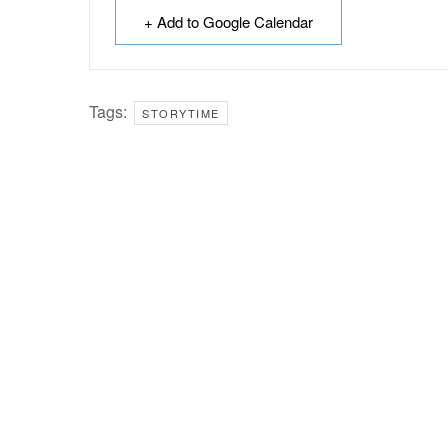
+ Add to Google Calendar
Tags:
STORYTIME