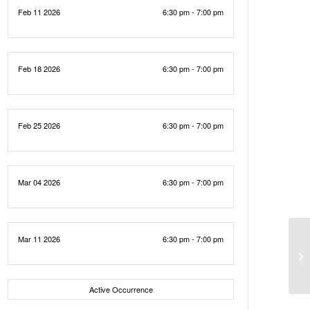
Feb 11 2026
6:30 pm - 7:00 pm
Feb 18 2026
6:30 pm - 7:00 pm
Feb 25 2026
6:30 pm - 7:00 pm
Mar 04 2026
6:30 pm - 7:00 pm
Mar 11 2026
6:30 pm - 7:00 pm
Active Occurrence