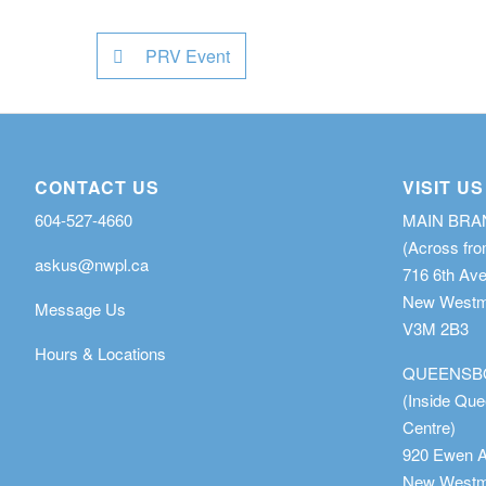
PRV Event
CONTACT US
VISIT US
604-527-4660
MAIN BR
(Across fro
askus@nwpl.ca
716 6th Av
New Westmi
Message Us
V3M 2B3
Hours & Locations
QUEENSB
(Inside Qu
Centre)
920 Ewen 
New Westmi