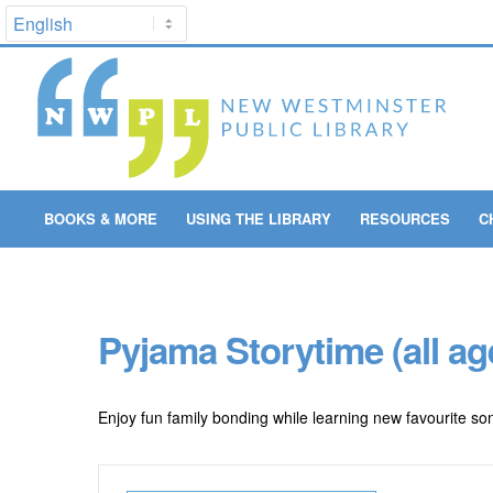
BOOKS & MORE
USING THE LIBRARY
RESOURCES
C
Pyjama Storytime (all ag
Enjoy fun family bonding while learning new favourite son