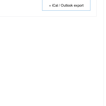
+ iCal / Outlook export