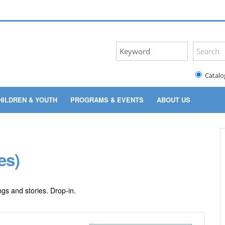
Catalo
HILDREN & YOUTH
PROGRAMS & EVENTS
ABOUT US
es)
gs and stories. Drop-in.