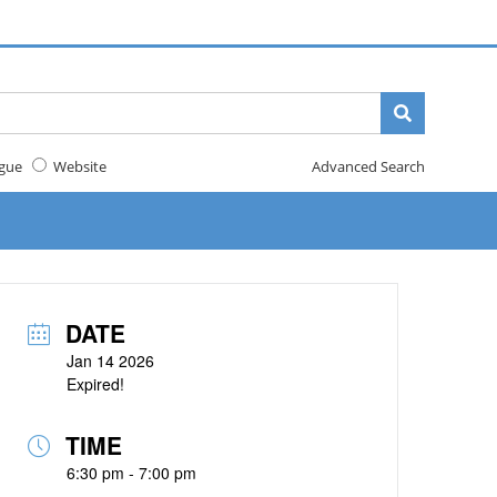
gue
Website
Advanced Search
DATE
Jan 14 2026
Expired!
TIME
6:30 pm - 7:00 pm