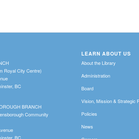
LEARN ABOUT US
ANCH
About the Library
m Royal City Centre)
Administration
enue
nster, BC
Board
Vision, Mission & Strategic 
OROUGH BRANCH
Policies
eensborough Community
News
Avenue
nster, BC