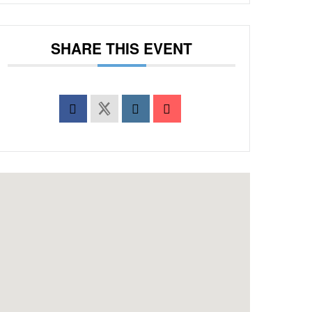
SHARE THIS EVENT