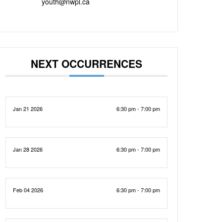
youth@nwpl.ca
NEXT OCCURRENCES
Jan 21 2026
6:30 pm - 7:00 pm
Jan 28 2026
6:30 pm - 7:00 pm
Feb 04 2026
6:30 pm - 7:00 pm