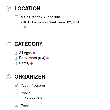
LOCATION
Main Branch - Auditorium
716 6th Avenue New Westminster, BC, V3M
2B3
CATEGORY
All Ages
Early Years (0-4)
Family
ORGANIZER
Youth Programs
Phone
604-527-4677
Email