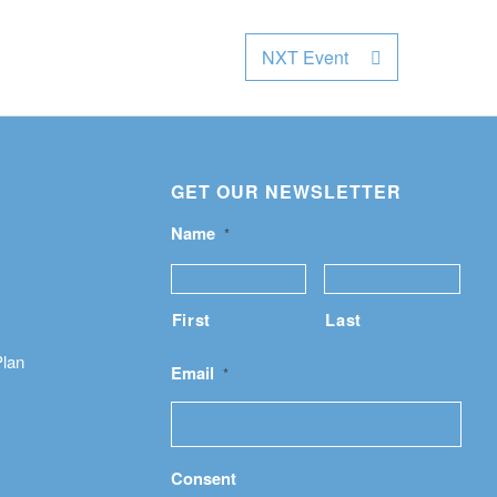
NXT Event
GET OUR NEWSLETTER
Name
*
First
Last
Plan
Email
*
Consent