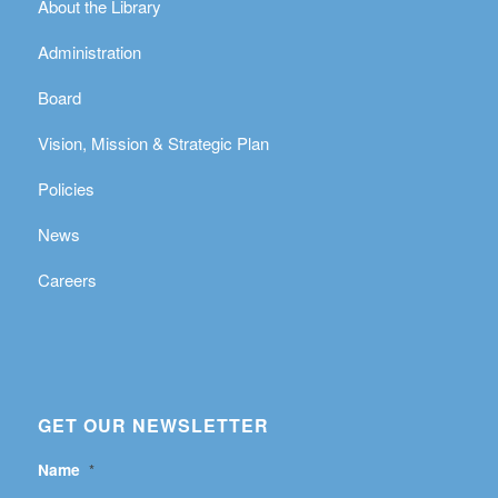
About the Library
Administration
Board
Vision, Mission & Strategic Plan
Policies
News
Careers
GET OUR NEWSLETTER
Name
*