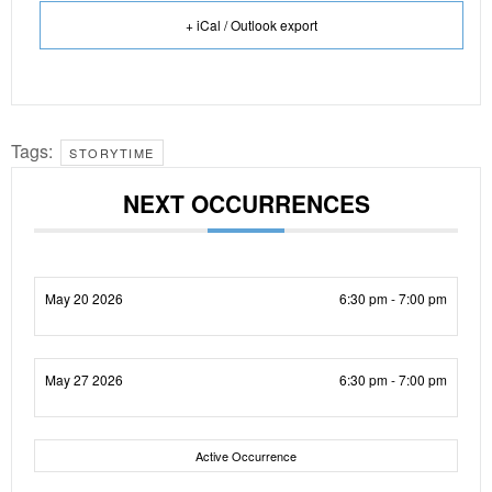
+ iCal / Outlook export
Tags:
STORYTIME
NEXT OCCURRENCES
May 20 2026
6:30 pm - 7:00 pm
May 27 2026
6:30 pm - 7:00 pm
Active Occurrence