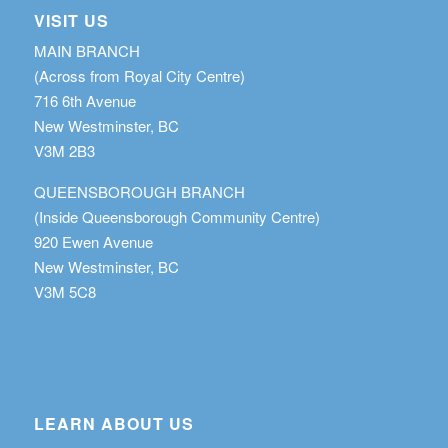
VISIT US
MAIN BRANCH
(Across from Royal City Centre)
716 6th Avenue
New Westminster, BC
V3M 2B3
QUEENSBOROUGH BRANCH
(Inside Queensborough Community Centre)
920 Ewen Avenue
New Westminster, BC
V3M 5C8
LEARN ABOUT US