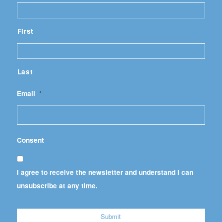
First
Last
Email
*
Consent
I agree to receive the newsletter and understand I can
unsubscribe at any time.