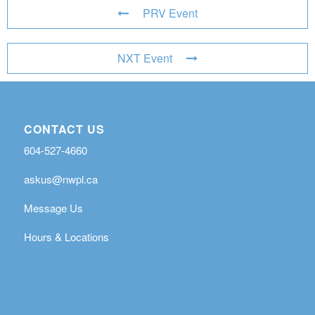
PRV Event
NXT Event
CONTACT US
604-527-4660
askus@nwpl.ca
Message Us
Hours & Locations