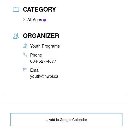
CATEGORY
All Ages
ORGANIZER
Youth Programs
Phone
604-527-4677
Email
youth@nwpl.ca
+ Add to Google Calendar