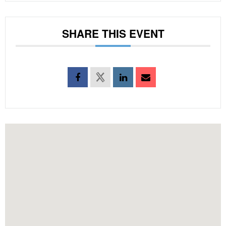
SHARE THIS EVENT