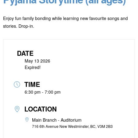
Enjoy fun family bonding while learning new favourite songs and
stories. Drop-in.
DATE
May 13 2026
Expired!
TIME
6:30 pm - 7:00 pm
LOCATION
Main Branch - Auditorium
716 6th Avenue New Westminster, BC, V3M 2B3