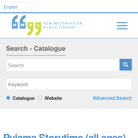
Search - Catalogue
Advanced Search
Catalogue
Website
Pyjama Storytime (all ages)